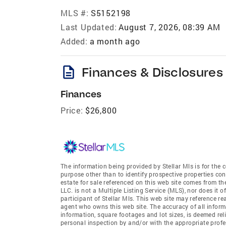
MLS #:
S5152198
Last Updated:
August 7, 2026, 08:39 AM
Added:
a month ago
description
Finances & Disclosures
Finances
Price:
$26,800
The information being provided by Stellar Mls is for th
purpose other than to identify prospective properties co
estate for sale referenced on this web site comes from t
LLC. is not a Multiple Listing Service (MLS), nor does it 
participant of Stellar Mls. This web site may reference re
agent who owns this web site. The accuracy of all informa
information, square footages and lot sizes, is deemed re
personal inspection by and/or with the appropriate profe