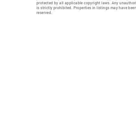
protected by all applicable copyright laws. Any unauthori
is strictly prohibited. Properties in listings may have be
reserved.