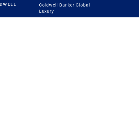
LDWELL
Coldwell Banker Global
Luxury
Coldwell Banker
International
Coldwell Banker Commercial
 Power
g