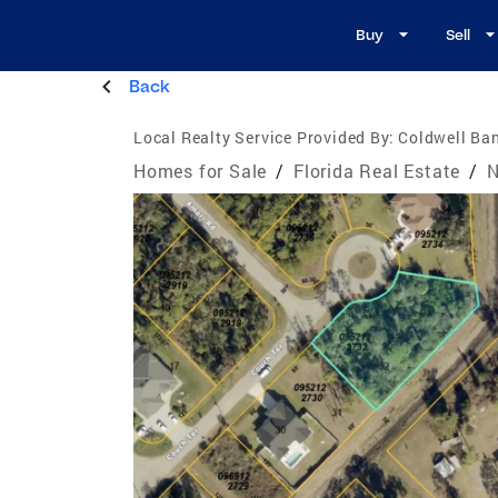
Buy
Sell
Back
Local Realty Service Provided By:
Coldwell Ban
Homes for Sale
/
Florida Real Estate
/
N