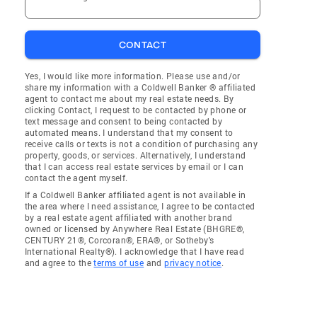
CONTACT
Yes, I would like more information. Please use and/or
share my information with a Coldwell Banker ® affiliated
agent to contact me about my real estate needs. By
clicking Contact, I request to be contacted by phone or
text message and consent to being contacted by
automated means. I understand that my consent to
receive calls or texts is not a condition of purchasing any
property, goods, or services. Alternatively, I understand
that I can access real estate services by email or I can
contact the agent myself.
If a Coldwell Banker affiliated agent is not available in
the area where I need assistance, I agree to be contacted
by a real estate agent affiliated with another brand
owned or licensed by Anywhere Real Estate (BHGRE®,
CENTURY 21®, Corcoran®, ERA®, or Sotheby's
International Realty®). I acknowledge that I have read
and agree to the
terms of use
and
privacy notice
.