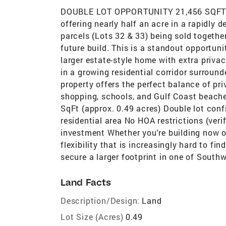
DOUBLE LOT OPPORTUNITY 21,456 SQFT IN
offering nearly half an acre in a rapidly 
parcels (Lots 32 & 33) being sold together
future build. This is a standout opportunit
larger estate-style home with extra privac
in a growing residential corridor surroun
property offers the perfect balance of p
shopping, schools, and Gulf Coast beaches
SqFt (approx. 0.49 acres) Double lot con
residential area No HOA restrictions (ver
investment Whether you're building now or
flexibility that is increasingly hard to fin
secure a larger footprint in one of South
Land Facts
Description/Design:
Land
Lot Size (Acres)
0.49