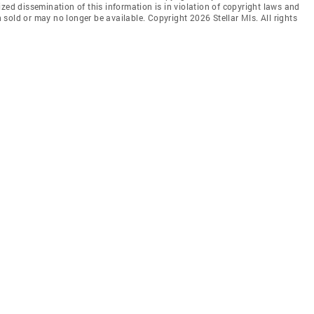
zed dissemination of this information is in violation of copyright laws and
en sold or may no longer be available. Copyright 2026 Stellar Mls. All rights