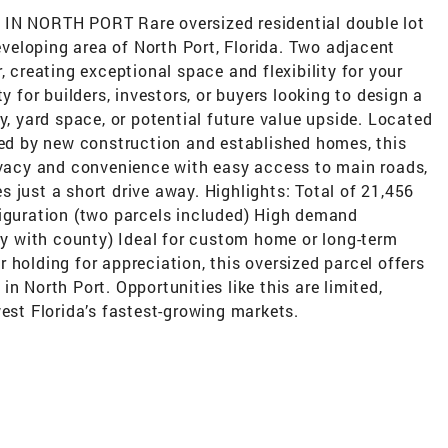
 NORTH PORT Rare oversized residential double lot
developing area of North Port, Florida. Two adjacent
, creating exceptional space and flexibility for your
y for builders, investors, or buyers looking to design a
y, yard space, or potential future value upside. Located
ded by new construction and established homes, this
rivacy and convenience with easy access to main roads,
 just a short drive away. Highlights: Total of 21,456
figuration (two parcels included) High demand
ify with county) Ideal for custom home or long-term
 holding for appreciation, this oversized parcel offers
d in North Port. Opportunities like this are limited,
west Florida’s fastest-growing markets.