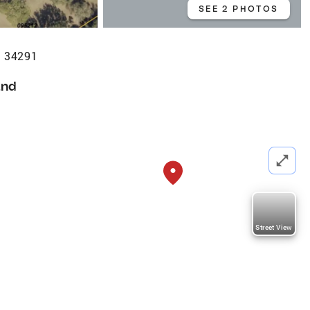
SEE 2 PHOTOS
L 34291
and
Street View