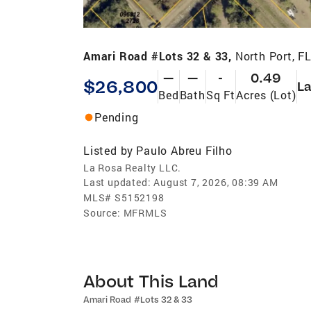
Amari Road #Lots 32 & 33,
North Port, F
—
—
-
0.49
$26,800
L
Bed
Bath
Sq Ft
Acres (Lot)
Pending
Listed by
Paulo Abreu Filho
La Rosa Realty LLC.
Last updated:
August 7, 2026, 08:39 AM
MLS#
S5152198
Source:
MFRMLS
About This Land
Amari Road #Lots 32 & 33