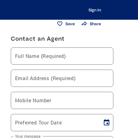
Sign In
Save
Share
Contact an Agent
Full Name (Required)
Email Address (Required)
Mobile Number
Preferred Tour Date
Your message