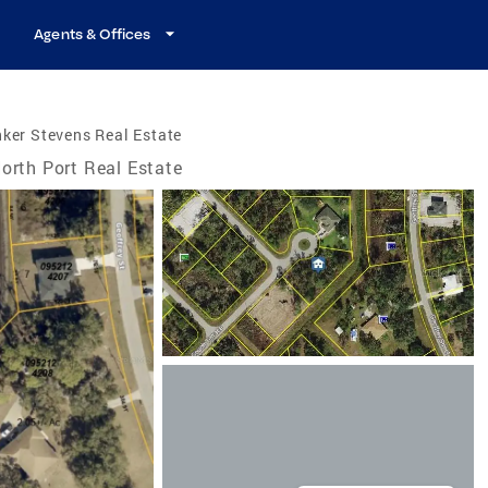
Agents & Offices
ker Stevens Real Estate
orth Port Real Estate