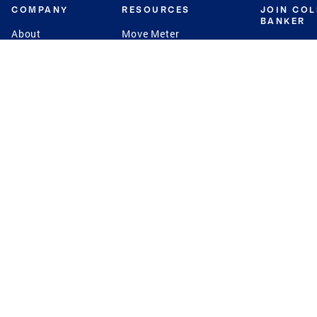
COMPANY
RESOURCES
JOIN CO
BANKER
About
Move Meter
Careers
Contact
CB Estimate
Culture
Press
Seller's Assurance
Production
Program
Leadership
Franchisin
Concierge Auctions
Diversity
Giving Back
CB Supports
St.Jude
Coldwell Banker
Blog
International Reach
Privacy Notice