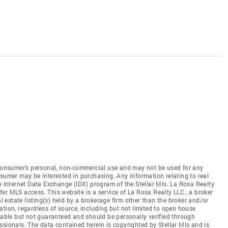
e consumer's personal, non-commercial use and may not be used for any
nsumer may be interested in purchasing. Any information relating to real
he Internet Data Exchange (IDX) program of the Stellar Mls. La Rosa Realty
offer MLS access. This website is a service of La Rosa Realty LLC., a broker
al estate listing(s) held by a brokerage firm other than the broker and/or
tion, regardless of source, including but not limited to open house
liable but not guaranteed and should be personally verified through
ssionals. The data contained herein is copyrighted by Stellar Mls and is