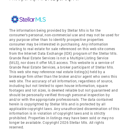
The information being provided by Stellar Mls is for the
consumer's personal, non-commercial use and may not be used for
any purpose other than to identify prospective properties
consumer may be interested in purchasing. Any information
relating to real estate for sale referenced on this web site comes
from the Internet Data Exchange (IDX) program of the Stellar Mls.
Grande Real Estate Services is not a Multiple Listing Service
(MLS), nor does it offer MLS access. This website is a service of
Grande Real Estate Services, a broker participant of Stellar Mls.
This web site may reference real estate listing(s) held by a
brokerage firm other than the broker and/or agent who owns this
web site. The accuracy of all information, regardless of source,
including but not limited to open house information, square
footages and lot sizes, is deemed reliable but not guaranteed and
should be personally verified through personal inspection by
and/or with the appropriate professionals. The data contained
herein is copyrighted by Stellar Mls and is protected by all
applicable copyright laws. Any unauthorized dissemination of this
information is in violation of copyright laws and is strictly
prohibited. Properties in listings may have been sold or may no
longer be available. Copyright 2026 Stellar Mls. All rights
reserved.