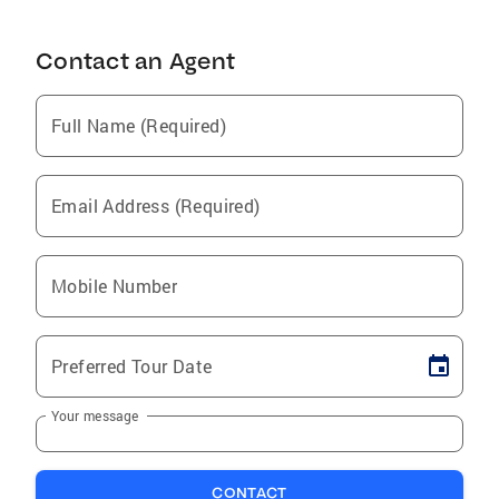
Contact an Agent
Full Name (Required)
Email Address (Required)
Mobile Number
Preferred Tour Date
Your message
CONTACT