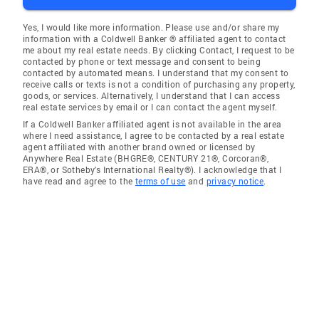
Yes, I would like more information. Please use and/or share my
information with a Coldwell Banker ® affiliated agent to contact
me about my real estate needs. By clicking Contact, I request to be
contacted by phone or text message and consent to being
contacted by automated means. I understand that my consent to
receive calls or texts is not a condition of purchasing any property,
goods, or services. Alternatively, I understand that I can access
real estate services by email or I can contact the agent myself.
If a Coldwell Banker affiliated agent is not available in the area
where I need assistance, I agree to be contacted by a real estate
agent affiliated with another brand owned or licensed by
Anywhere Real Estate (BHGRE®, CENTURY 21®, Corcoran®,
ERA®, or Sotheby's International Realty®). I acknowledge that I
have read and agree to the
terms of use
and
privacy notice
.