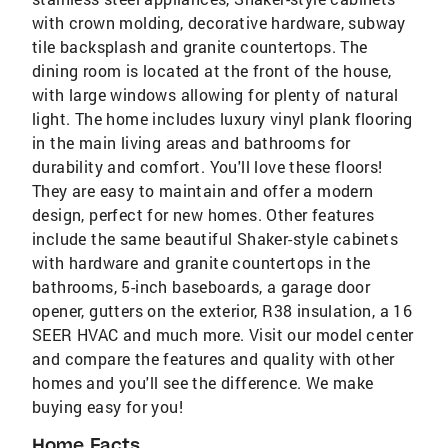
with crown molding, decorative hardware, subway
tile backsplash and granite countertops. The
dining room is located at the front of the house,
with large windows allowing for plenty of natural
light. The home includes luxury vinyl plank flooring
in the main living areas and bathrooms for
durability and comfort. You'll love these floors!
They are easy to maintain and offer a modern
design, perfect for new homes. Other features
include the same beautiful Shaker-style cabinets
with hardware and granite countertops in the
bathrooms, 5-inch baseboards, a garage door
opener, gutters on the exterior, R38 insulation, a 16
SEER HVAC and much more. Visit our model center
and compare the features and quality with other
homes and you'll see the difference. We make
buying easy for you!
Home Facts