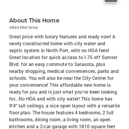
About This Home
4844 Flint Drive
Great price with luxury features and ready now! A
newly constructed home with city water and
septic system in North Port, with no HOA fees!
Great location for quick access to I-75 off Sumter
Blvd. for an easy commute to Sarasota, plus
nearby shopping, medical conveniences, parks and
schools. You will also be near the City Center for
your convenience! This affordable new home is
ready for you and is just what you've been looking
for...No HOA and with city water! This home has
9'4" tall ceilings, a nice open layout with a versatile
floor plan. The house features 4 bedrooms, 2 full
bathrooms, dining room, a living room, an open
kitchen and a 2-car garage with 1810 square feet