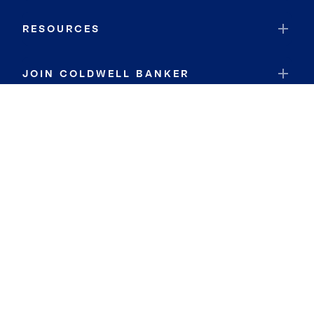
RESOURCES
JOIN COLDWELL BANKER
Coldwell Banker Global Luxury
Coldwell Banker International
Coldwell Banker Commercial
By searching you agree to the
Terms of Use
and
Privacy Notice
Privacy Center:
Do Not Sell or Share My Personal Information