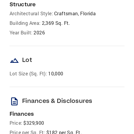
Structure
Architectural Style:
Craftsman, Florida
Building Area:
2,369 Sq. Ft.
Year Built:
2026
landscape
Lot
Lot Size (Sq. Ft):
10,000
description
Finances & Disclosures
Finances
Price:
$329,900
Price per Sq. Ft:
$182 per Sq. Ft.