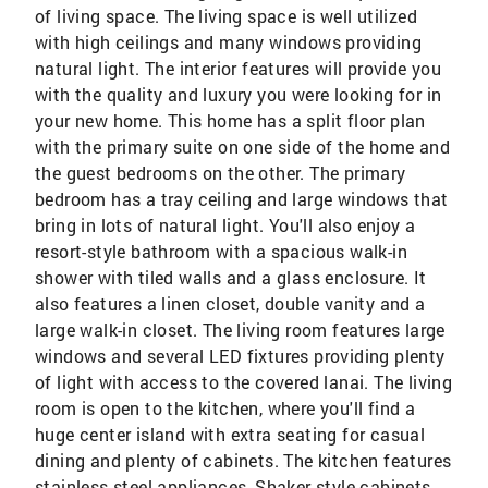
of living space. The living space is well utilized
with high ceilings and many windows providing
natural light. The interior features will provide you
with the quality and luxury you were looking for in
your new home. This home has a split floor plan
with the primary suite on one side of the home and
the guest bedrooms on the other. The primary
bedroom has a tray ceiling and large windows that
bring in lots of natural light. You'll also enjoy a
resort-style bathroom with a spacious walk-in
shower with tiled walls and a glass enclosure. It
also features a linen closet, double vanity and a
large walk-in closet. The living room features large
windows and several LED fixtures providing plenty
of light with access to the covered lanai. The living
room is open to the kitchen, where you'll find a
huge center island with extra seating for casual
dining and plenty of cabinets. The kitchen features
stainless steel appliances, Shaker-style cabinets