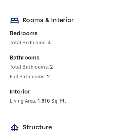
bed
Rooms & Interior
Bedrooms
Total Bedrooms:
4
Bathrooms
Total Bathrooms:
2
Full Bathrooms:
2
Interior
Living Area:
1,810 Sq. Ft.
foundation
Structure