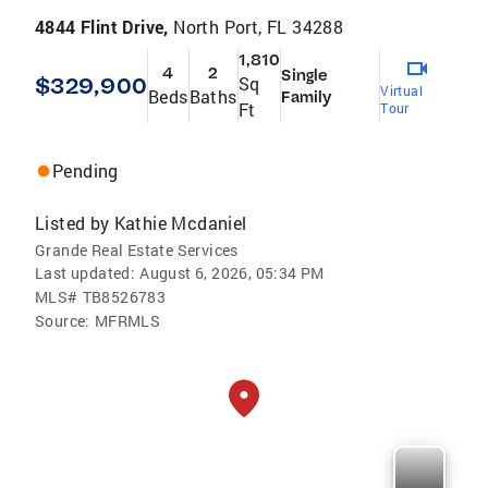
4844 Flint Drive,
North Port, FL 34288
1,810
4
2
Single
$329,900
Sq
Virtual
Beds
Baths
Family
Ft
Tour
Pending
Listed by
Kathie Mcdaniel
Grande Real Estate Services
Last updated:
August 6, 2026, 05:34 PM
MLS#
TB8526783
Source:
MFRMLS