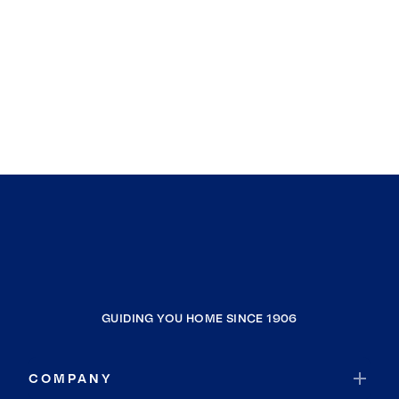
GUIDING YOU HOME SINCE 1906
COMPANY