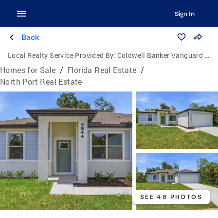
Sign In
Back
Local Realty Service Provided By:
Coldwell Banker Vanguard Lifestyle
Homes for Sale
/
Florida Real Estate
/
North Port Real Estate
SEE 46 PHOTOS