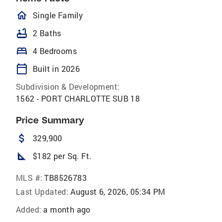
homeOutlined
Single Family
bathtub
2 Baths
bed
4 Bedrooms
calendar_today
Built in 2026
Subdivision & Development:
1562 - PORT CHARLOTTE SUB 18
Price Summary
attach_money
329,900
square_foot
$182 per Sq. Ft.
MLS #:
TB8526783
Last Updated:
August 6, 2026, 05:34 PM
Added:
a month ago