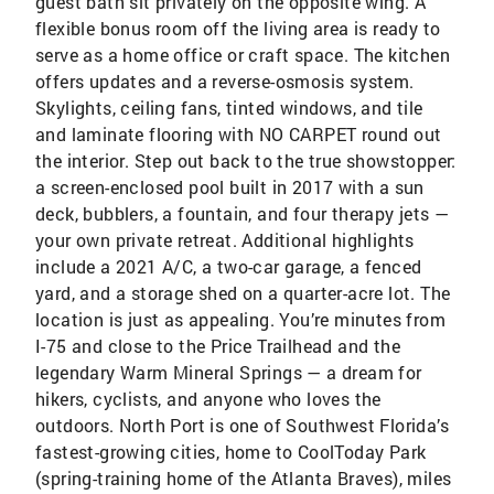
guest bath sit privately on the opposite wing. A
flexible bonus room off the living area is ready to
serve as a home office or craft space. The kitchen
offers updates and a reverse-osmosis system.
Skylights, ceiling fans, tinted windows, and tile
and laminate flooring with NO CARPET round out
the interior. Step out back to the true showstopper:
a screen-enclosed pool built in 2017 with a sun
deck, bubblers, a fountain, and four therapy jets —
your own private retreat. Additional highlights
include a 2021 A/C, a two-car garage, a fenced
yard, and a storage shed on a quarter-acre lot. The
location is just as appealing. You’re minutes from
I-75 and close to the Price Trailhead and the
legendary Warm Mineral Springs — a dream for
hikers, cyclists, and anyone who loves the
outdoors. North Port is one of Southwest Florida’s
fastest-growing cities, home to CoolToday Park
(spring-training home of the Atlanta Braves), miles