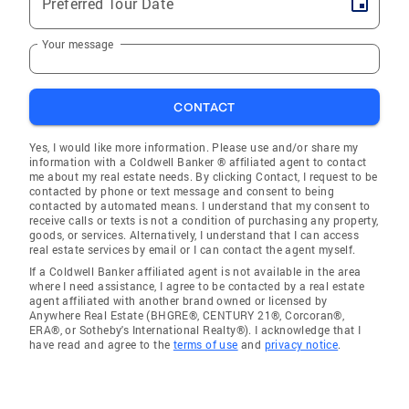
Preferred Tour Date
Your message
CONTACT
Yes, I would like more information. Please use and/or share my
information with a Coldwell Banker ® affiliated agent to contact
me about my real estate needs. By clicking Contact, I request to be
contacted by phone or text message and consent to being
contacted by automated means. I understand that my consent to
receive calls or texts is not a condition of purchasing any property,
goods, or services. Alternatively, I understand that I can access
real estate services by email or I can contact the agent myself.
If a Coldwell Banker affiliated agent is not available in the area
where I need assistance, I agree to be contacted by a real estate
agent affiliated with another brand owned or licensed by
Anywhere Real Estate (BHGRE®, CENTURY 21®, Corcoran®,
ERA®, or Sotheby's International Realty®). I acknowledge that I
have read and agree to the
terms of use
and
privacy notice
.