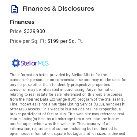
description
Finances & Disclosures
Finances
Price:
$329,900
Price per Sq. Ft:
$199 per Sq. Ft.
The information being provided by Stellar Mls is for the
consumer's personal, non-commercial use and may not be used for
any purpose other than to identify prospective properties
consumer may be interested in purchasing. Any information
relating to real estate for sale referenced on this web site comes
from the Internet Data Exchange (IDX) program of the Stellar Mls.
Fine Properties is not a Multiple Listing Service (MLS), nor does it
offer MLS access. This website is a service of Fine Properties, a
broker participant of Stellar Mls. This web site may reference real
estate listing(s) held by a brokerage firm other than the broker
and/or agent who owns this web site. The accuracy of all
information, regardless of source, including but not limited to
open house information, square footages and lot sizes, is deemed