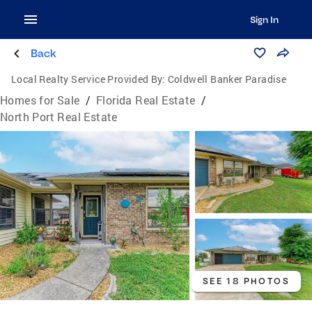
Sign In
Back
Local Realty Service Provided By:
Coldwell Banker Paradise
Homes for Sale
/
Florida Real Estate
/
North Port Real Estate
SEE 18 PHOTOS