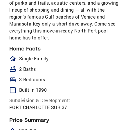
of parks and trails, aquatic centers, and a growing
lineup of shopping and dining — all with the
region’s famous Gulf beaches of Venice and
Manasota Key only a short drive away. Come see
everything this move-in-ready North Port pool
home has to offer.
Home Facts
homeOutlined
Single Family
bathtub
2 Baths
bed
3 Bedrooms
calendar_today
Built in 1990
Subdivision & Development:
PORT CHARLOTTE SUB 37
Price Summary