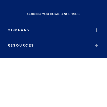
GUIDING YOU HOME SINCE 1906
COMPANY
RESOURCES
JOIN COLDWELL BANKER
Coldwell Banker Global Luxury
Coldwell Banker International
Coldwell Banker Commercial