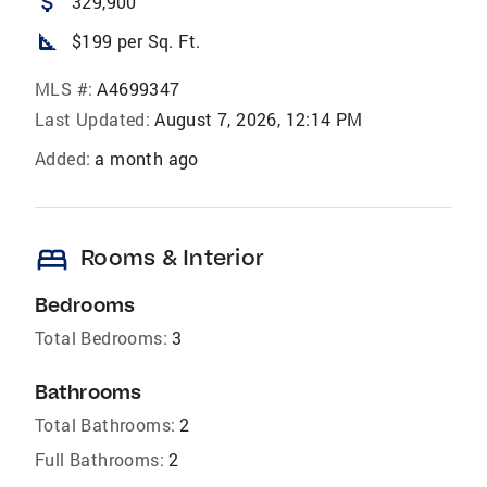
attach_money
329,900
square_foot
$199 per Sq. Ft.
MLS #:
A4699347
Last Updated:
August 7, 2026, 12:14 PM
Added:
a month ago
bed
Rooms & Interior
Bedrooms
Total Bedrooms:
3
Bathrooms
Total Bathrooms:
2
Full Bathrooms:
2