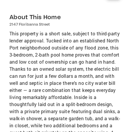
About This Home
2147 Floribanna Street
This property is a short sale, subject to third-party
lender approval. Tucked into an established North
Port neighborhood outside of any flood zone, this
3-bedroom, 2-bath pool home proves that comfort
and low cost of ownership can go hand in hand.
Thanks to an owned solar system, the electric bill
can run for just a few dollars a month, and with
well and septic in place there’s no city water bill
either — a rare combination that keeps everyday
living remarkably affordable. Inside is a
thoughtfully laid out in a split-bedroom design,
with a private primary suite featuring dual sinks, a
walk-in shower, a separate garden tub, and a walk-
in closet, while two additional bedrooms and a