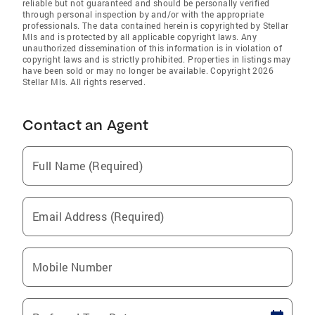
reliable but not guaranteed and should be personally verified
through personal inspection by and/or with the appropriate
professionals. The data contained herein is copyrighted by Stellar
Mls and is protected by all applicable copyright laws. Any
unauthorized dissemination of this information is in violation of
copyright laws and is strictly prohibited. Properties in listings may
have been sold or may no longer be available. Copyright 2026
Stellar Mls. All rights reserved.
Contact an Agent
Full Name (Required)
Email Address (Required)
Mobile Number