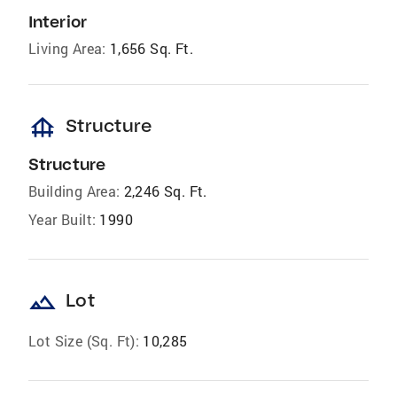
Interior
Living Area:
1,656 Sq. Ft.
foundation
Structure
Structure
Building Area:
2,246 Sq. Ft.
Year Built:
1990
landscape
Lot
Lot Size (Sq. Ft):
10,285