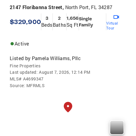
2147 Floribanna Street,
North Port, FL 34287
3
2
1,656
Single
$329,900
Virtual
Beds
Baths
Sq Ft
Family
Tour
Active
Listed by
Pamela Williams, Pllc
Fine Properties
Last updated:
August 7, 2026, 12:14 PM
MLS#
A4699347
Source:
MFRMLS