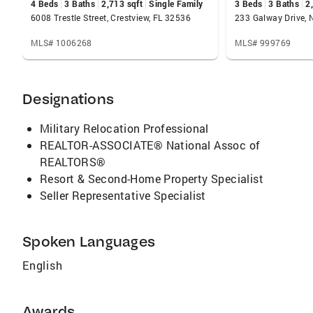
4 Beds
3 Baths
2,713 sqft
Single Family
3 Beds
3 Baths
2
6008 Trestle Street, Crestview, FL 32536
233 Galway Drive, N
MLS# 1006268
MLS# 999769
Designations
Military Relocation Professional
REALTOR-ASSOCIATE® National Assoc of
REALTORS®
Resort & Second-Home Property Specialist
Seller Representative Specialist
Spoken Languages
English
Awards