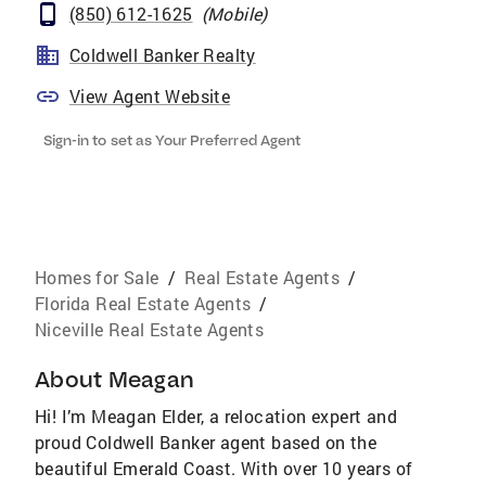
(850) 612-1625
(
Mobile
)
Coldwell Banker Realty
View Agent Website
Sign-in to set as Your Preferred Agent
Homes for Sale
/
Real Estate Agents
/
Florida Real Estate Agents
/
Niceville Real Estate Agents
About
Meagan
Hi! I’m Meagan Elder, a relocation expert and
proud Coldwell Banker agent based on the
beautiful Emerald Coast. With over 10 years of