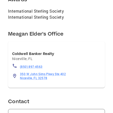
International Sterling Society
International Sterling Society
Meagan Elder's Office
Coldwell Banker Realty
Niceville
,
FL
(850) 897-4563
350 W John Sims Pkwy Ste 402
Niceville, FL 32578
Contact