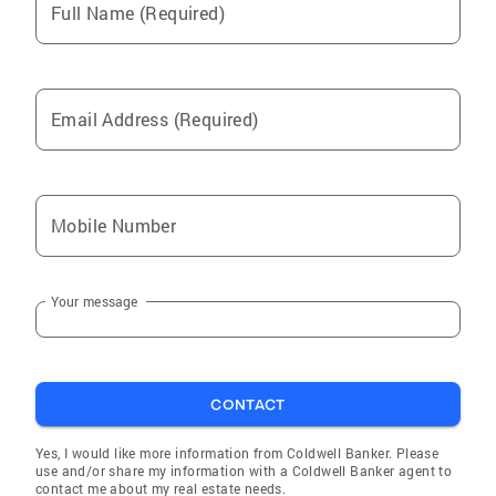
Full Name (Required)
Email Address (Required)
Mobile Number
Your message
CONTACT
Yes, I would like more information from Coldwell Banker. Please
use and/or share my information with a Coldwell Banker agent to
contact me about my real estate needs.