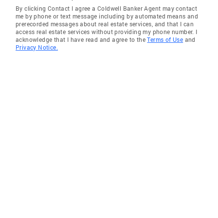
By clicking Contact I agree a Coldwell Banker Agent may contact
me by phone or text message including by automated means and
prerecorded messages about real estate services, and that I can
access real estate services without providing my phone number. I
acknowledge that I have read and agree to the
Terms of Use
and
Privacy Notice.