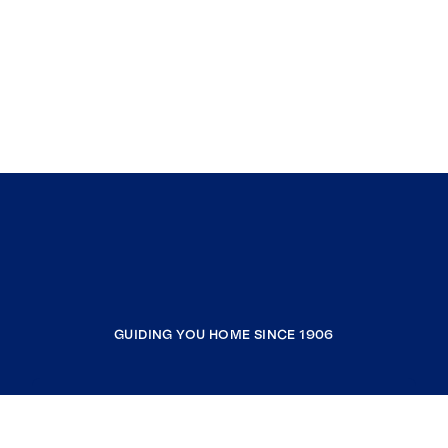
GUIDING YOU HOME SINCE 1906
COMPANY