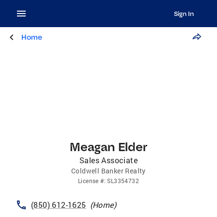
Sign In
Home
Meagan Elder
Sales Associate
Coldwell Banker Realty
License
#:
SL3354732
(850) 612-1625
(
Home
)