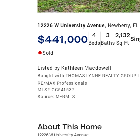
12226 W University Avenue,
Newberry, FL
4
3
2,132
$441,000
Sin
Beds
Baths
Sq Ft
Sold
Listed by
Kathleen Macdowell
Bought with THOMAS LYNNE REALTY GROUP 
RE/MAX Professionals
MLS#
GC541537
Source:
MFRMLS
About This Home
12226 W University Avenue