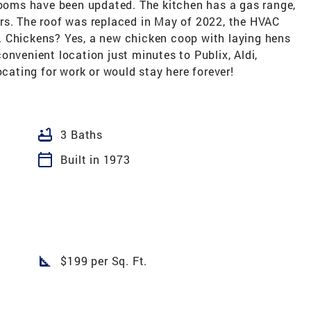
hrooms have been updated. The kitchen has a gas range,
rs. The roof was replaced in May of 2022, the HVAC
. Chickens? Yes, a new chicken coop with laying hens
onvenient location just minutes to Publix, Aldi,
ocating for work or would stay here forever!
bathtub
3 Baths
calendar_today
Built in 1973
square_foot
$199 per Sq. Ft.