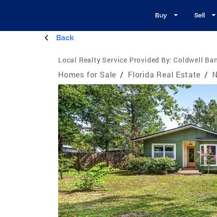
Buy
Sell
Back
Local Realty Service Provided By:
Coldwell Ban
Homes for Sale
/
Florida Real Estate
/
N