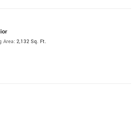
ior
g Area:
2,132 Sq. Ft.