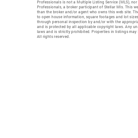
Professionals is not a Multiple Listing Service (MLS), no
Professionals, a broker participant of Stellar Mls. This we
than the broker and/or agent who owns this web site. The 
to open house information, square footages and lot sizes
through personal inspection by and/or with the appropria
and is protected by all applicable copyright laws. Any un
laws and is strictly prohibited. Properties in listings m
All rights reserved.