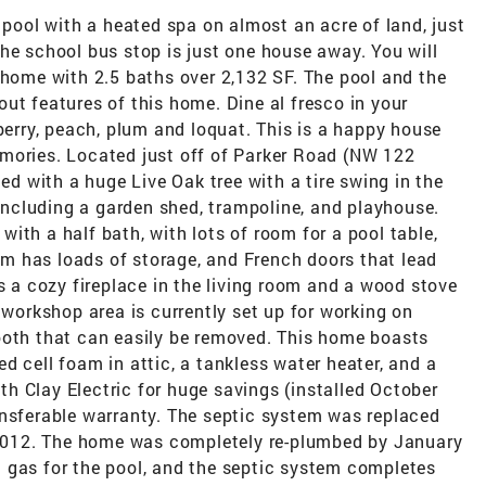
 pool with a heated spa on almost an acre of land, just
he school bus stop is just one house away. You will
 home with 2.5 baths over 2,132 SF. The pool and the
ut features of this home. Dine al fresco in your
lberry, peach, plum and loquat. This is a happy house
mories. Located just off of Parker Road (NW 122
ced with a huge Live Oak tree with a tire swing in the
 including a garden shed, trampoline, and playhouse.
ith a half bath, with lots of room for a pool table,
m has loads of storage, and French doors that lead
is a cozy fireplace in the living room and a wood stove
 workshop area is currently set up for working on
ooth that can easily be removed. This home boasts
d cell foam in attic, a tankless water heater, and a
h Clay Electric for huge savings (installed October
ansferable warranty. The septic system was replaced
n 2012. The home was completely re-plumbed by January
 gas for the pool, and the septic system completes