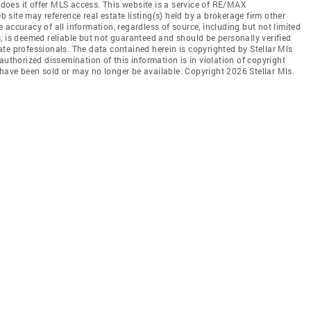
r does it offer MLS access. This website is a service of RE/MAX
b site may reference real estate listing(s) held by a brokerage firm other
accuracy of all information, regardless of source, including but not limited
, is deemed reliable but not guaranteed and should be personally verified
te professionals. The data contained herein is copyrighted by Stellar Mls
authorized dissemination of this information is in violation of copyright
ay have been sold or may no longer be available. Copyright 2026 Stellar Mls.