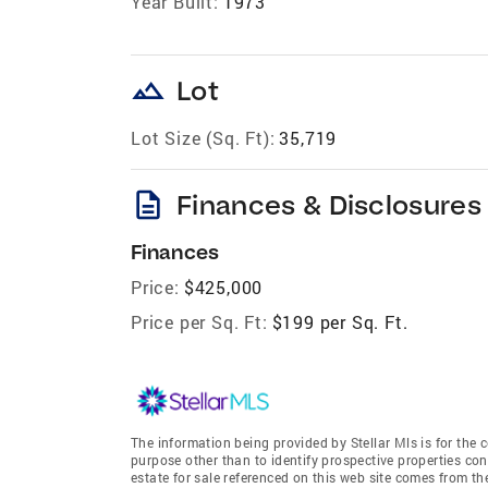
Year Built:
1973
landscape
Lot
Lot Size (Sq. Ft):
35,719
description
Finances & Disclosures
Finances
Price:
$425,000
Price per Sq. Ft:
$199 per Sq. Ft.
The information being provided by Stellar Mls is for th
purpose other than to identify prospective properties co
estate for sale referenced on this web site comes from t