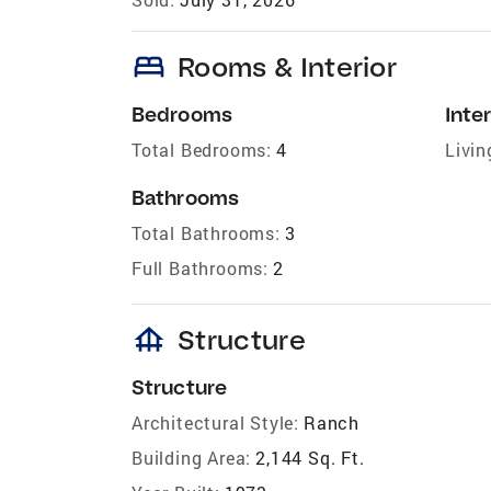
bed
Rooms & Interior
Bedrooms
Inter
Total Bedrooms:
4
Livin
Bathrooms
Total Bathrooms:
3
Full Bathrooms:
2
foundation
Structure
Structure
Architectural Style:
Ranch
Building Area:
2,144 Sq. Ft.