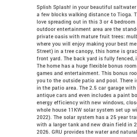
Splish Splash! in your beautiful saltwater
a few blocks walking distance to Tioga. T
love spreading out in this 3 or 4 bedroom
outdoor entertainment area are the stando
private oasis with mature fruit trees: mu
where you will enjoy making your best me
Street) in a tree canopy, this home is gra
front yard. The back yard is fully fenced,
The home has a huge flexible bonus room w
games and entertainment. This bonus roo
you to the outside patio and pool. There 
in the patio area. The 2.5 car garage with
antique cars and even includes a paint b
energy efficiency with new windows, close
whole house 11KW solar system set up wit
2022). The solar system has a 25 year tr
with a larger tank and new drain field i
2026. GRU provides the water and natural