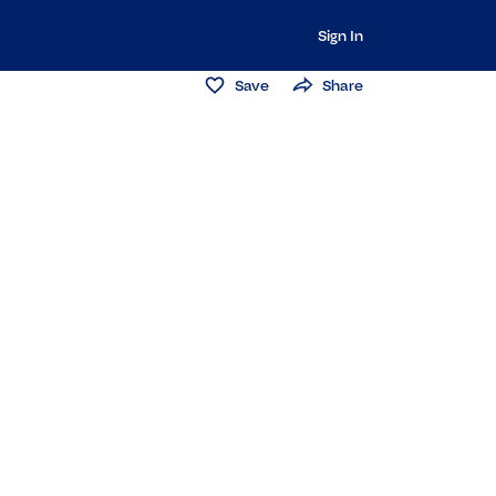
Sign In
Save
Share