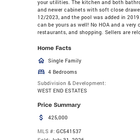
your utilities. The kitchen and both bat
and newer cabinets with soft close drawe
12/2023, and the pool was added in 2019
can be yours as well! No HOA and a very c
restaurants, and shopping. Sellers are rel
Home Facts
homeOutlined
Single Family
bed
4 Bedrooms
Subdivision & Development:
WEST END ESTATES
Price Summary
attach_money
425,000
MLS #:
GC541537
Sold:
July 31, 2026