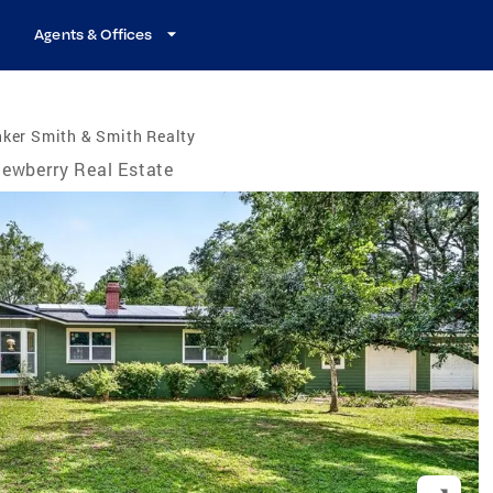
Agents & Offices
ker Smith & Smith Realty
ewberry Real Estate