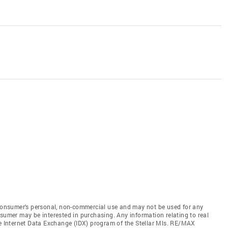
e consumer's personal, non-commercial use and may not be used for any
nsumer may be interested in purchasing. Any information relating to real
he Internet Data Exchange (IDX) program of the Stellar Mls. RE/MAX