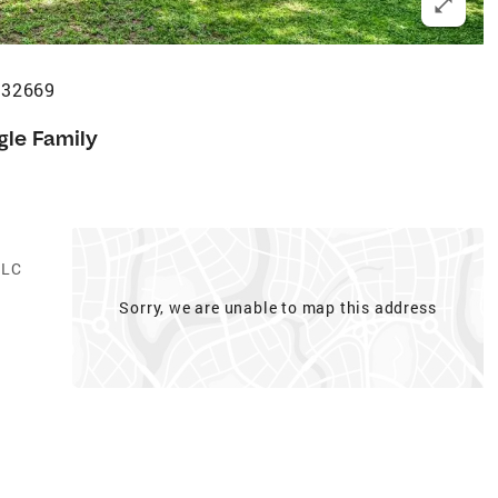
 32669
gle Family
LLC
Sorry, we are unable to map this address