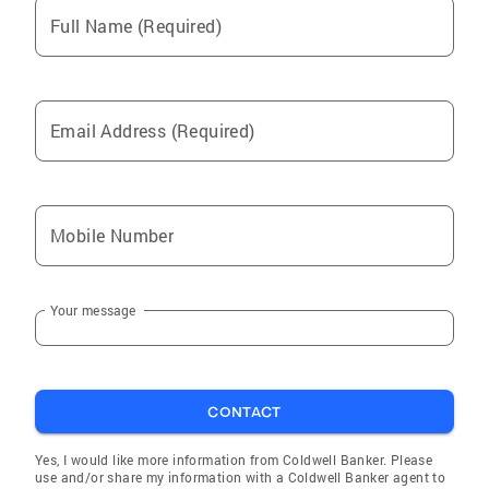
Full Name (Required)
Email Address (Required)
Mobile Number
Your message
CONTACT
Yes, I would like more information from Coldwell Banker. Please
use and/or share my information with a Coldwell Banker agent to