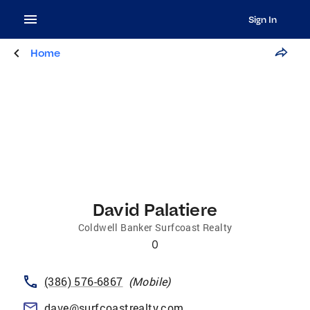
Sign In
Home
David Palatiere
Coldwell Banker Surfcoast Realty
0
(386) 576-6867
(
Mobile
)
dave@surfcoastrealty.com