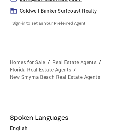
Coldwell Banker Surfcoast Realty
Sign-in to set as Your Preferred Agent
Homes for Sale
/
Real Estate Agents
/
Florida Real Estate Agents
/
New Smyrna Beach Real Estate Agents
Spoken Languages
English