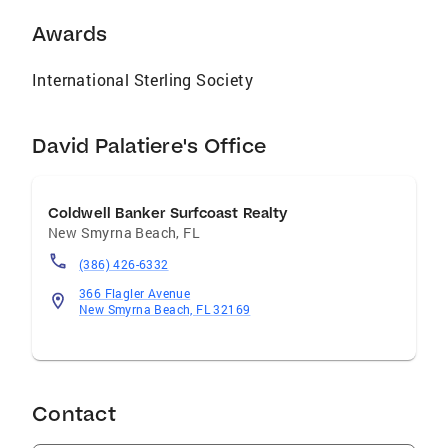
Awards
International Sterling Society
David Palatiere's Office
Coldwell Banker Surfcoast Realty
New Smyrna Beach
,
FL
(386) 426-6332
366 Flagler Avenue
New Smyrna Beach, FL 32169
Contact