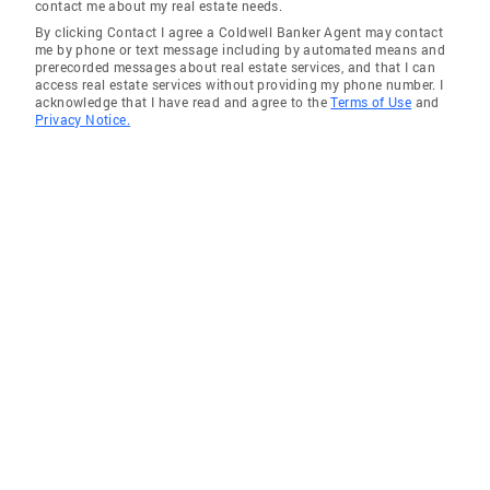
contact me about my real estate needs.
By clicking Contact I agree a Coldwell Banker Agent may contact
me by phone or text message including by automated means and
prerecorded messages about real estate services, and that I can
access real estate services without providing my phone number. I
acknowledge that I have read and agree to the
Terms of Use
and
Privacy Notice.