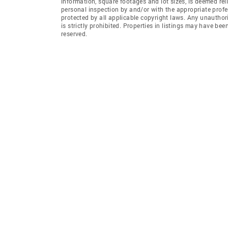
information, square footages and lot sizes, is deemed re
personal inspection by and/or with the appropriate profe
protected by all applicable copyright laws. Any unauthori
is strictly prohibited. Properties in listings may have be
reserved.