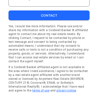
CONTACT
Yes, I would like more information. Please use and/or
share my information with a Coldwell Banker ® affiliated
agent to contact me about my real estate needs. By
clicking Contact, I request to be contacted by phone or
text message and consent to being contacted by
automated means. I understand that my consent to
receive calls or texts is not a condition of purchasing any
property, goods, or services. Alternatively, I understand
that I can access real estate services by email or I can
contact the agent myself.
If a Coldwell Banker affiliated agent is not available in
the area where I need assistance, I agree to be contacted
by a real estate agent affiliated with another brand
owned or licensed by Anywhere Real Estate (BHGRE®,
CENTURY 21®, Corcoran®, ERA®, or Sotheby's
International Realty®). I acknowledge that I have read
and agree to the
terms of use
and
privacy notice
.