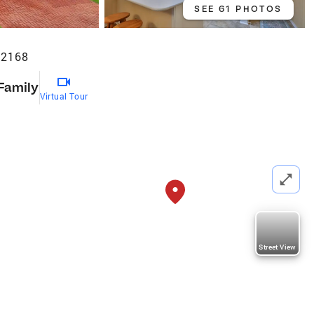
SEE 61 PHOTOS
32168
 Family
Virtual Tour
Street View