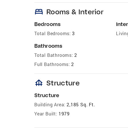
bed
Rooms & Interior
Bedrooms
Inter
Total Bedrooms:
3
Livin
Bathrooms
Total Bathrooms:
2
Full Bathrooms:
2
foundation
Structure
Structure
Building Area:
2,185 Sq. Ft.
Year Built:
1979