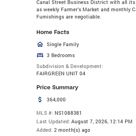
Canal Street Business District with all its
as weekly Farmer's Market and monthly Car
Furnishings are negotiable.
Home Facts
homeOutlined
Single Family
bed
3 Bedrooms
Subdivision & Development:
FAIRGREEN UNIT 04
Price Summary
attach_money
364,000
MLS #:
NS1088381
Last Updated:
August 7, 2026, 12:14 PM
Added:
2 month(s) ago