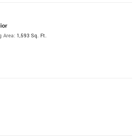
ior
g Area:
1,593 Sq. Ft.