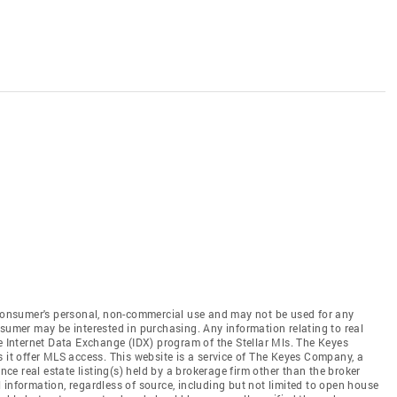
e consumer's personal, non-commercial use and may not be used for any
nsumer may be interested in purchasing. Any information relating to real
he Internet Data Exchange (IDX) program of the Stellar Mls. The Keyes
s it offer MLS access. This website is a service of The Keyes Company, a
ence real estate listing(s) held by a brokerage firm other than the broker
 information, regardless of source, including but not limited to open house