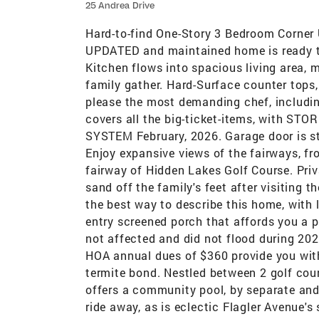
25 Andrea Drive
Hard-to-find One-Story 3 Bedroom Corner U
UPDATED and maintained home is ready to 
Kitchen flows into spacious living area, 
family gather. Hard-Surface counter tops,
please the most demanding chef, includin
covers all the big-ticket-items, with
SYSTEM February, 2026. Garage door is st
Enjoy expansive views of the fairways, fr
fairway of Hidden Lakes Golf Course. Priv
sand off the family's feet after visiting 
the best way to describe this home, with l
entry screened porch that affords you a 
not affected and did not flood during 20
HOA annual dues of $360 provide you with 
termite bond. Nestled between 2 golf cour
offers a community pool, by separate and
ride away, as is eclectic Flagler Avenue's 