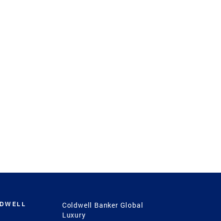
LDWELL
Coldwell Banker Global
Luxury