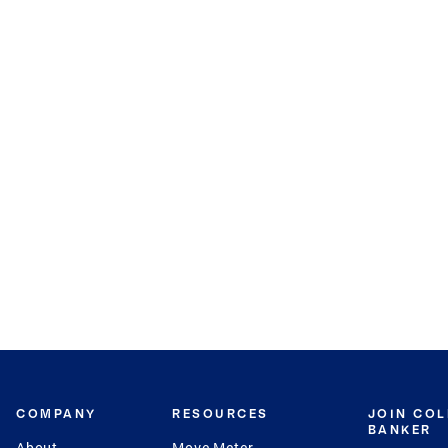
COMPANY
RESOURCES
JOIN CO
BANKER
About
Move Meter