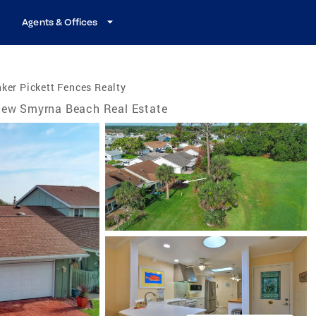
Agents & Offices
ker Pickett Fences Realty
ew Smyrna Beach Real Estate