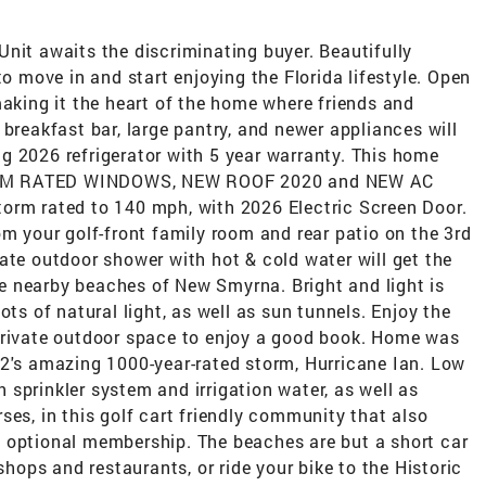
nit awaits the discriminating buyer. Beautifully
move in and start enjoying the Florida lifestyle. Open
making it the heart of the home where friends and
 breakfast bar, large pantry, and newer appliances will
g 2026 refrigerator with 5 year warranty. This home
 STORM RATED WINDOWS, NEW ROOF 2020 and NEW AC
orm rated to 140 mph, with 2026 Electric Screen Door.
om your golf-front family room and rear patio on the 3rd
ate outdoor shower with hot & cold water will get the
the nearby beaches of New Smyrna. Bright and light is
ots of natural light, as well as sun tunnels. Enjoy the
private outdoor space to enjoy a good book. Home was
22's amazing 1000-year-rated storm, Hurricane Ian. Low
sprinkler system and irrigation water, as well as
ses, in this golf cart friendly community that also
 optional membership. The beaches are but a short car
shops and restaurants, or ride your bike to the Historic