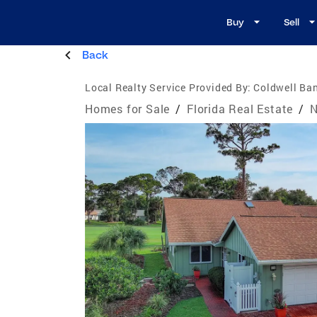
Buy
Sell
Back
Local Realty Service Provided By:
Coldwell Ban
Homes for Sale
/
Florida Real Estate
/
N