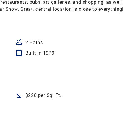
 restaurants, pubs, art galleries, and shopping, as well
 Show. Great, central location is close to everything!
bathtub
2 Baths
calendar_today
Built in 1979
square_foot
$228 per Sq. Ft.