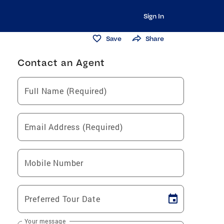
Sign In
Save
Share
Contact an Agent
Full Name (Required)
Email Address (Required)
Mobile Number
Preferred Tour Date
Your message