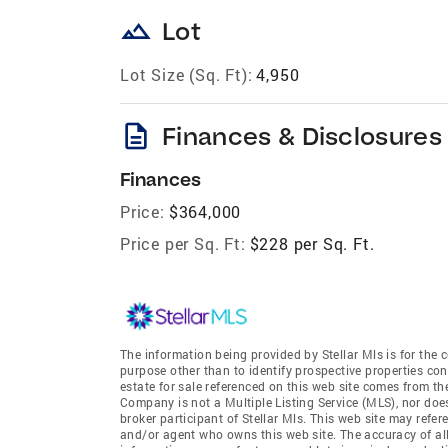
landscape
Lot
Lot Size (Sq. Ft):
4,950
description
Finances & Disclosures
Finances
Price:
$364,000
Price per Sq. Ft:
$228 per Sq. Ft.
The information being provided by Stellar Mls is for th
purpose other than to identify prospective properties co
estate for sale referenced on this web site comes from t
Company is not a Multiple Listing Service (MLS), nor doe
broker participant of Stellar Mls. This web site may refer
and/or agent who owns this web site. The accuracy of all