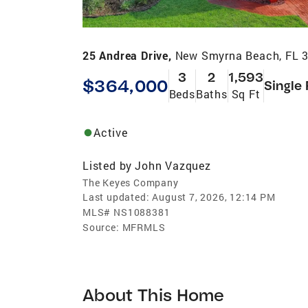
25 Andrea Drive,
New Smyrna Beach, FL 
3
2
1,593
$364,000
Single
Beds
Baths
Sq Ft
Active
Listed by
John Vazquez
The Keyes Company
Last updated:
August 7, 2026, 12:14 PM
MLS#
NS1088381
Source:
MFRMLS
About This Home