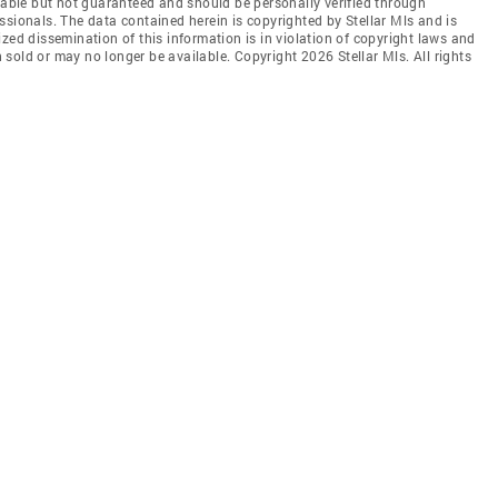
liable but not guaranteed and should be personally verified through
ssionals. The data contained herein is copyrighted by Stellar Mls and is
zed dissemination of this information is in violation of copyright laws and
en sold or may no longer be available. Copyright 2026 Stellar Mls. All rights