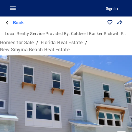
Sign In
Back
Local Realty Service Provided By:
Coldwell Banker Richwill Realty
Homes for Sale
/
Florida Real Estate
/
New Smyrna Beach Real Estate