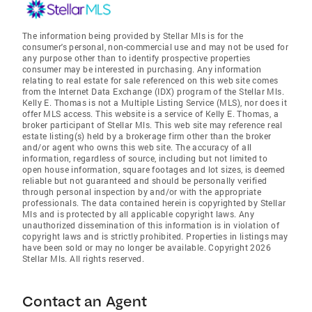
The information being provided by Stellar Mls is for the
consumer's personal, non-commercial use and may not be used for
any purpose other than to identify prospective properties
consumer may be interested in purchasing. Any information
relating to real estate for sale referenced on this web site comes
from the Internet Data Exchange (IDX) program of the Stellar Mls.
Kelly E. Thomas is not a Multiple Listing Service (MLS), nor does it
offer MLS access. This website is a service of Kelly E. Thomas, a
broker participant of Stellar Mls. This web site may reference real
estate listing(s) held by a brokerage firm other than the broker
and/or agent who owns this web site. The accuracy of all
information, regardless of source, including but not limited to
open house information, square footages and lot sizes, is deemed
reliable but not guaranteed and should be personally verified
through personal inspection by and/or with the appropriate
professionals. The data contained herein is copyrighted by Stellar
Mls and is protected by all applicable copyright laws. Any
unauthorized dissemination of this information is in violation of
copyright laws and is strictly prohibited. Properties in listings may
have been sold or may no longer be available. Copyright 2026
Stellar Mls. All rights reserved.
Contact an Agent