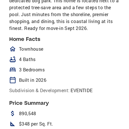
dedicated dog park. This home is located next to a
protected tree-save area and a few steps to the
pool. Just minutes from the shoreline, premier
shopping, and dining, this is coastal living at its
finest. Ready for move-in Sept 2026.
Home Facts
homeOutlined
Townhouse
bathtub
4 Baths
bed
3 Bedrooms
calendar_today
Built in 2026
Subdivision & Development:
EVENTIDE
Price Summary
attach_money
890,548
square_foot
$348 per Sq. Ft.