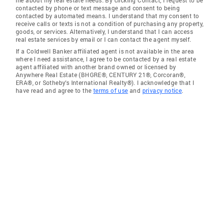
me about my real estate needs. By clicking Contact, I request to be
contacted by phone or text message and consent to being
contacted by automated means. I understand that my consent to
receive calls or texts is not a condition of purchasing any property,
goods, or services. Alternatively, I understand that I can access
real estate services by email or I can contact the agent myself.
If a Coldwell Banker affiliated agent is not available in the area
where I need assistance, I agree to be contacted by a real estate
agent affiliated with another brand owned or licensed by
Anywhere Real Estate (BHGRE®, CENTURY 21®, Corcoran®,
ERA®, or Sotheby's International Realty®). I acknowledge that I
have read and agree to the
terms of use
and
privacy notice
.