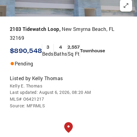
2103 Tidewatch Loop,
New Smyrna Beach, FL
32169
3
4
2,557
$890,548
Townhouse
Beds
Baths
Sq Ft
Pending
Listed by
Kelly Thomas
Kelly E. Thomas
Last updated:
August 6, 2026, 08:20 AM
MLS#
O6421217
Source:
MFRMLS