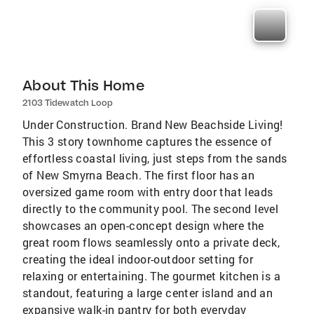
About This Home
2103 Tidewatch Loop
Under Construction. Brand New Beachside Living!
This 3 story townhome captures the essence of
effortless coastal living, just steps from the sands
of New Smyrna Beach. The first floor has an
oversized game room with entry door that leads
directly to the community pool. The second level
showcases an open-concept design where the
great room flows seamlessly onto a private deck,
creating the ideal indoor-outdoor setting for
relaxing or entertaining. The gourmet kitchen is a
standout, featuring a large center island and an
expansive walk-in pantry for both everyday