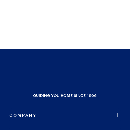
GUIDING YOU HOME SINCE 1906
COMPANY