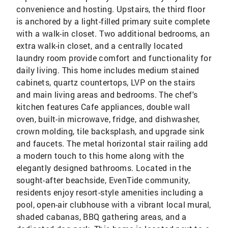
convenience and hosting. Upstairs, the third floor
is anchored by a light-filled primary suite complete
with a walk-in closet. Two additional bedrooms, an
extra walk-in closet, and a centrally located
laundry room provide comfort and functionality for
daily living. This home includes medium stained
cabinets, quartz countertops, LVP on the stairs
and main living areas and bedrooms. The chef's
kitchen features Cafe appliances, double wall
oven, built-in microwave, fridge, and dishwasher,
crown molding, tile backsplash, and upgrade sink
and faucets. The metal horizontal stair railing add
a modern touch to this home along with the
elegantly designed bathrooms. Located in the
sought-after beachside, EvenTide community,
residents enjoy resort-style amenities including a
pool, open-air clubhouse with a vibrant local mural,
shaded cabanas, BBQ gathering areas, and a