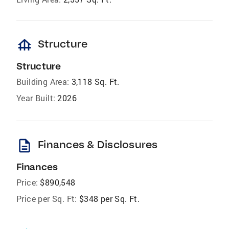
foundation
Structure
Structure
Building Area:
3,118 Sq. Ft.
Year Built:
2026
description
Finances & Disclosures
Finances
Price:
$890,548
Price per Sq. Ft:
$348 per Sq. Ft.