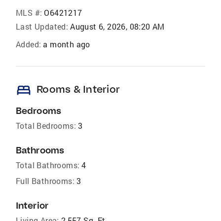
MLS #:
O6421217
Last Updated:
August 6, 2026, 08:20 AM
Added:
a month ago
bed
Rooms & Interior
Bedrooms
Total Bedrooms:
3
Bathrooms
Total Bathrooms:
4
Full Bathrooms:
3
Interior
Living Area:
2,557 Sq. Ft.