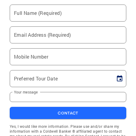
Full Name (Required)
Email Address (Required)
Mobile Number
Preferred Tour Date
Your message
CONTACT
Yes, I would like more information. Please use and/or share my
information with a Coldwell Banker ® affiliated agent to contact