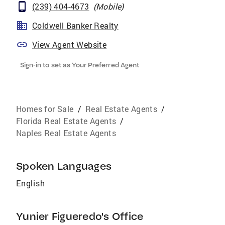
(239) 404-4673
(
Mobile
)
Coldwell Banker Realty
View Agent Website
Sign-in to set as Your Preferred Agent
Homes for Sale
/
Real Estate Agents
/
Florida Real Estate Agents
/
Naples Real Estate Agents
Spoken Languages
English
Yunier Figueredo's Office