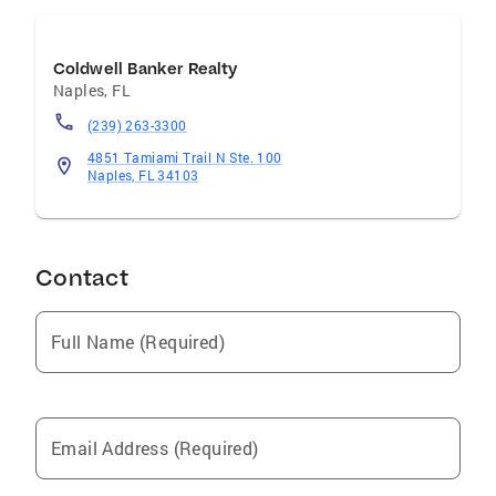
Coldwell Banker Realty
Naples
,
FL
(239) 263-3300
4851 Tamiami Trail N Ste. 100
Naples, FL 34103
Contact
Full Name (Required)
Email Address (Required)