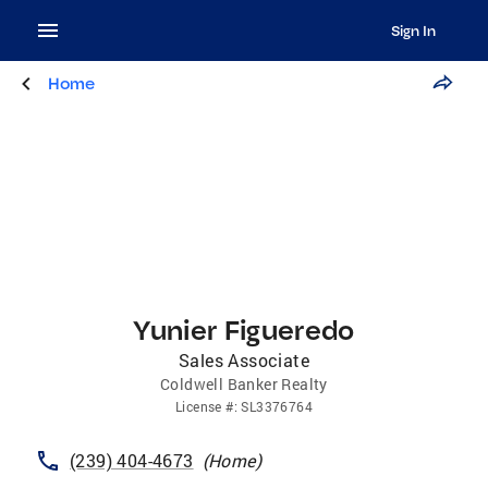
Sign In
Home
Yunier Figueredo
Sales Associate
Coldwell Banker Realty
License
#:
SL3376764
(239) 404-4673
(
Home
)