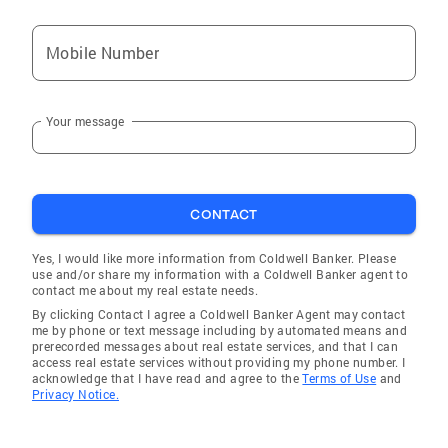
Mobile Number
Your message
CONTACT
Yes, I would like more information from Coldwell Banker. Please
use and/or share my information with a Coldwell Banker agent to
contact me about my real estate needs.
By clicking Contact I agree a Coldwell Banker Agent may contact
me by phone or text message including by automated means and
prerecorded messages about real estate services, and that I can
access real estate services without providing my phone number. I
acknowledge that I have read and agree to the
Terms of Use
and
Privacy Notice.