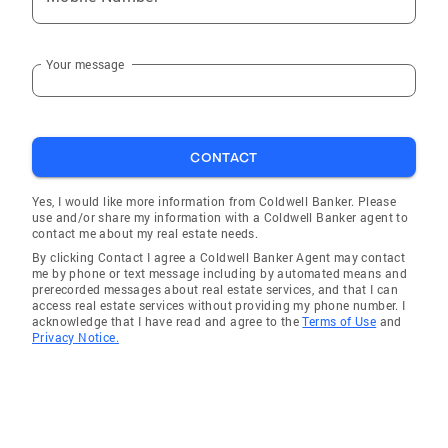
Your message
CONTACT
Yes, I would like more information from Coldwell Banker. Please
use and/or share my information with a Coldwell Banker agent to
contact me about my real estate needs.
By clicking Contact I agree a Coldwell Banker Agent may contact
me by phone or text message including by automated means and
prerecorded messages about real estate services, and that I can
access real estate services without providing my phone number. I
acknowledge that I have read and agree to the
Terms of Use
and
Privacy Notice.