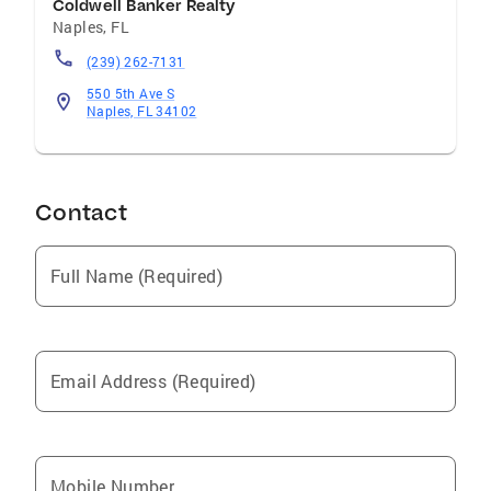
Coldwell Banker Realty
Naples
,
FL
(239) 262-7131
550 5th Ave S
Naples, FL 34102
Contact
Full Name (Required)
Email Address (Required)
Mobile Number