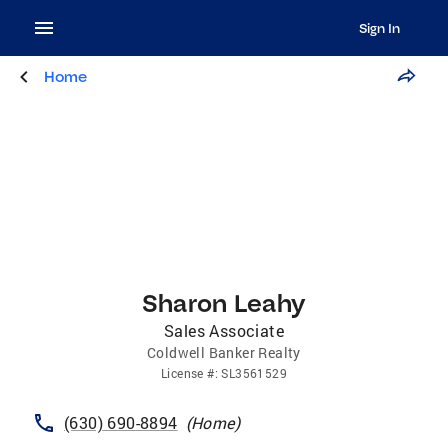
Sign In
Home
Sharon Leahy
Sales Associate
Coldwell Banker Realty
License
#:
SL3561529
(630) 690-8894
(
Home
)