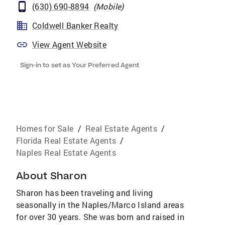
(630) 690-8894
(
Mobile
)
Coldwell Banker Realty
View Agent Website
Sign-in to set as Your Preferred Agent
Homes for Sale
/
Real Estate Agents
/
Florida Real Estate Agents
/
Naples Real Estate Agents
About
Sharon
Sharon has been traveling and living
seasonally in the Naples/Marco Island areas
for over 30 years. She was born and raised in