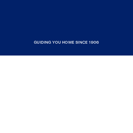
GUIDING YOU HOME SINCE 1906
COMPANY
RESOURCES
JOIN COLDWELL BANKER
Coldwell Banker Global Luxury
Coldwell Banker International