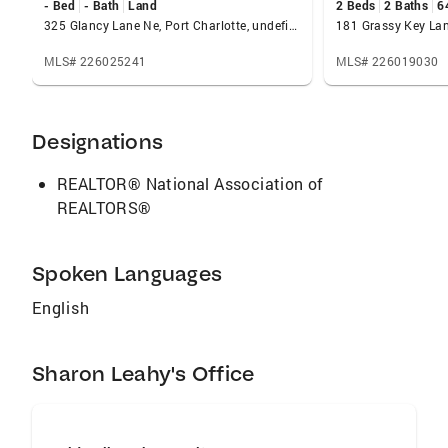
- Bed
- Bath
Land
2 Beds
2 Baths
6
working with custom home builders,
325 Glancy Lane Ne, Port Charlotte, undefined 33952
181 Grassy Key Lan
remodeling, interior decorating and staging.
Her energy, attention to detail, creativity and
MLS# 226025241
MLS# 226019030
adaptability will help her successfully make
your real estate dream a reality. Sharon is
dedicated to her family and community. She
Designations
spends time volunteering for nonprofits very
close to her heart. Sharon loves the outdoors
REALTOR® National Association of
and is eager to share her enthusiasm for
REALTORS®
Florida with you.
Spoken Languages
English
Sharon Leahy's Office