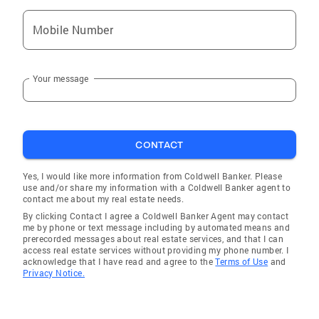
that today’s buyers demand. John’s client-
Mobile Number
focused negotiation further ensures a
seamless transaction and 100% satisfaction.
Those seeking their own piece of paradise can
Your message
expect the same attention to detail and
individualized service. With expertise in
Naples, Bonita Springs, Marco Island, Estero,
Fort Myers, Cape Coral and all surrounding
CONTACT
communities, John loves nothing more than
showing buyers and investors how the right
Yes, I would like more information from Coldwell Banker. Please
property can significantly enhance their
use and/or share my information with a Coldwell Banker agent to
contact me about my real estate needs.
lifestyle. He and his wife are full-time residents
By clicking Contact I agree a Coldwell Banker Agent may contact
of the Naples area and know firsthand that
me by phone or text message including by automated means and
Southwest Florida is a great place to vacation,
prerecorded messages about real estate services, and that I can
access real estate services without providing my phone number. I
live and work. John’s mission is simple: To
acknowledge that I have read and agree to the
Terms of Use
and
make sure his clients are happy and confident
Privacy Notice.
through every stage of the process. Always
available to answer any questions or to offer