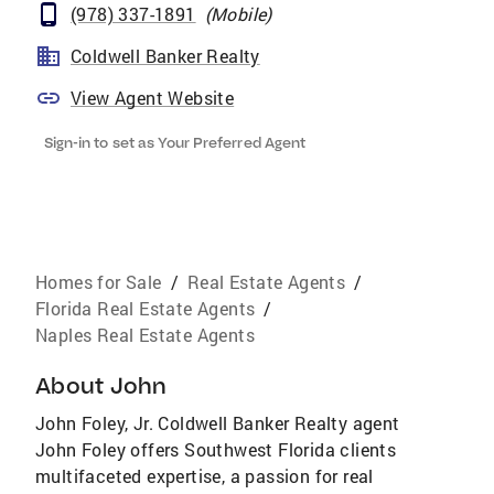
(978) 337-1891
(
Mobile
)
Coldwell Banker Realty
View Agent Website
Sign-in to set as Your Preferred Agent
Homes for Sale
/
Real Estate Agents
/
Florida Real Estate Agents
/
Naples Real Estate Agents
About
John
John Foley, Jr. Coldwell Banker Realty agent
John Foley offers Southwest Florida clients
multifaceted expertise, a passion for real