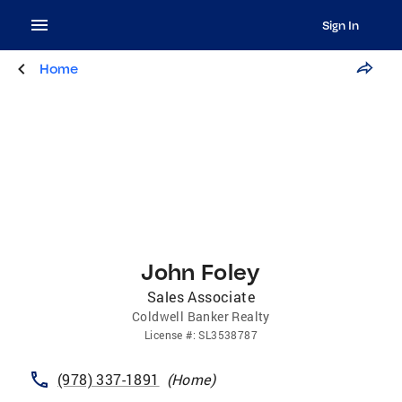
Sign In
Home
John Foley
Sales Associate
Coldwell Banker Realty
License
#:
SL3538787
(978) 337-1891
(
Home
)