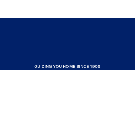
GUIDING YOU HOME SINCE 1906
COMPANY
RESOURCES
JOIN COLDWELL BANKER