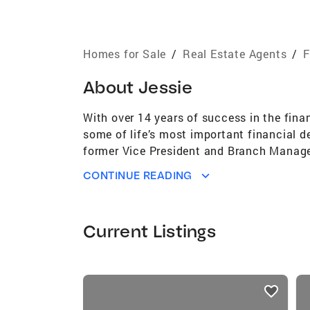
Homes for Sale
/
Real Estate Agents
/
F
About
Jessie
With over 14 years of success in the finan
some of life’s most important financial de
former Vice President and Branch Manager 
strategic collaboration, and community 
CONTINUE READING
financing process, allowing me to provid
investors. What sets me apart is my dee
their dreams. Whether I’m negotiating on 
Current Listings
lead with integrity, compassion, and resul
journey not just successful—but empoweri
Community Engagement | Bilingual Servi
listings
card