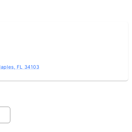
Naples, FL 34103