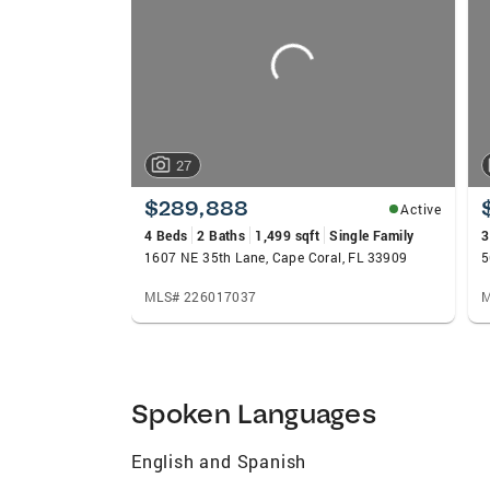
carousels
27
$289,888
Active
4 Beds
2 Baths
1,499 sqft
Single Family
3
1607 NE 35th Lane, Cape Coral, FL 33909
5
MLS# 226017037
M
Spoken Languages
English and Spanish