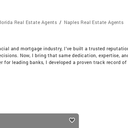
lorida Real Estate Agents
/
Naples Real Estate Agents
cial and mortgage industry, I’ve built a trusted reputatio
cisions. Now, I bring that same dedication, expertise, and
for leading banks, I developed a proven track record of 
advocacy. My experience as a Mortgage Loan Originator g
e a seamless and informed experience for my real estate 
p connection to the Naples community and my passion for
behalf of clients or assembling teams to serve local caus
ts-driven focus. Bilingual and deeply committed to financi
ng. Specialties: Residential Real Estate | Investment Pr
ces