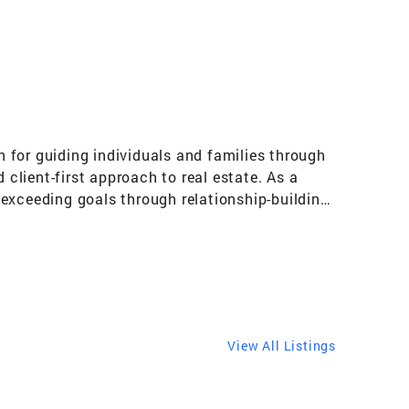
n for guiding individuals and families through
 client-first approach to real estate. As a
exceeding goals through relationship-building,
ives me unique insight into the home
clients—from first-time buyers to seasoned
 helping others discover purpose and achieve
es like Habitat for Humanity and Goodwill, I
al literacy, I aim to make every real estate
operties | Mortgage and Lending Guidance |
View All Listings