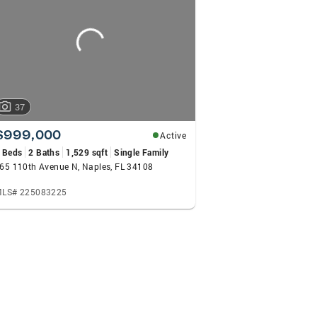
37
$999,000
Active
 Beds
2 Baths
1,529 sqft
Single Family
65 110th Avenue N, Naples, FL 34108
LS# 225083225