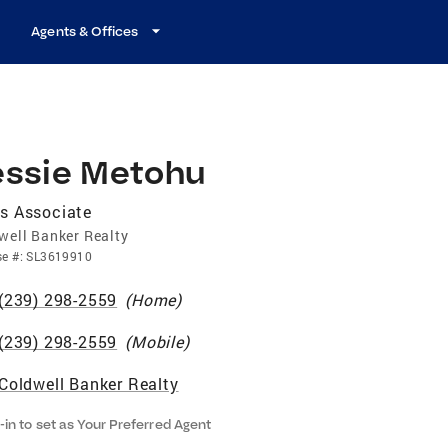
Agents & Offices
essie Metohu
s Associate
well Banker Realty
se
#:
SL3619910
(239) 298-2559
(
Home
)
(239) 298-2559
(
Mobile
)
Coldwell Banker Realty
-in to set as Your Preferred Agent