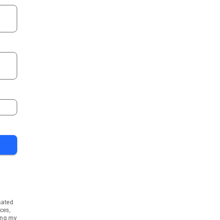
mated
ces,
ing my