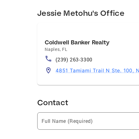
Jessie Metohu's Office
Coldwell Banker Realty
Naples
,
FL
(239) 263-3300
4851 Tamiami Trail N Ste. 100, 
Contact
Full Name (Required)