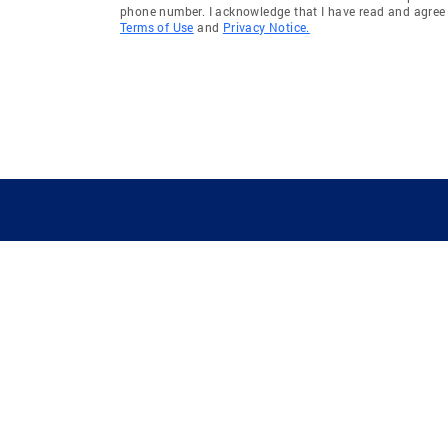
phone number. I acknowledge that I have read and agree 
Terms of Use
and
Privacy Notice.
GUIDING YOU HOME SINCE 1906