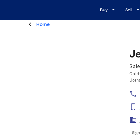
Buy
Sell
Home
J
Sale
Cold
Licen
Sign