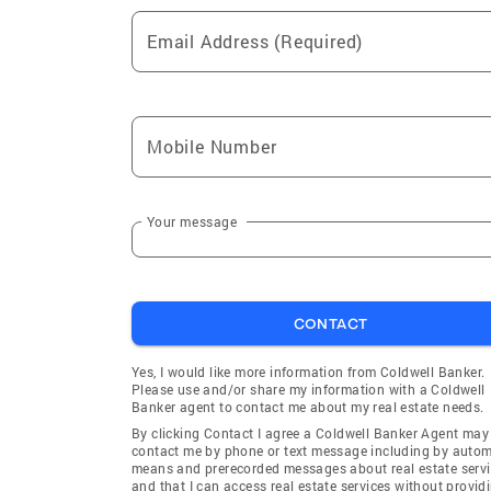
Email Address (Required)
Mobile Number
Your message
CONTACT
Yes, I would like more information from Coldwell Banker.
Please use and/or share my information with a Coldwell
Banker agent to contact me about my real estate needs.
By clicking Contact I agree a Coldwell Banker Agent may
contact me by phone or text message including by auto
means and prerecorded messages about real estate servi
and that I can access real estate services without provid