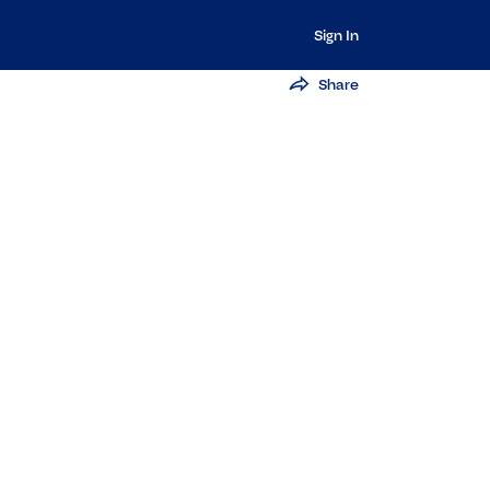
Sign In
Share