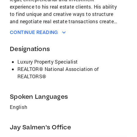
experience to his real estate clients. His ability
to find unique and creative ways to structure
and negotiate real estate transactions creates
exceptional value. Salmen holds Economics,
CONTINUE READING
Business Administation and Law degrees. He
is a member of the Bar in the State of
Designations
Minnesota, and is a licensed Real Estate Sales
Associate in the State of Florida. He has
Luxury Property Specialist
earned membership as a CB Global Luxury
REALTOR® National Association of
Property Specialist.
REALTORS®
Spoken Languages
English
Jay Salmen's Office