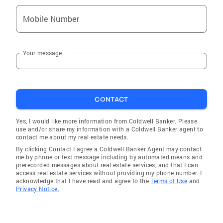
Mobile Number
Your message
CONTACT
Yes, I would like more information from Coldwell Banker. Please
use and/or share my information with a Coldwell Banker agent to
contact me about my real estate needs.
By clicking Contact I agree a Coldwell Banker Agent may contact
me by phone or text message including by automated means and
prerecorded messages about real estate services, and that I can
access real estate services without providing my phone number. I
acknowledge that I have read and agree to the
Terms of Use
and
Privacy Notice.