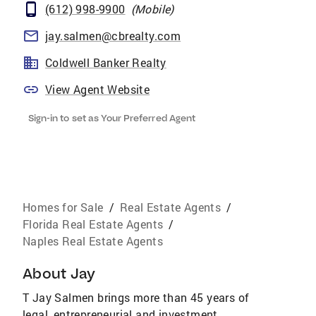
(612) 998-9900
(
Mobile
)
jay.salmen@cbrealty.com
Coldwell Banker Realty
View Agent Website
Sign-in to set as Your Preferred Agent
Homes for Sale
/
Real Estate Agents
/
Florida Real Estate Agents
/
Naples Real Estate Agents
About
Jay
T Jay Salmen brings more than 45 years of
legal, entrepreneurial and investment