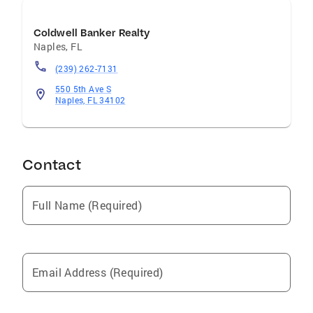
Coldwell Banker Realty
Naples
,
FL
(239) 262-7131
550 5th Ave S
Naples, FL 34102
Contact
Full Name (Required)
Email Address (Required)