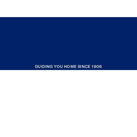
GUIDING YOU HOME SINCE 1906
COMPANY
RESOURCES
JOIN COLDWELL BANKER