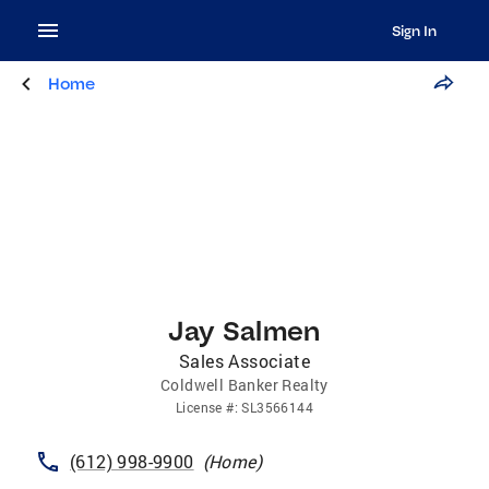
Sign In
Home
Jay Salmen
Sales Associate
Coldwell Banker Realty
License
#:
SL3566144
(612) 998-9900
(
Home
)