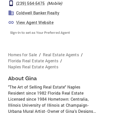
(239) 564-5475
(
Mobile
)
Coldwell Banker Realty
View Agent Website
Sign-in to set as Your Preferred Agent
Homes for Sale
/
Real Estate Agents
/
Florida Real Estate Agents
/
Naples Real Estate Agents
About
Gina
"The Art of Selling Real Estate" Naples
Resident since 1982 Florida Real Estate
Licensed since 1984 Hometown: Centralia,
Illinois University of Illinois at Champaign-
Urbana Mural Artist- Owner of Gina's Designs