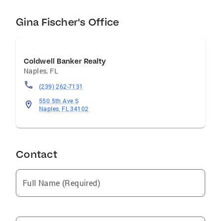
we offer mortgage, title, home warranty, rental
and property management, relocation and
Gina Fischer's Office
insurance services.
Coldwell Banker Realty
Naples
,
FL
(239) 262-7131
550 5th Ave S
Naples, FL 34102
Contact
Full Name (Required)