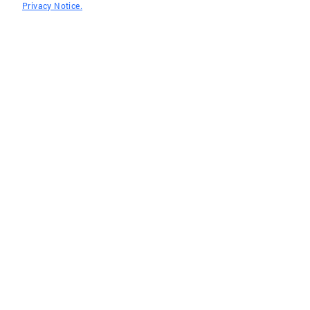
Privacy Notice.