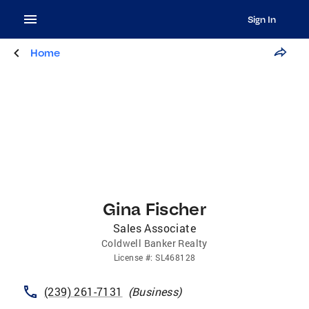
Sign In
Home
Gina Fischer
Sales Associate
Coldwell Banker Realty
License
#:
SL468128
(239) 261-7131
(
Business
)