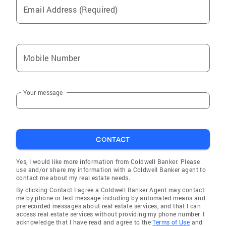
Email Address (Required)
Mobile Number
Your message
CONTACT
Yes, I would like more information from Coldwell Banker. Please
use and/or share my information with a Coldwell Banker agent to
contact me about my real estate needs.
By clicking Contact I agree a Coldwell Banker Agent may contact
me by phone or text message including by automated means and
prerecorded messages about real estate services, and that I can
access real estate services without providing my phone number. I
acknowledge that I have read and agree to the
Terms of Use
and