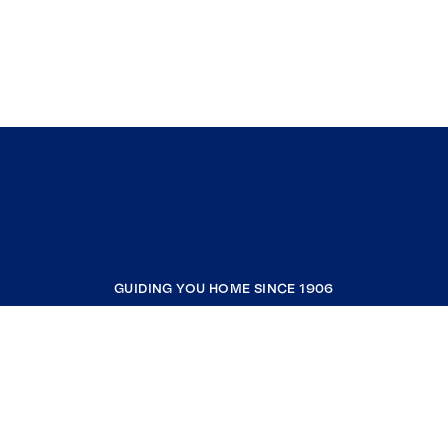
GUIDING YOU HOME SINCE 1906
COMPANY
RESOURCES