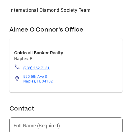
of five children, and adores the company of
International Diamond Society Team
her dog, Kody.
Aimee O'Connor's Office
Coldwell Banker Realty
Naples
,
FL
(239) 262-7131
550 5th Ave S
Naples, FL 34102
Contact
Full Name (Required)