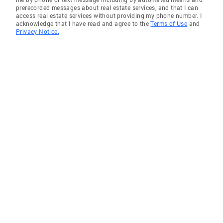
prerecorded messages about real estate services, and that I can
access real estate services without providing my phone number. I
acknowledge that I have read and agree to the
Terms of Use
and
Privacy Notice.