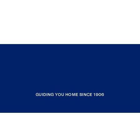
GUIDING YOU HOME SINCE 1906
COMPANY
RESOURCES