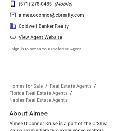
(571) 278-0485
(
Mobile
)
aimee.oconnor@cbrealty.com
Coldwell Banker Realty
View Agent Website
Sign-in to set as Your Preferred Agent
Homes for Sale
/
Real Estate Agents
/
Florida Real Estate Agents
/
Naples Real Estate Agents
About
Aimee
Aimee O'Connor Kruse is a part of the O'Shea
Kruse Team where two experienced realtors