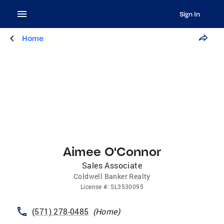
Sign In
Home
Aimee O'Connor
Sales Associate
Coldwell Banker Realty
License
#:
SL3530095
(571) 278-0485
(
Home
)