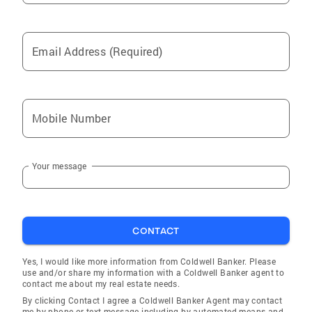
Email Address (Required)
Mobile Number
Your message
CONTACT
Yes, I would like more information from Coldwell Banker. Please
use and/or share my information with a Coldwell Banker agent to
contact me about my real estate needs.
By clicking Contact I agree a Coldwell Banker Agent may contact
me by phone or text message including by automated means and