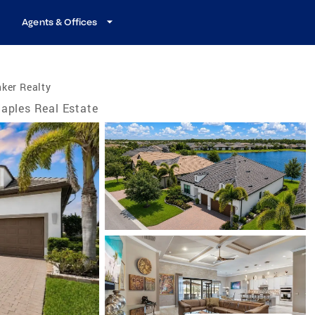
Agents & Offices
ker Realty
aples Real Estate