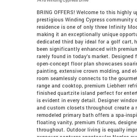
7478 Winding Cypress Drive
BRING OFFERS! Welcome to this highly upg
prestigious Winding Cypress community of
residence is one of only three Infinity 
making it an exceptionally unique opportu
dedicated third bay ideal for a golf cart,
been significantly enhanced with premium
rarely found in today's market. Designed 
open-concept floor plan showcases soarin
painting, extensive crown molding, and e
room seamlessly connects to the gourmet 
range and cooktop, premium Liebherr refri
finished quartzite island perfect for ente
is evident in every detail. Designer windo
and custom closets throughout create a r
remodeled primary bath offers a spa-inspi
floating vanity, premium fixtures, designe
throughout. Outdoor living is equally imp
exposure captures spectacular Naples su