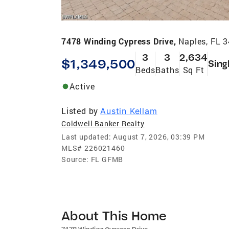
7478 Winding Cypress Drive,
Naples, FL 
3
3
2,634
$1,349,500
Sing
Beds
Baths
Sq Ft
Active
Listed by
Austin Kellam
Coldwell Banker Realty
Last updated:
August 7, 2026, 03:39 PM
MLS#
226021460
Source:
FL GFMB
About This Home