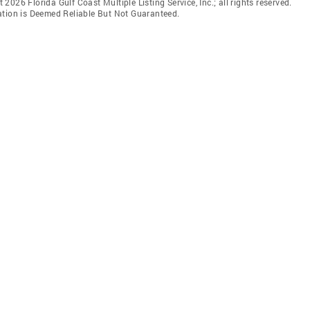
t 2026 Florida Gulf Coast Multiple Listing Service, Inc.; all rights reserved.
ation is Deemed Reliable But Not Guaranteed.