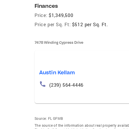
Finances
Price:
$1,349,500
Price per Sq. Ft:
$512 per Sq. Ft.
7478 Winding Cypress Drive
Austin Kellam
(239) 564-4446
Source:
FL GFMB
The source of the information about real property availab