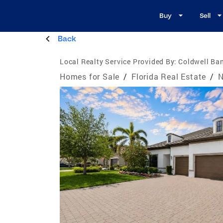
Buy
Sell
Back
Local Realty Service Provided By:
Coldwell Ban
Homes for Sale
/
Florida Real Estate
/
N