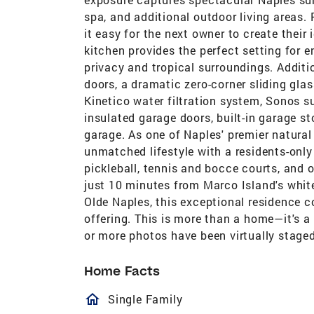
spa, and additional outdoor living areas.
it easy for the next owner to create their
kitchen provides the perfect setting for e
privacy and tropical surroundings. Addit
doors, a dramatic zero-corner sliding glas
Kinetico water filtration system, Sonos 
insulated garage doors, built-in garage s
garage. As one of Naples' premier natura
unmatched lifestyle with a residents-only 
pickleball, tennis and bocce courts, and o
just 10 minutes from Marco Island's whi
Olde Naples, this exceptional residence co
offering. This is more than a home—it's a
or more photos have been virtually staged
Home Facts
homeOutlined
Single Family