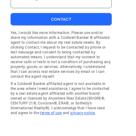
CONTACT
Yes, I would like more information. Please use and/or
share my information with a Coldwell Banker ® affiliated
agent to contact me about my real estate needs. By
clicking Contact, I request to be contacted by phone or
text message and consent to being contacted by
automated means. I understand that my consent to
receive calls or texts is not a condition of purchasing any
property, goods, or services. Alternatively, I understand
that I can access real estate services by email or I can
contact the agent myself.
If a Coldwell Banker affiliated agent is not available in
the area where I need assistance, I agree to be contacted
by a real estate agent affiliated with another brand
owned or licensed by Anywhere Real Estate (BHGRE®,
CENTURY 21®, Corcoran®, ERA®, or Sotheby's
International Realty®). I acknowledge that I have read
and agree to the
terms of use
and
privacy notice
.