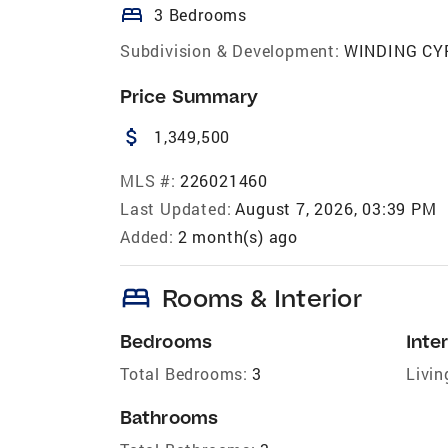
bed
3 Bedrooms
Subdivision & Development:
WINDING CY
Price Summary
attach_money
1,349,500
MLS #:
226021460
Last Updated:
August 7, 2026, 03:39 PM
Added:
2 month(s) ago
bed
Rooms & Interior
Bedrooms
Inter
Total Bedrooms:
3
Livin
Bathrooms