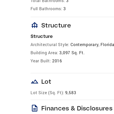
Total Bathrooms:
3
Full Bathrooms:
3
foundation
Structure
Structure
Architectural Style:
Contemporary, Florida
Building Area:
3,097 Sq. Ft.
Year Built:
2016
landscape
Lot
Lot Size (Sq. Ft):
9,583
description
Finances & Disclosures