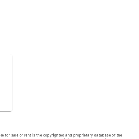
le for sale or rent is the copyrighted and proprietary database of the