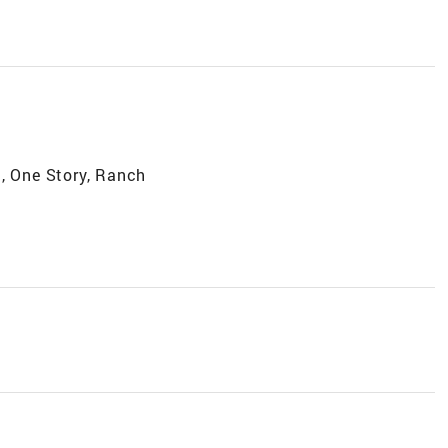
, One Story, Ranch