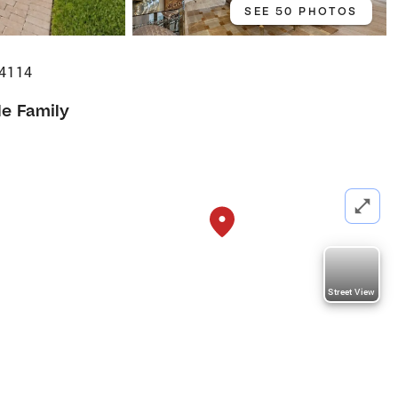
SEE 50 PHOTOS
34114
le Family
Street View