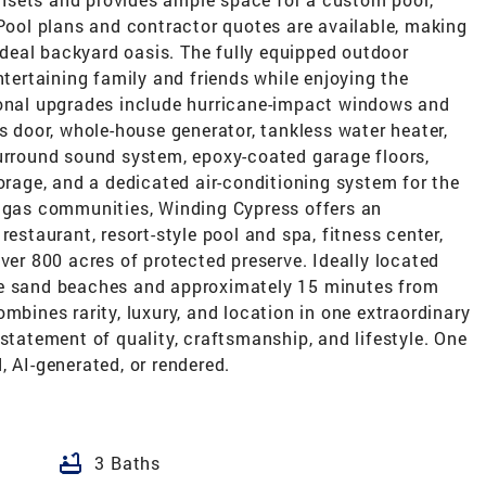
 Pool plans and contractor quotes are available, making
 ideal backyard oasis. The fully equipped outdoor
ntertaining family and friends while enjoying the
ional upgrades include hurricane-impact windows and
s door, whole-house generator, tankless water heater,
surround sound system, epoxy-coated garage floors,
torage, and a dedicated air-conditioning system for the
l gas communities, Winding Cypress offers an
restaurant, resort-style pool and spa, fitness center,
ver 800 acres of protected preserve. Ideally located
te sand beaches and approximately 15 minutes from
mbines rarity, luxury, and location in one extraordinary
 statement of quality, craftsmanship, and lifestyle. One
, AI-generated, or rendered.
bathtub
3 Baths