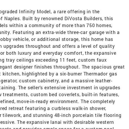
raded Infinity Model, a rare offering in the
 Naples. Built by renowned DiVosta Builders, this
Models within a community of more than 750 homes,
nity. Featuring an extra-wide three-car garage with a
 hobby vehicle, or additional storage, this home has
 upgrades throughout and offers a level of quality
for both luxury and everyday comfort, the expansive
g tray ceilings exceeding 11 feet, custom faux
legant designer finishes throughout. The spacious great
kitchen, highlighted by a six-burner Thermador gas
gerator, custom cabinetry, and a massive leather-
rtaining. The seller's extensive investment in upgrades
w treatments, custom bed coverlets, built-in features,
efined, move-in-ready environment. The completely
red retreat featuring a curbless walk-in shower,
r tilework, and stunning 48-inch porcelain tile flooring
ressive. The expansive lanai with desirable western
nsets and provides ample space for a custom pool,