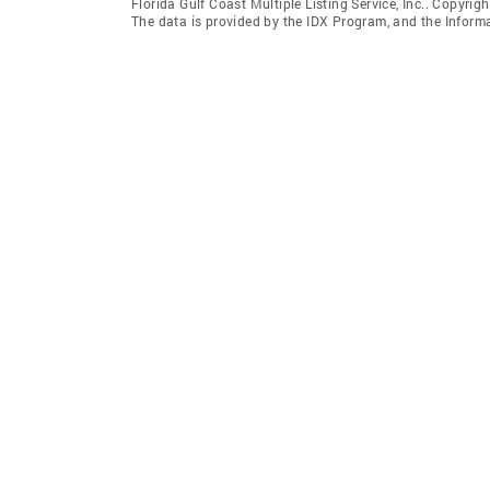
Florida Gulf Coast Multiple Listing Service, Inc.. Copyrigh
The data is provided by the IDX Program, and the Inform