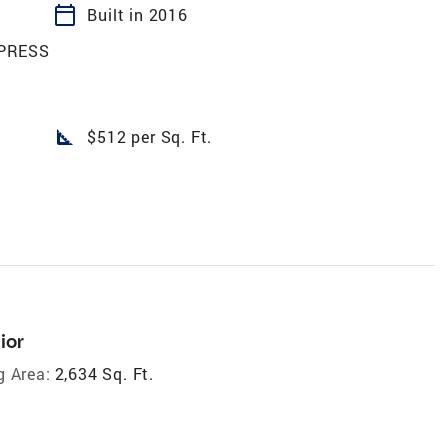
calendar_today
Built in 2016
PRESS
square_foot
$512 per Sq. Ft.
ior
g Area:
2,634 Sq. Ft.