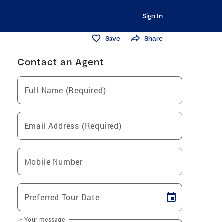
Sign In
Save
Share
Contact an Agent
Full Name (Required)
Email Address (Required)
Mobile Number
Preferred Tour Date
Your message