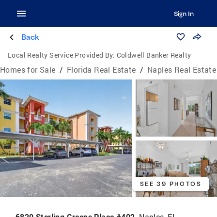
Sign In
Back
Local Realty Service Provided By:
Coldwell Banker Realty
Homes for Sale
/
Florida Real Estate
/
Naples Real Estate
SEE 39 PHOTOS
6820 Sterling Greens Place #402,
Naples, FL