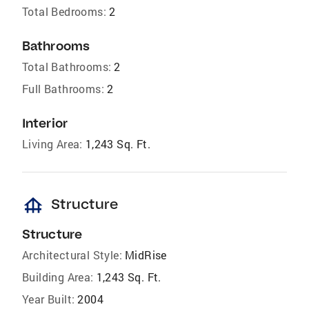
Total Bedrooms:
2
Bathrooms
Total Bathrooms:
2
Full Bathrooms:
2
Interior
Living Area:
1,243 Sq. Ft.
foundation
Structure
Structure
Architectural Style:
MidRise
Building Area:
1,243 Sq. Ft.
Year Built:
2004