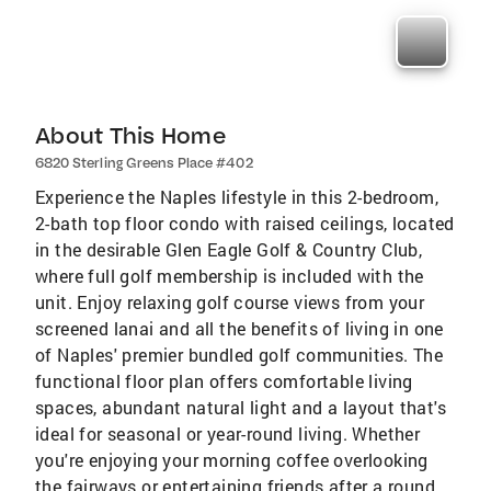
About This Home
6820 Sterling Greens Place #402
Experience the Naples lifestyle in this 2-bedroom,
2-bath top floor condo with raised ceilings, located
in the desirable Glen Eagle Golf & Country Club,
where full golf membership is included with the
unit. Enjoy relaxing golf course views from your
screened lanai and all the benefits of living in one
of Naples' premier bundled golf communities. The
functional floor plan offers comfortable living
spaces, abundant natural light and a layout that's
ideal for seasonal or year-round living. Whether
you're enjoying your morning coffee overlooking
the fairways or entertaining friends after a round