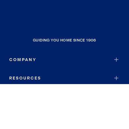
GUIDING YOU HOME SINCE 1906
COMPANY
RESOURCES
JOIN COLDWELL BANKER
Coldwell Banker Global Luxury
Coldwell Banker International