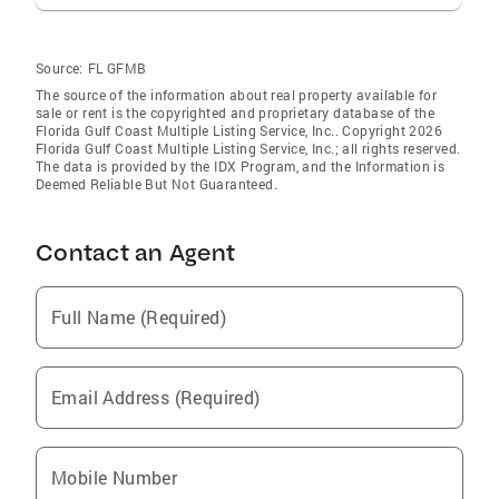
Source:
FL GFMB
The source of the information about real property available for
sale or rent is the copyrighted and proprietary database of the
Florida Gulf Coast Multiple Listing Service, Inc.. Copyright 2026
Florida Gulf Coast Multiple Listing Service, Inc.; all rights reserved.
The data is provided by the IDX Program, and the Information is
Deemed Reliable But Not Guaranteed.
Contact an Agent
Full Name (Required)
Email Address (Required)
Mobile Number