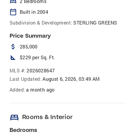
bed
2 Bedrooms
calendar_today
Built in 2004
Subdivision & Development:
STERLING GREENS
Price Summary
attach_money
285,000
square_foot
$229 per Sq. Ft.
MLS #:
2026028647
Last Updated:
August 6, 2026, 03:49 AM
Added:
a month ago
bed
Rooms & Interior
Bedrooms