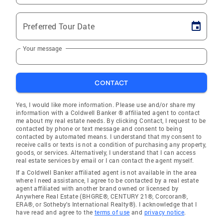
Preferred Tour Date
Your message
CONTACT
Yes, I would like more information. Please use and/or share my
information with a Coldwell Banker ® affiliated agent to contact
me about my real estate needs. By clicking Contact, I request to be
contacted by phone or text message and consent to being
contacted by automated means. I understand that my consent to
receive calls or texts is not a condition of purchasing any property,
goods, or services. Alternatively, I understand that I can access
real estate services by email or I can contact the agent myself.
If a Coldwell Banker affiliated agent is not available in the area
where I need assistance, I agree to be contacted by a real estate
agent affiliated with another brand owned or licensed by
Anywhere Real Estate (BHGRE®, CENTURY 21®, Corcoran®,
ERA®, or Sotheby's International Realty®). I acknowledge that I
have read and agree to the
terms of use
and
privacy notice
.