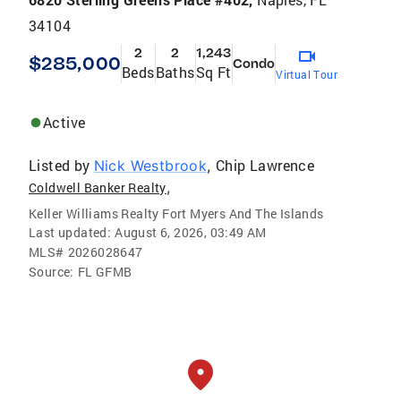
34104
2
2
1,243
$285,000
Condo
Beds
Baths
Sq Ft
Virtual Tour
Active
Listed by
Chip Lawrence
Nick Westbrook
,
,
Coldwell Banker Realty
Keller Williams Realty Fort Myers And The Islands
Last updated:
August 6, 2026, 03:49 AM
MLS#
2026028647
Source:
FL GFMB