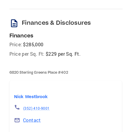
description
Finances & Disclosures
Finances
Price:
$285,000
Price per Sq. Ft:
$229 per Sq. Ft.
6820 Sterling Greens Place #402
Nick Westbrook
(352) 410-9001
Contact