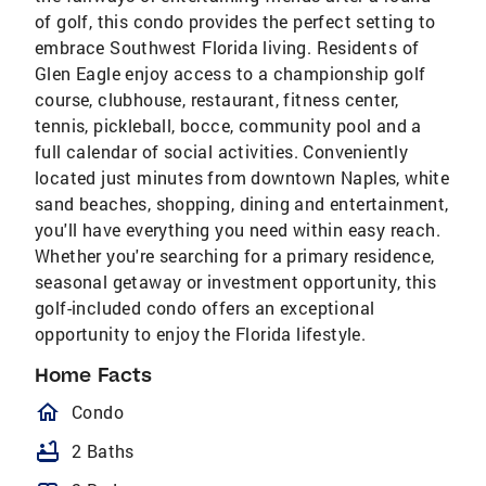
of golf, this condo provides the perfect setting to
embrace Southwest Florida living. Residents of
Glen Eagle enjoy access to a championship golf
course, clubhouse, restaurant, fitness center,
tennis, pickleball, bocce, community pool and a
full calendar of social activities. Conveniently
located just minutes from downtown Naples, white
sand beaches, shopping, dining and entertainment,
you'll have everything you need within easy reach.
Whether you're searching for a primary residence,
seasonal getaway or investment opportunity, this
golf-included condo offers an exceptional
opportunity to enjoy the Florida lifestyle.
Home Facts
homeOutlined
Condo
bathtub
2 Baths