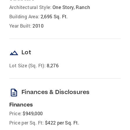
Architectural Style:
One Story, Ranch
Building Area:
2,695 Sq. Ft.
Year Built:
2010
landscape
Lot
Lot Size (Sq. Ft):
8,276
description
Finances & Disclosures
Finances
Price:
$949,000
Price per Sq. Ft:
$422 per Sq. Ft.