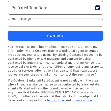
Preferred Tour Date
Your message
CONTACT
Yes, I would like more information. Please use and/or share my
information with a Coldwell Banker ® affiliated agent to contact
me about my real estate needs. By clicking Contact, I request to be
contacted by phone or text message and consent to being
contacted by automated means. I understand that my consent to
receive calls or texts is not a condition of purchasing any property,
goods, or services. Alternatively, I understand that I can access
real estate services by email or I can contact the agent myself.
If a Coldwell Banker affiliated agent is not available in the area
where I need assistance, I agree to be contacted by a real estate
agent affiliated with another brand owned or licensed by
Anywhere Real Estate (BHGRE®, CENTURY 21®, Corcoran®,
ERA®, or Sotheby's International Realty®). I acknowledge that I
have read and agree to the
terms of use
and
privacy notice
.