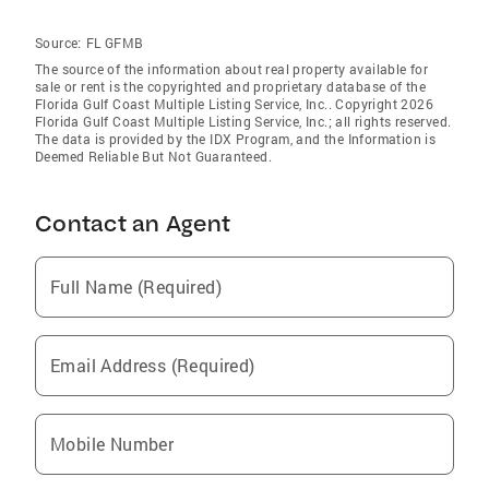
Source:
FL GFMB
The source of the information about real property available for
sale or rent is the copyrighted and proprietary database of the
Florida Gulf Coast Multiple Listing Service, Inc.. Copyright 2026
Florida Gulf Coast Multiple Listing Service, Inc.; all rights reserved.
The data is provided by the IDX Program, and the Information is
Deemed Reliable But Not Guaranteed.
Contact an Agent
Full Name (Required)
Email Address (Required)
Mobile Number