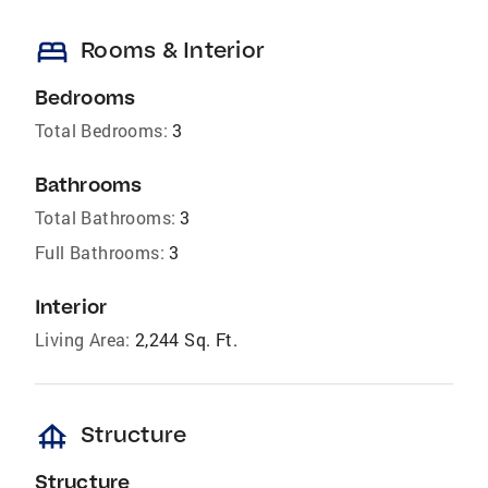
bed
Rooms & Interior
Bedrooms
Total Bedrooms:
3
Bathrooms
Total Bathrooms:
3
Full Bathrooms:
3
Interior
Living Area:
2,244 Sq. Ft.
foundation
Structure
Structure