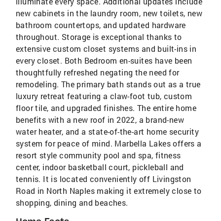
illuminate every space. Additional updates include
new cabinets in the laundry room, new toilets, new
bathroom countertops, and updated hardware
throughout. Storage is exceptional thanks to
extensive custom closet systems and built-ins in
every closet. Both Bedroom en-suites have been
thoughtfully refreshed negating the need for
remodeling. The primary bath stands out as a true
luxury retreat featuring a claw-foot tub, custom
floor tile, and upgraded finishes. The entire home
benefits with a new roof in 2022, a brand-new
water heater, and a state-of-the-art home security
system for peace of mind. Marbella Lakes offers a
resort style community pool and spa, fitness
center, indoor basketball court, pickleball and
tennis. It is located conveniently off Livingston
Road in North Naples making it extremely close to
shopping, dining and beaches.