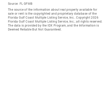
Source:
FL GFMB
The source of the information about real property available for
sale or rent is the copyrighted and proprietary database of the
Florida Gulf Coast Multiple Listing Service, Inc.. Copyright 2026
Florida Gulf Coast Multiple Listing Service, Inc.; all rights reserved.
The data is provided by the IDX Program, and the Information is
Deemed Reliable But Not Guaranteed.