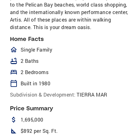
to the Pelican Bay beaches, world class shopping,
and the internationally known performance center,
Artis. All of these places are within walking
distance. This is your dream oasis.
Home Facts
homeOutlined
Single Family
bathtub
2 Baths
bed
2 Bedrooms
calendar_today
Built in 1980
Subdivision & Development:
TIERRA MAR
Price Summary
attach_money
1,695,000
square_foot
$892 per Sq. Ft.