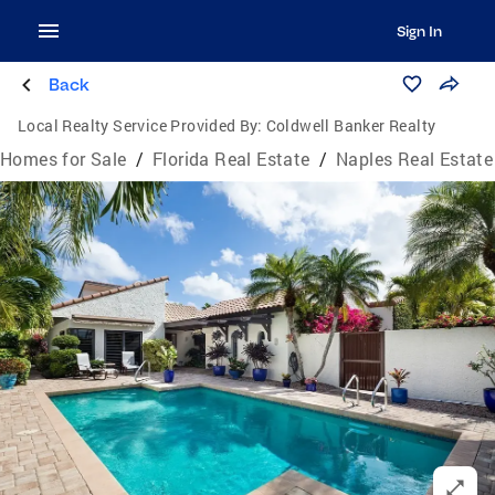
Sign In
Back
Local Realty Service Provided By:
Coldwell Banker Realty
Homes for Sale
/
Florida Real Estate
/
Naples Real Estate