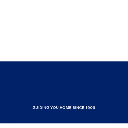
GUIDING YOU HOME SINCE 1906
COMPANY