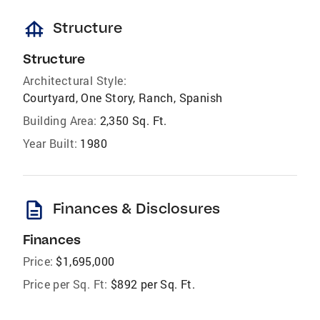
foundation
Structure
Structure
Architectural Style:
Courtyard, One Story, Ranch, Spanish
Building Area:
2,350 Sq. Ft.
Year Built:
1980
description
Finances & Disclosures
Finances
Price:
$1,695,000
Price per Sq. Ft:
$892 per Sq. Ft.