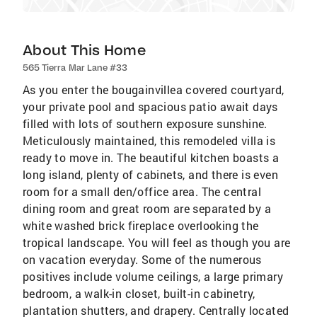
About This Home
565 Tierra Mar Lane #33
As you enter the bougainvillea covered courtyard,
your private pool and spacious patio await days
filled with lots of southern exposure sunshine.
Meticulously maintained, this remodeled villa is
ready to move in. The beautiful kitchen boasts a
long island, plenty of cabinets, and there is even
room for a small den/office area. The central
dining room and great room are separated by a
white washed brick fireplace overlooking the
tropical landscape. You will feel as though you are
on vacation everyday. Some of the numerous
positives include volume ceilings, a large primary
bedroom, a walk-in closet, built-in cabinetry,
plantation shutters, and drapery. Centrally located