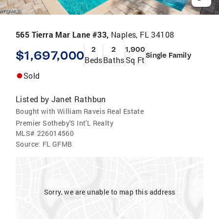
565 Tierra Mar Lane #33,
Naples, FL 34108
2
2
1,900
$1,697,000
Single Family
Beds
Baths
Sq Ft
Sold
Listed by
Janet Rathbun
Bought with William Raveis Real Estate
Premier Sotheby'S Int'L Realty
MLS#
226014560
Source:
FL GFMB
Sorry, we are unable to map this address