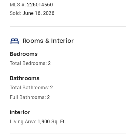
MLS #:
226014560
Sold:
June 16, 2026
bed
Rooms & Interior
Bedrooms
Total Bedrooms:
2
Bathrooms
Total Bathrooms:
2
Full Bathrooms:
2
Interior
Living Area:
1,900 Sq. Ft.