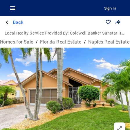
Sign In
Back
Local Realty Service Provided By:
Coldwell Banker Sunstar Realty
Homes for Sale
/
Florida Real Estate
/
Naples Real Estate