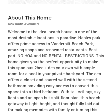
About This Home
526 100th Avenue N
Welcome to the ideal beach house in one of the
most desirable locations in paradise. Naples park
offers prime access to Vanderbilt Beach Park,
amazing shops and renowned restaurants. Best
part, NO HOA and NO RENTAL RESTRICTIONS. This
home gives you the perfect opportunity to make
this spacious 2bed + den your own with ample
room for a pool in your private back yard. The den
offers a closet and shared wall with the second
bathroom providing easy access to convert this
space into a third bedroom. With tall ceilings, sky
lights and an open but split floor plan, this beach
getaway is light, bright, and thoughtfully laid out
for making memories with family or turning this