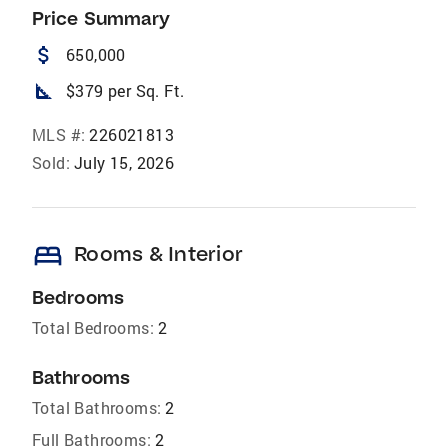
Price Summary
attach_money
650,000
square_foot
$379 per Sq. Ft.
MLS #:
226021813
Sold:
July 15, 2026
bed
Rooms & Interior
Bedrooms
Total Bedrooms:
2
Bathrooms
Total Bathrooms:
2
Full Bathrooms:
2