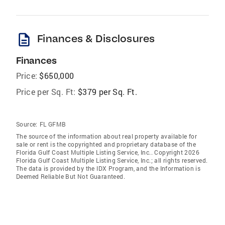
description
Finances & Disclosures
Finances
Price:
$650,000
Price per Sq. Ft:
$379 per Sq. Ft.
Source:
FL GFMB
The source of the information about real property available for
sale or rent is the copyrighted and proprietary database of the
Florida Gulf Coast Multiple Listing Service, Inc.. Copyright 2026
Florida Gulf Coast Multiple Listing Service, Inc.; all rights reserved.
The data is provided by the IDX Program, and the Information is
Deemed Reliable But Not Guaranteed.