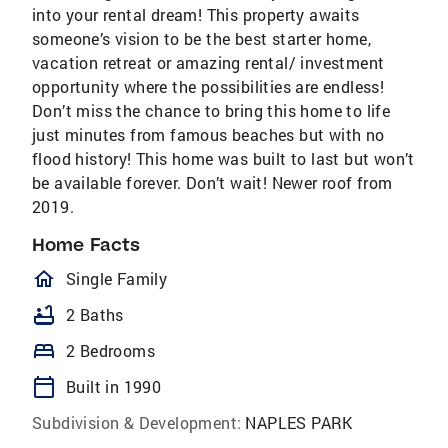
into your rental dream! This property awaits
someone’s vision to be the best starter home,
vacation retreat or amazing rental/ investment
opportunity where the possibilities are endless!
Don’t miss the chance to bring this home to life
just minutes from famous beaches but with no
flood history! This home was built to last but won’t
be available forever. Don’t wait! Newer roof from
2019.
Home Facts
homeOutlined
Single Family
bathtub
2 Baths
bed
2 Bedrooms
calendar_today
Built in 1990
Subdivision & Development:
NAPLES PARK