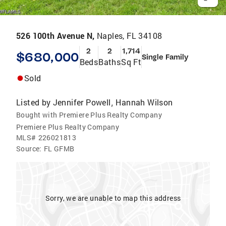
526 100th Avenue N,
Naples, FL 34108
2
2
1,714
$680,000
Single Family
Beds
Baths
Sq Ft
Sold
Listed by
Jennifer Powell
Hannah Wilson
,
Bought with Premiere Plus Realty Company
Premiere Plus Realty Company
MLS#
226021813
Source:
FL GFMB
Sorry, we are unable to map this address