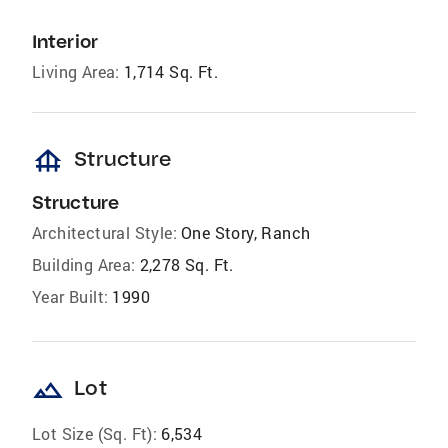
Interior
Living Area:
1,714 Sq. Ft.
foundation
Structure
Structure
Architectural Style:
One Story, Ranch
Building Area:
2,278 Sq. Ft.
Year Built:
1990
landscape
Lot
Lot Size (Sq. Ft):
6,534