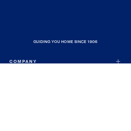
GUIDING YOU HOME SINCE 1906
COMPANY
RESOURCES
JOIN COLDWELL BANKER
Coldwell Banker Global Luxury
Coldwell Banker International