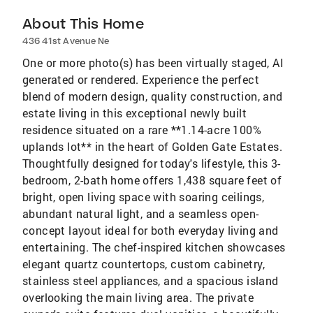
About This Home
436 41st Avenue Ne
One or more photo(s) has been virtually staged, AI
generated or rendered. Experience the perfect
blend of modern design, quality construction, and
estate living in this exceptional newly built
residence situated on a rare **1.14-acre 100%
uplands lot** in the heart of Golden Gate Estates.
Thoughtfully designed for today's lifestyle, this 3-
bedroom, 2-bath home offers 1,438 square feet of
bright, open living space with soaring ceilings,
abundant natural light, and a seamless open-
concept layout ideal for both everyday living and
entertaining. The chef-inspired kitchen showcases
elegant quartz countertops, custom cabinetry,
stainless steel appliances, and a spacious island
overlooking the main living area. The private