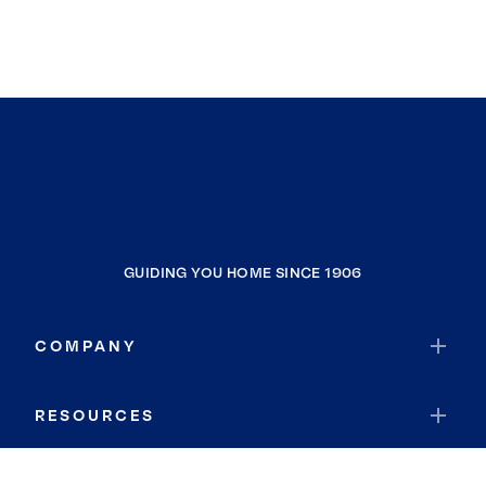
GUIDING YOU HOME SINCE 1906
COMPANY
RESOURCES
JOIN COLDWELL BANKER