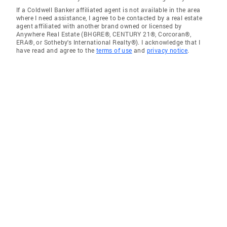
If a Coldwell Banker affiliated agent is not available in the area
where I need assistance, I agree to be contacted by a real estate
agent affiliated with another brand owned or licensed by
Anywhere Real Estate (BHGRE®, CENTURY 21®, Corcoran®,
ERA®, or Sotheby's International Realty®). I acknowledge that I
have read and agree to the
terms of use
and
privacy notice
.