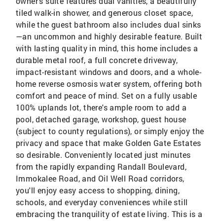
owner's suite features dual vanities, a beautifully
tiled walk-in shower, and generous closet space,
while the guest bathroom also includes dual sinks
—an uncommon and highly desirable feature. Built
with lasting quality in mind, this home includes a
durable metal roof, a full concrete driveway,
impact-resistant windows and doors, and a whole-
home reverse osmosis water system, offering both
comfort and peace of mind. Set on a fully usable
100% uplands lot, there's ample room to add a
pool, detached garage, workshop, guest house
(subject to county regulations), or simply enjoy the
privacy and space that make Golden Gate Estates
so desirable. Conveniently located just minutes
from the rapidly expanding Randall Boulevard,
Immokalee Road, and Oil Well Road corridors,
you'll enjoy easy access to shopping, dining,
schools, and everyday conveniences while still
embracing the tranquility of estate living. This is a