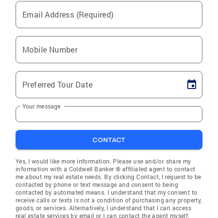
Email Address (Required)
Mobile Number
Preferred Tour Date
Your message
CONTACT
Yes, I would like more information. Please use and/or share my
information with a Coldwell Banker ® affiliated agent to contact
me about my real estate needs. By clicking Contact, I request to be
contacted by phone or text message and consent to being
contacted by automated means. I understand that my consent to
receive calls or texts is not a condition of purchasing any property,
goods, or services. Alternatively, I understand that I can access
real estate services by email or I can contact the agent myself.