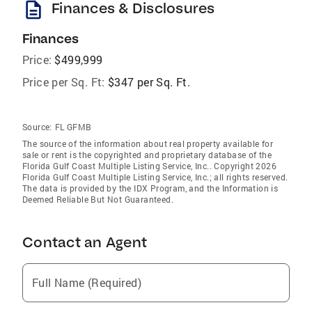
description
Finances & Disclosures
Finances
Price:
$499,999
Price per Sq. Ft:
$347 per Sq. Ft.
Source:
FL GFMB
The source of the information about real property available for
sale or rent is the copyrighted and proprietary database of the
Florida Gulf Coast Multiple Listing Service, Inc.. Copyright 2026
Florida Gulf Coast Multiple Listing Service, Inc.; all rights reserved.
The data is provided by the IDX Program, and the Information is
Deemed Reliable But Not Guaranteed.
Contact an Agent
Full Name (Required)