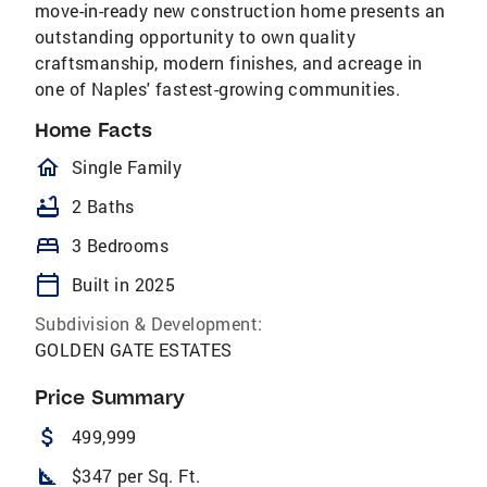
move-in-ready new construction home presents an
outstanding opportunity to own quality
craftsmanship, modern finishes, and acreage in
one of Naples' fastest-growing communities.
Home Facts
homeOutlined
Single Family
bathtub
2 Baths
bed
3 Bedrooms
calendar_today
Built in 2025
Subdivision & Development:
GOLDEN GATE ESTATES
Price Summary
attach_money
499,999
square_foot
$347 per Sq. Ft.