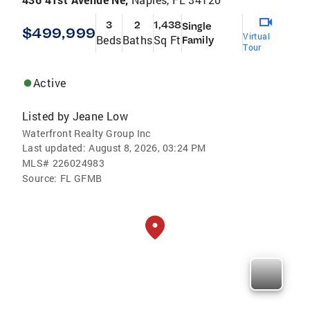
3
2
1,438
Single
$499,999
Virtual
Beds
Baths
Sq Ft
Family
Tour
Active
Listed by
Jeane Low
Waterfront Realty Group Inc
Last updated:
August 8, 2026, 03:24 PM
MLS#
226024983
Source:
FL GFMB