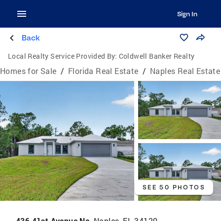
Sign In
Back
Local Realty Service Provided By:
Coldwell Banker Realty
Homes for Sale
/
Florida Real Estate
/
Naples Real Estate
SEE 50 PHOTOS
436 41st Avenue Ne,
Naples, FL 34120