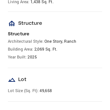
Living Area:
1,438 Sq. Ft.
foundation
Structure
Structure
Architectural Style:
One Story, Ranch
Building Area:
2,069 Sq. Ft.
Year Built:
2025
landscape
Lot
Lot Size (Sq. Ft):
49,658