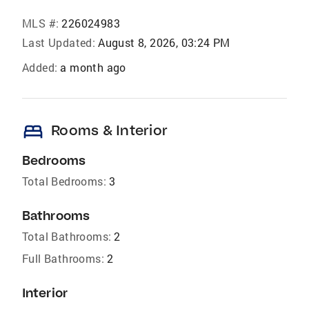
MLS #:
226024983
Last Updated:
August 8, 2026, 03:24 PM
Added:
a month ago
bed
Rooms & Interior
Bedrooms
Total Bedrooms:
3
Bathrooms
Total Bathrooms:
2
Full Bathrooms:
2
Interior