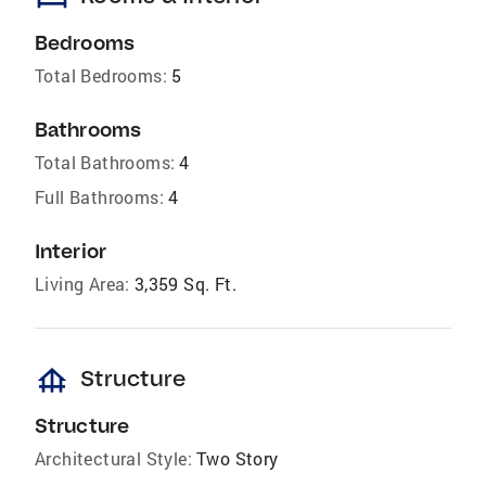
Bedrooms
Total Bedrooms:
5
Bathrooms
Total Bathrooms:
4
Full Bathrooms:
4
Interior
Living Area:
3,359 Sq. Ft.
foundation
Structure
Structure
Architectural Style:
Two Story