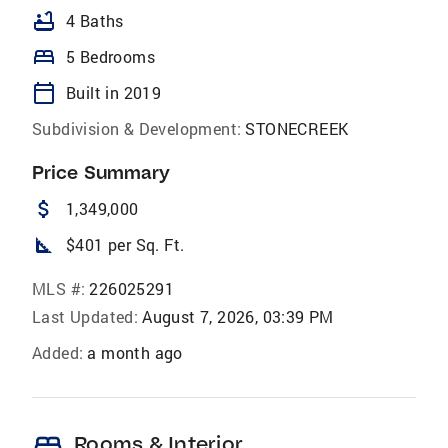
bathtub
4 Baths
bed
5 Bedrooms
calendar_today
Built in 2019
Subdivision & Development:
STONECREEK
Price Summary
attach_money
1,349,000
square_foot
$401 per Sq. Ft.
MLS #:
226025291
Last Updated:
August 7, 2026, 03:39 PM
Added:
a month ago
bed
Rooms & Interior