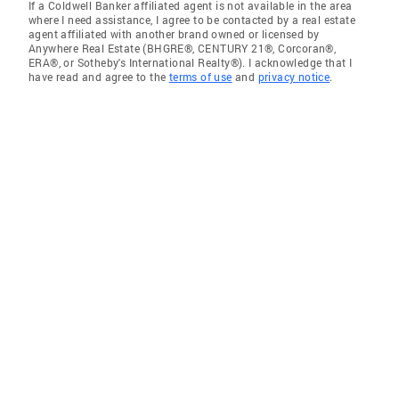
If a Coldwell Banker affiliated agent is not available in the area
where I need assistance, I agree to be contacted by a real estate
agent affiliated with another brand owned or licensed by
Anywhere Real Estate (BHGRE®, CENTURY 21®, Corcoran®,
ERA®, or Sotheby's International Realty®). I acknowledge that I
have read and agree to the
terms of use
and
privacy notice
.