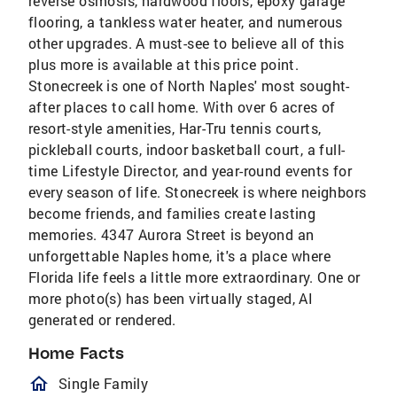
reverse osmosis, hardwood floors, epoxy garage
flooring, a tankless water heater, and numerous
other upgrades. A must-see to believe all of this
plus more is available at this price point.
Stonecreek is one of North Naples' most sought-
after places to call home. With over 6 acres of
resort-style amenities, Har-Tru tennis courts,
pickleball courts, indoor basketball court, a full-
time Lifestyle Director, and year-round events for
every season of life. Stonecreek is where neighbors
become friends, and families create lasting
memories. 4347 Aurora Street is beyond an
unforgettable Naples home, it's a place where
Florida life feels a little more extraordinary. One or
more photo(s) has been virtually staged, AI
generated or rendered.
Home Facts
homeOutlined
Single Family