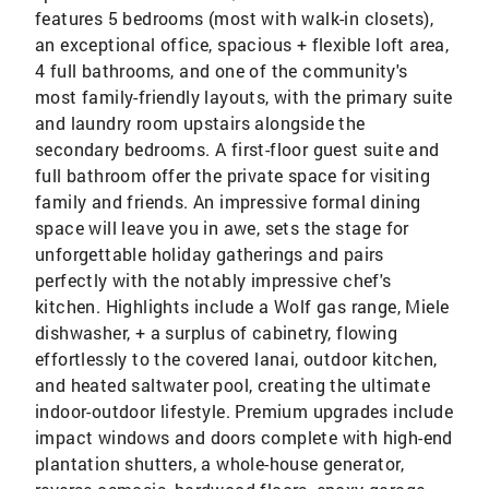
features 5 bedrooms (most with walk-in closets),
an exceptional office, spacious + flexible loft area,
4 full bathrooms, and one of the community's
most family-friendly layouts, with the primary suite
and laundry room upstairs alongside the
secondary bedrooms. A first-floor guest suite and
full bathroom offer the private space for visiting
family and friends. An impressive formal dining
space will leave you in awe, sets the stage for
unforgettable holiday gatherings and pairs
perfectly with the notably impressive chef's
kitchen. Highlights include a Wolf gas range, Miele
dishwasher, + a surplus of cabinetry, flowing
effortlessly to the covered lanai, outdoor kitchen,
and heated saltwater pool, creating the ultimate
indoor-outdoor lifestyle. Premium upgrades include
impact windows and doors complete with high-end
plantation shutters, a whole-house generator,