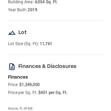
Building Area:
4,054 Sq. Ft.
Year Built:
2019
landscape
Lot
Lot Size (Sq. Ft):
11,761
description
Finances & Disclosures
Finances
Price:
$1,349,000
Price per Sq. Ft:
$401 per Sq. Ft.
Source:
FL GFMB