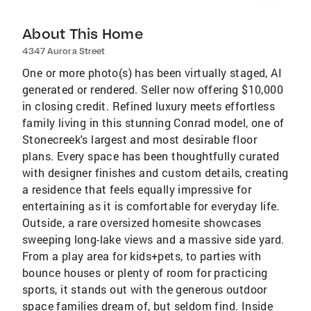
About This Home
4347 Aurora Street
One or more photo(s) has been virtually staged, AI
generated or rendered. Seller now offering $10,000
in closing credit. Refined luxury meets effortless
family living in this stunning Conrad model, one of
Stonecreek's largest and most desirable floor
plans. Every space has been thoughtfully curated
with designer finishes and custom details, creating
a residence that feels equally impressive for
entertaining as it is comfortable for everyday life.
Outside, a rare oversized homesite showcases
sweeping long-lake views and a massive side yard.
From a play area for kids+pets, to parties with
bounce houses or plenty of room for practicing
sports, it stands out with the generous outdoor
space families dream of, but seldom find. Inside