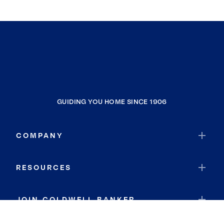
GUIDING YOU HOME SINCE 1906
COMPANY
RESOURCES
JOIN COLDWELL BANKER