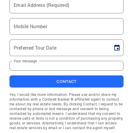
Email Address (Required)
Mobile Number
Preferred Tour Date
Your message
CONTACT
Yes, I would like more information. Please use and/or share my
information with a Coldwell Banker ® affiliated agent to contact
me about my real estate needs. By clicking Contact, I request to be
contacted by phone or text message and consent to being
contacted by automated means. I understand that my consent to
receive calls or texts is not a condition of purchasing any property,
goods, or services. Alternatively, I understand that I can access
real estate services by email or I can contact the agent myself.