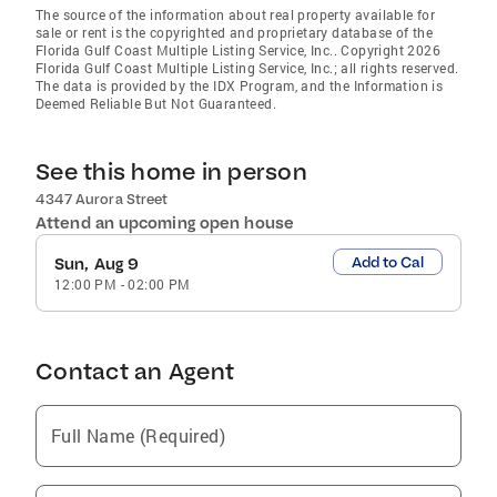
The source of the information about real property available for
sale or rent is the copyrighted and proprietary database of the
Florida Gulf Coast Multiple Listing Service, Inc.. Copyright 2026
Florida Gulf Coast Multiple Listing Service, Inc.; all rights reserved.
The data is provided by the IDX Program, and the Information is
Deemed Reliable But Not Guaranteed.
See this home in person
4347 Aurora Street
Attend an upcoming open house
Add to Cal
Sun, Aug 9
12:00 PM
-
02:00 PM
Contact an Agent
Full Name (Required)