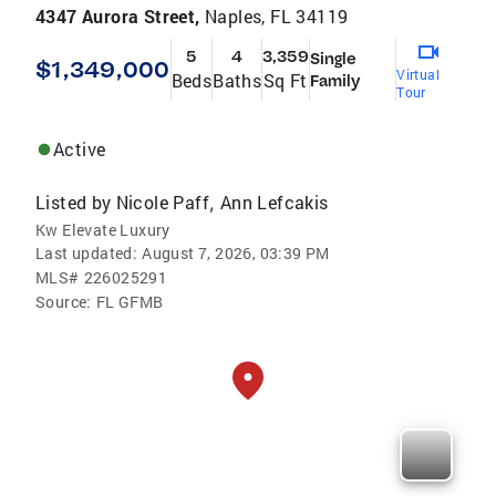
4347 Aurora Street,
Naples, FL 34119
5
4
3,359
Single
$1,349,000
Virtual
Beds
Baths
Sq Ft
Family
Tour
Active
Listed by
Nicole Paff
Ann Lefcakis
,
Kw Elevate Luxury
Last updated:
August 7, 2026, 03:39 PM
MLS#
226025291
Source:
FL GFMB