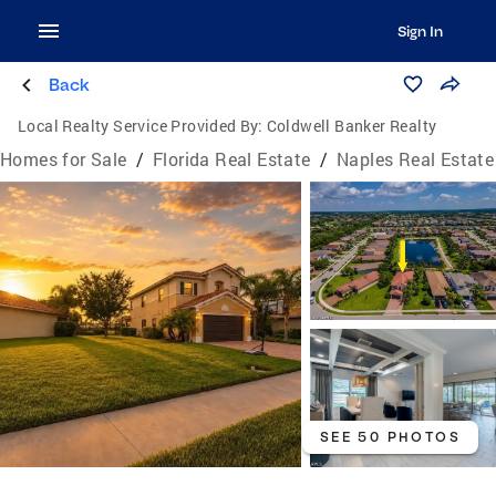
Sign In
Back
Local Realty Service Provided By:
Coldwell Banker Realty
Homes for Sale
/
Florida Real Estate
/
Naples Real Estate
SEE 50 PHOTOS