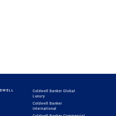
LDWELL
Coldwell Banker Global
Luxury
Coldwell Banker
International
Coldwell Banker Commercial