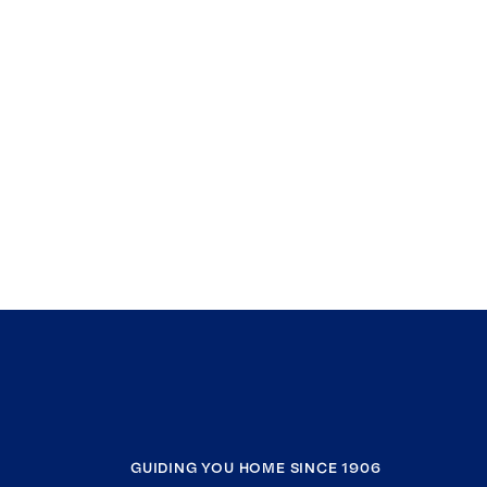
GUIDING YOU HOME SINCE 1906