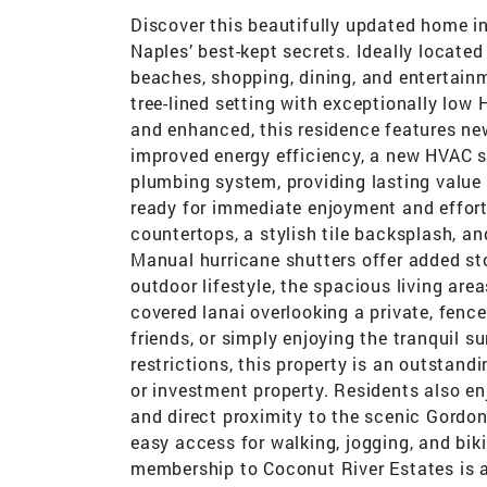
Discover this beautifully updated home i
Naples’ best-kept secrets. Ideally locate
beaches, shopping, dining, and entertain
tree-lined setting with exceptionally low
and enhanced, this residence features newl
improved energy efficiency, a new HVAC sy
plumbing system, providing lasting value 
ready for immediate enjoyment and effort
countertops, a stylish tile backsplash, a
Manual hurricane shutters offer added st
outdoor lifestyle, the spacious living are
covered lanai overlooking a private, fence
friends, or simply enjoying the tranquil s
restrictions, this property is an outstand
or investment property. Residents also e
and direct proximity to the scenic Gordon
easy access for walking, jogging, and bik
membership to Coconut River Estates is a