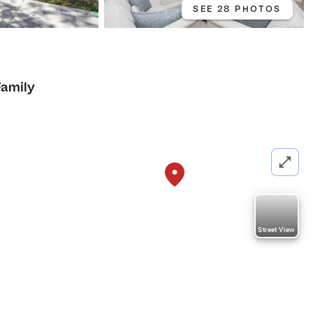
SEE 28 PHOTOS
4
Family
Street View