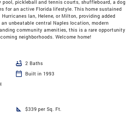
pool, pickleball and tennis courts, shuffleboard, a dog
es for an active Florida lifestyle. This home sustained
Hurricanes Ian, Helene, or Milton, providing added
g an unbeatable central Naples location, modern
standing community amenities, this is a rare opportunity
elcoming neighborhoods. Welcome home!
bathtub
2 Baths
calendar_today
Built in 1993
H
square_foot
$339 per Sq. Ft.