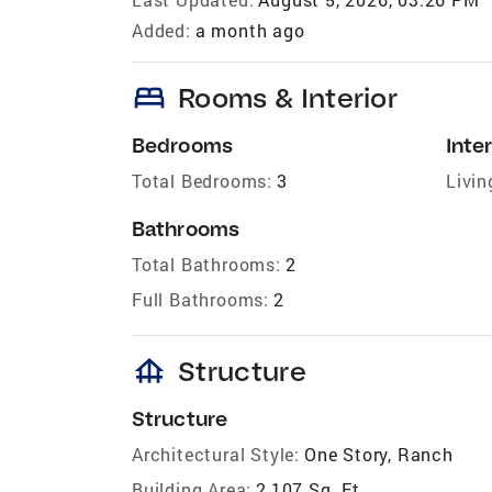
Added:
a month ago
bed
Rooms & Interior
Bedrooms
Inter
Total Bedrooms:
3
Livin
Bathrooms
Total Bathrooms:
2
Full Bathrooms:
2
foundation
Structure
Structure
Architectural Style:
One Story, Ranch
Building Area:
2,107 Sq. Ft.