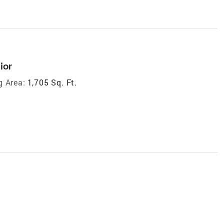
ior
g Area:
1,705 Sq. Ft.