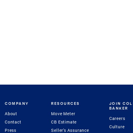
COMPANY
RESOURCES
JOIN CO
BANKER
About
Move Meter
Careers
Contact
CB Estimate
Culture
Press
Seller's Assurance