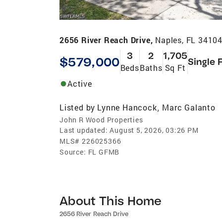
2656 River Reach Drive,
Naples, FL 3410
3
2
1,705
$579,000
Single 
Beds
Baths
Sq Ft
Active
Listed by
Lynne Hancock
Marc Galanto
,
John R Wood Properties
Last updated:
August 5, 2026, 03:26 PM
MLS#
226025366
Source:
FL GFMB
About This Home
2656 River Reach Drive