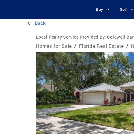
Buy
Sell
Back
Local Realty Service Provided By:
Coldwell Ban
Homes for Sale
/
Florida Real Estate
/
N