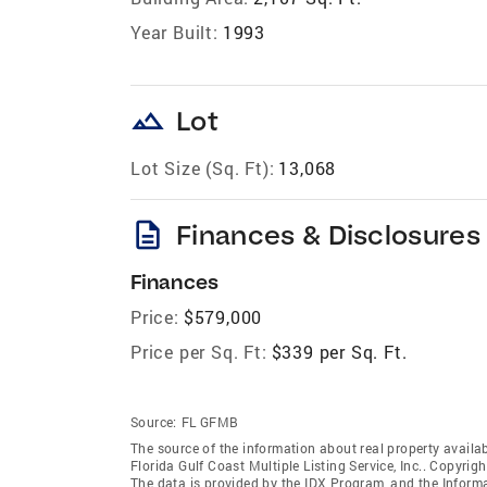
Year Built:
1993
landscape
Lot
Lot Size (Sq. Ft):
13,068
description
Finances & Disclosures
Finances
Price:
$579,000
Price per Sq. Ft:
$339 per Sq. Ft.
Source:
FL GFMB
The source of the information about real property availab
Florida Gulf Coast Multiple Listing Service, Inc.. Copyrigh
The data is provided by the IDX Program, and the Inform