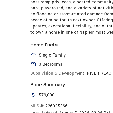
boat ramp privileges, a heated community 
park, playground, and a variety of activiti
no flooding or storm-related damage from 
peace of mind for its next owner. Offerin
updates, exceptional flexibility, and out
to own a home in one of Naples’ most w
Home Facts
homeOutlined
Single Family
bed
3 Bedrooms
Subdivision & Development:
RIVER REAC
Price Summary
attach_money
579,000
MLS #:
226025366
Last Updated:
August 5, 2026, 03:26 PM