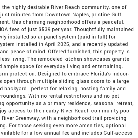
n the highly desirable River Reach community, one of
d just minutes from Downtown Naples, pristine Gulf
ment, this charming neighborhood offers a peaceful,
 HOA fees of just $539 per year. Thoughtfully maintained
y installed solar panel system (paid in full) for
stem installed in April 2025, and a recently updated
and peace of mind. Offered furnished, this property is
less living. The remodeled kitchen showcases granite
nd ample space for everyday living and entertaining.
orm protection. Designed to embrace Florida’s indoor-
as open through multiple sliding glass doors to a large
d backyard - perfect for relaxing, hosting family and
urroundings. With no rental restrictions and no pet
ing opportunity as a primary residence, seasonal retreat,
njoy access to the nearby River Reach community pool
 River Greenway, with a neighborhood trail providing
ing. For those seeking even more amenities, optional
vailable for a low annual fee and includes Gulf-access