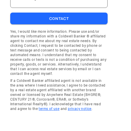
CONTACT
Yes, I would like more information. Please use and/or
share my information with a Coldwell Banker ® affiliated
agent to contact me about my real estate needs. By
clicking Contact, I request to be contacted by phone or
text message and consent to being contacted by
automated means. I understand that my consent to
receive calls or texts is not a condition of purchasing any
property, goods, or services. Alternatively, I understand
that I can access real estate services by email or I can
contact the agent myself.
If a Coldwell Banker affiliated agent is not available in
the area where I need assistance, I agree to be contacted
by a real estate agent affiliated with another brand
owned or licensed by Anywhere Real Estate (BHGRE®,
CENTURY 21®, Corcoran®, ERA®, or Sotheby's
International Realty®). I acknowledge that I have read
and agree to the
terms of use
and
privacy notice
.