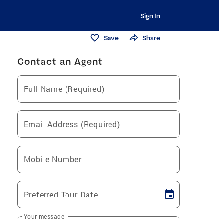
Sign In
Save
Share
Contact an Agent
Full Name (Required)
Email Address (Required)
Mobile Number
Preferred Tour Date
Your message