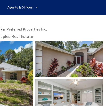
Agents & Offices
ker Preferred Properties Inc.
aples Real Estate