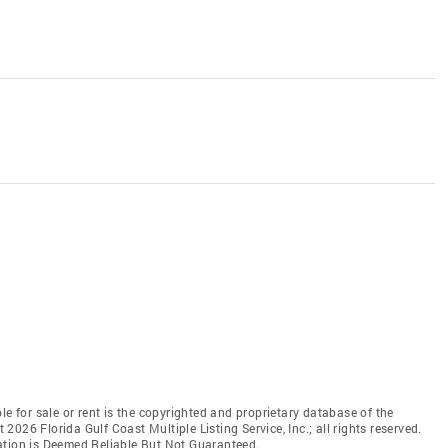
le for sale or rent is the copyrighted and proprietary database of the
t 2026 Florida Gulf Coast Multiple Listing Service, Inc.; all rights reserved.
ation is Deemed Reliable But Not Guaranteed.