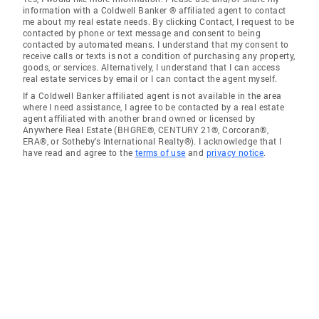
information with a Coldwell Banker ® affiliated agent to contact
me about my real estate needs. By clicking Contact, I request to be
contacted by phone or text message and consent to being
contacted by automated means. I understand that my consent to
receive calls or texts is not a condition of purchasing any property,
goods, or services. Alternatively, I understand that I can access
real estate services by email or I can contact the agent myself.
If a Coldwell Banker affiliated agent is not available in the area
where I need assistance, I agree to be contacted by a real estate
agent affiliated with another brand owned or licensed by
Anywhere Real Estate (BHGRE®, CENTURY 21®, Corcoran®,
ERA®, or Sotheby's International Realty®). I acknowledge that I
have read and agree to the
terms of use
and
privacy notice
.