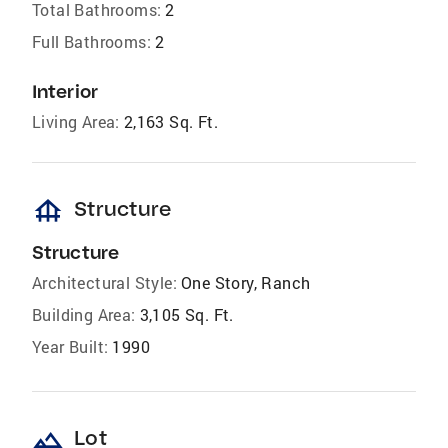
Total Bathrooms:
2
Full Bathrooms:
2
Interior
Living Area:
2,163 Sq. Ft.
foundation
Structure
Structure
Architectural Style:
One Story, Ranch
Building Area:
3,105 Sq. Ft.
Year Built:
1990
landscape
Lot