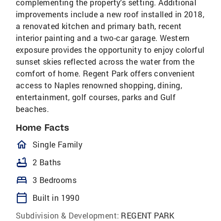
complementing the property's setting. Additional
improvements include a new roof installed in 2018,
a renovated kitchen and primary bath, recent
interior painting and a two-car garage. Western
exposure provides the opportunity to enjoy colorful
sunset skies reflected across the water from the
comfort of home. Regent Park offers convenient
access to Naples renowned shopping, dining,
entertainment, golf courses, parks and Gulf
beaches.
Home Facts
homeOutlined
Single Family
bathtub
2 Baths
bed
3 Bedrooms
calendar_today
Built in 1990
Subdivision & Development:
REGENT PARK