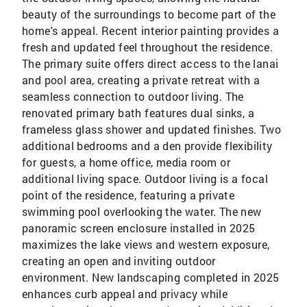
beauty of the surroundings to become part of the
home's appeal. Recent interior painting provides a
fresh and updated feel throughout the residence.
The primary suite offers direct access to the lanai
and pool area, creating a private retreat with a
seamless connection to outdoor living. The
renovated primary bath features dual sinks, a
frameless glass shower and updated finishes. Two
additional bedrooms and a den provide flexibility
for guests, a home office, media room or
additional living space. Outdoor living is a focal
point of the residence, featuring a private
swimming pool overlooking the water. The new
panoramic screen enclosure installed in 2025
maximizes the lake views and western exposure,
creating an open and inviting outdoor
environment. New landscaping completed in 2025
enhances curb appeal and privacy while