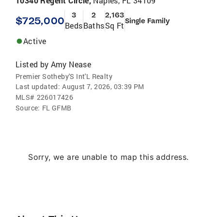
10340 Regent Circle,
Naples, FL 34109
3
2
2,163
$725,000
Single Family
Beds
Baths
Sq Ft
Active
Listed by
Amy Nease
Premier Sotheby'S Int'L Realty
Last updated:
August 7, 2026, 03:39 PM
MLS#
226017426
Source:
FL GFMB
Sorry, we are unable to map this address.