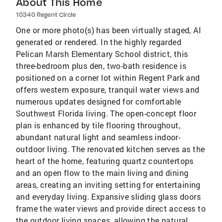
About This Home
10340 Regent Circle
One or more photo(s) has been virtually staged, AI
generated or rendered. In the highly regarded
Pelican Marsh Elementary School district, this
three-bedroom plus den, two-bath residence is
positioned on a corner lot within Regent Park and
offers western exposure, tranquil water views and
numerous updates designed for comfortable
Southwest Florida living. The open-concept floor
plan is enhanced by tile flooring throughout,
abundant natural light and seamless indoor-
outdoor living. The renovated kitchen serves as the
heart of the home, featuring quartz countertops
and an open flow to the main living and dining
areas, creating an inviting setting for entertaining
and everyday living. Expansive sliding glass doors
frame the water views and provide direct access to
the outdoor living spaces, allowing the natural