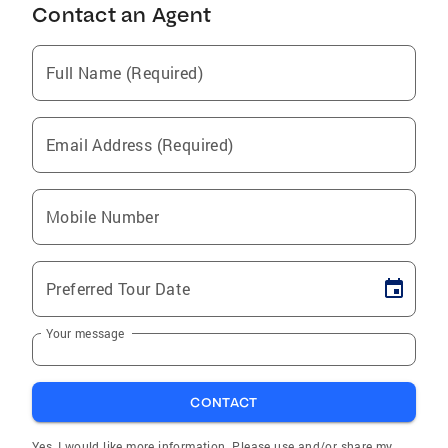
Contact an Agent
Full Name (Required)
Email Address (Required)
Mobile Number
Preferred Tour Date
Your message
CONTACT
Yes, I would like more information. Please use and/or share my