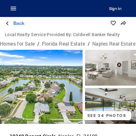
Sign In
Back
Local Realty Service Provided By:
Coldwell Banker Realty
Homes for Sale
/
Florida Real Estate
/
Naples Real Estate
SEE 34 PHOTOS