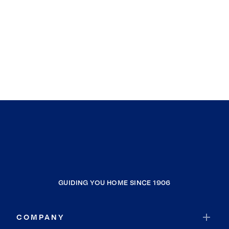
GUIDING YOU HOME SINCE 1906
COMPANY