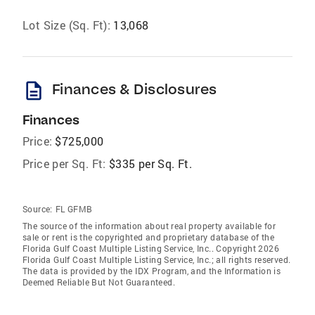
Lot Size (Sq. Ft):
13,068
description
Finances & Disclosures
Finances
Price:
$725,000
Price per Sq. Ft:
$335 per Sq. Ft.
Source:
FL GFMB
The source of the information about real property available for
sale or rent is the copyrighted and proprietary database of the
Florida Gulf Coast Multiple Listing Service, Inc.. Copyright 2026
Florida Gulf Coast Multiple Listing Service, Inc.; all rights reserved.
The data is provided by the IDX Program, and the Information is
Deemed Reliable But Not Guaranteed.