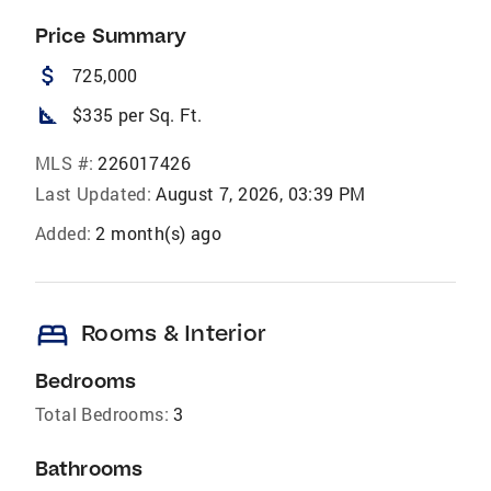
Price Summary
attach_money
725,000
square_foot
$335 per Sq. Ft.
MLS #:
226017426
Last Updated:
August 7, 2026, 03:39 PM
Added:
2 month(s) ago
bed
Rooms & Interior
Bedrooms
Total Bedrooms:
3
Bathrooms