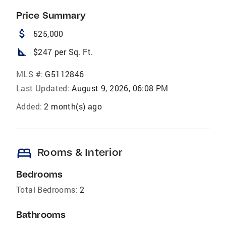
Price Summary
attach_money
525,000
square_foot
$247 per Sq. Ft.
MLS #:
G5112846
Last Updated:
August 9, 2026, 06:08 PM
Added:
2 month(s) ago
bed
Rooms & Interior
Bedrooms
Total Bedrooms:
2
Bathrooms