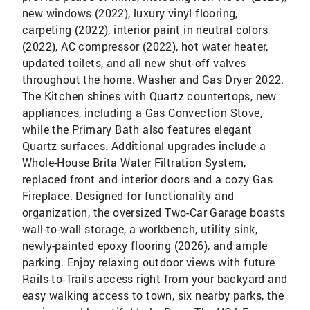
new windows (2022), luxury vinyl flooring,
carpeting (2022), interior paint in neutral colors
(2022), AC compressor (2022), hot water heater,
updated toilets, and all new shut-off valves
throughout the home. Washer and Gas Dryer 2022.
The Kitchen shines with Quartz countertops, new
appliances, including a Gas Convection Stove,
while the Primary Bath also features elegant
Quartz surfaces. Additional upgrades include a
Whole-House Brita Water Filtration System,
replaced front and interior doors and a cozy Gas
Fireplace. Designed for functionality and
organization, the oversized Two-Car Garage boasts
wall-to-wall storage, a workbench, utility sink,
newly-painted epoxy flooring (2026), and ample
parking. Enjoy relaxing outdoor views with future
Rails-to-Trails access right from your backyard and
easy walking access to town, six nearby parks, the