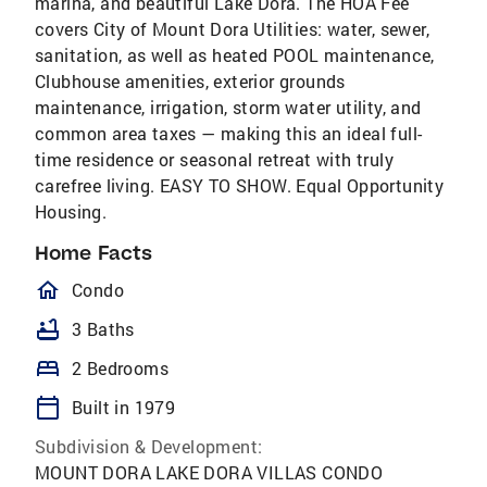
marina, and beautiful Lake Dora. The HOA Fee
covers City of Mount Dora Utilities: water, sewer,
sanitation, as well as heated POOL maintenance,
Clubhouse amenities, exterior grounds
maintenance, irrigation, storm water utility, and
common area taxes — making this an ideal full-
time residence or seasonal retreat with truly
carefree living. EASY TO SHOW. Equal Opportunity
Housing.
Home Facts
homeOutlined
Condo
bathtub
3 Baths
bed
2 Bedrooms
calendar_today
Built in 1979
Subdivision & Development:
MOUNT DORA LAKE DORA VILLAS CONDO