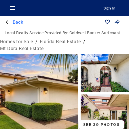
Sign In
Back
Local Realty Service Provided By:
Coldwell Banker Surfcoast Realty
Homes for Sale
/
Florida Real Estate
/
Mt Dora Real Estate
SEE 39 PHOTOS