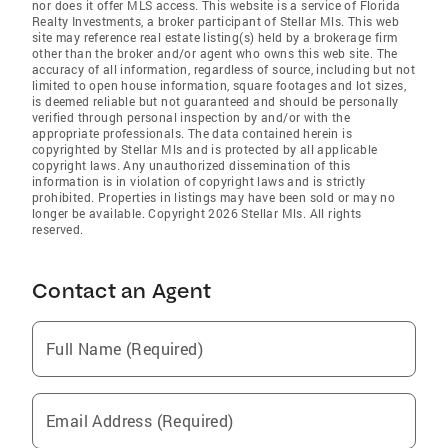
nor does it offer MLS access. This website is a service of Florida
Realty Investments, a broker participant of Stellar Mls. This web
site may reference real estate listing(s) held by a brokerage firm
other than the broker and/or agent who owns this web site. The
accuracy of all information, regardless of source, including but not
limited to open house information, square footages and lot sizes,
is deemed reliable but not guaranteed and should be personally
verified through personal inspection by and/or with the
appropriate professionals. The data contained herein is
copyrighted by Stellar Mls and is protected by all applicable
copyright laws. Any unauthorized dissemination of this
information is in violation of copyright laws and is strictly
prohibited. Properties in listings may have been sold or may no
longer be available. Copyright 2026 Stellar Mls. All rights
reserved.
Contact an Agent
Full Name (Required)
Email Address (Required)