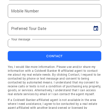
Mobile Number
Preferred Tour Date
Your message
CONTACT
Yes, I would like more information. Please use and/or share my
information with a Coldwell Banker ® affiliated agent to contact
me about my real estate needs. By clicking Contact, I request to be
contacted by phone or text message and consent to being
contacted by automated means. I understand that my consent to
receive calls or texts is not a condition of purchasing any property,
goods, or services. Alternatively, I understand that I can access
real estate services by email or I can contact the agent myself.
If a Coldwell Banker affiliated agent is not available in the area
where I need assistance, I agree to be contacted by a real estate
agent affiliated with another brand owned or licensed by