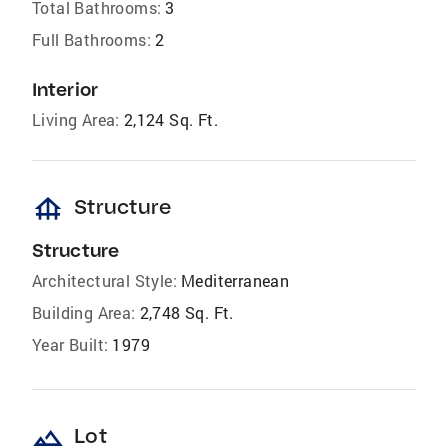
Total Bathrooms:
3
Full Bathrooms:
2
Interior
Living Area:
2,124 Sq. Ft.
foundation
Structure
Structure
Architectural Style:
Mediterranean
Building Area:
2,748 Sq. Ft.
Year Built:
1979
landscape
Lot