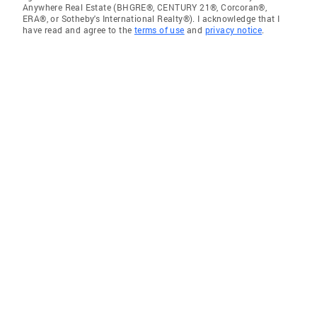
Anywhere Real Estate (BHGRE®, CENTURY 21®, Corcoran®,
ERA®, or Sotheby's International Realty®). I acknowledge that I
have read and agree to the
terms of use
and
privacy notice
.