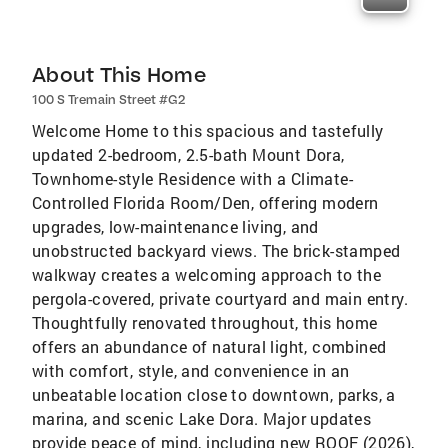
About This Home
100 S Tremain Street #G2
Welcome Home to this spacious and tastefully
updated 2-bedroom, 2.5-bath Mount Dora,
Townhome-style Residence with a Climate-
Controlled Florida Room/Den, offering modern
upgrades, low-maintenance living, and
unobstructed backyard views. The brick-stamped
walkway creates a welcoming approach to the
pergola-covered, private courtyard and main entry.
Thoughtfully renovated throughout, this home
offers an abundance of natural light, combined
with comfort, style, and convenience in an
unbeatable location close to downtown, parks, a
marina, and scenic Lake Dora. Major updates
provide peace of mind, including new ROOF (2026),