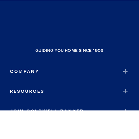
GUIDING YOU HOME SINCE 1906
COMPANY
RESOURCES
JOIN COLDWELL BANKER
Coldwell Banker Global Luxury