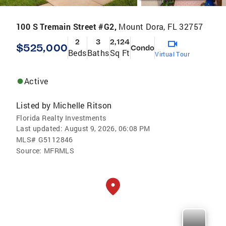
100 S Tremain Street #G2,
Mount Dora, FL 32757
2
3
2,124
$525,000
Condo
Beds
Baths
Sq Ft
Virtual Tour
Active
Listed by
Michelle Ritson
Florida Realty Investments
Last updated:
August 9, 2026, 06:08 PM
MLS#
G5112846
Source:
MFRMLS