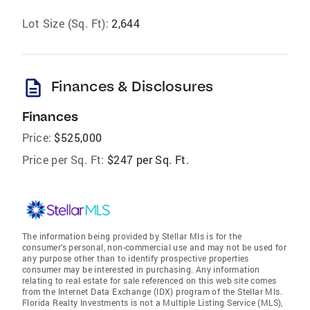
Lot Size (Sq. Ft):
2,644
description
Finances & Disclosures
Finances
Price:
$525,000
Price per Sq. Ft:
$247 per Sq. Ft.
The information being provided by Stellar Mls is for the
consumer's personal, non-commercial use and may not be used for
any purpose other than to identify prospective properties
consumer may be interested in purchasing. Any information
relating to real estate for sale referenced on this web site comes
from the Internet Data Exchange (IDX) program of the Stellar Mls.
Florida Realty Investments is not a Multiple Listing Service (MLS),