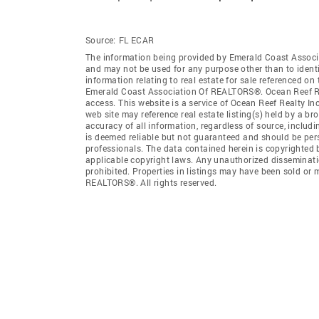
Source:
FL ECAR
The information being provided by Emerald Coast Associ
and may not be used for any purpose other than to ident
information relating to real estate for sale referenced o
Emerald Coast Association Of REALTORS®. Ocean Reef Realt
access. This website is a service of Ocean Reef Realty I
web site may reference real estate listing(s) held by a b
accuracy of all information, regardless of source, includ
is deemed reliable but not guaranteed and should be pers
professionals. The data contained herein is copyrighted
applicable copyright laws. Any unauthorized dissemination
prohibited. Properties in listings may have been sold or
REALTORS®. All rights reserved.