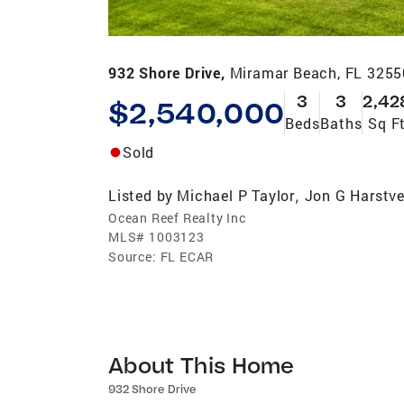
932 Shore Drive,
Miramar Beach, FL 3255
3
3
2,42
$2,540,000
Beds
Baths
Sq F
Sold
Listed by
Michael P Taylor
Jon G Harstv
,
Ocean Reef Realty Inc
MLS#
1003123
Source:
FL ECAR
About This Home
932 Shore Drive