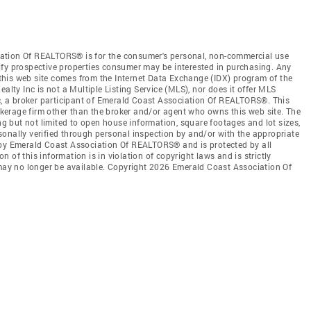
ation Of REALTORS® is for the consumer's personal, non-commercial use
ify prospective properties consumer may be interested in purchasing. Any
n this web site comes from the Internet Data Exchange (IDX) program of the
y Inc is not a Multiple Listing Service (MLS), nor does it offer MLS
nc, a broker participant of Emerald Coast Association Of REALTORS®. This
rokerage firm other than the broker and/or agent who owns this web site. The
ing but not limited to open house information, square footages and lot sizes,
onally verified through personal inspection by and/or with the appropriate
 by Emerald Coast Association Of REALTORS® and is protected by all
 of this information is in violation of copyright laws and is strictly
 may no longer be available. Copyright 2026 Emerald Coast Association Of