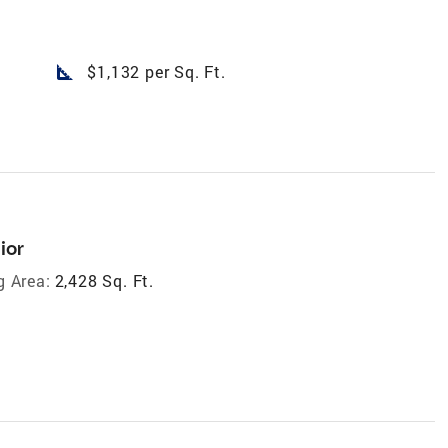
square_foot
$1,132 per Sq. Ft.
ior
g Area:
2,428 Sq. Ft.