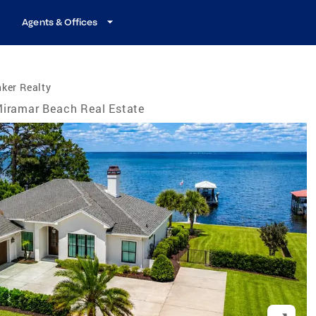
Agents & Offices
ker Realty
iramar Beach Real Estate