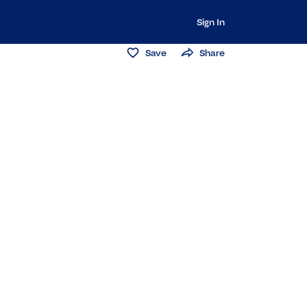
Sign In
Save
Share