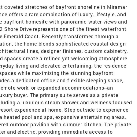
t coveted stretches of bayfront shoreline in Miramar
ce offers a rare combination of luxury, lifestyle, and
re bayfront homesite with panoramic water views and
 Shore Drive represents one of the finest waterfront
the Emerald Coast. Recently transformed through a
vation, the home blends sophisticated coastal design
chitectural lines, designer finishes, custom cabinetry,
ted spaces create a refined yet welcoming atmosphere
ryday living and elevated entertaining, the residence
spaces while maximizing the stunning bayfront
udes a dedicated office and flexible sleeping space,
ts, remote work, or expanded accommodations--an
luxury buyer. The primary suite serves as a private
including a luxurious steam shower and wellness-focused
resort experience at home. Step outside to experience
a heated pool and spa, expansive entertaining areas,
ered outdoor pavilion with summer kitchen. The private
ter and electric, providing immediate access to