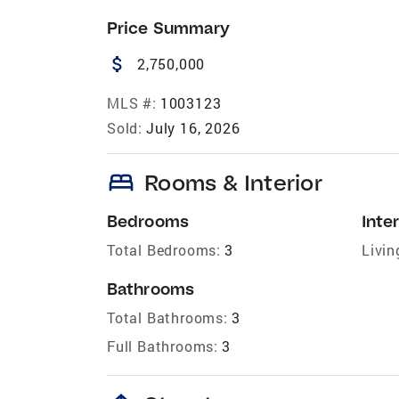
Price Summary
attach_money
2,750,000
MLS #:
1003123
Sold:
July 16, 2026
bed
Rooms & Interior
Bedrooms
Inter
Total Bedrooms:
3
Livin
Bathrooms
Total Bathrooms:
3
Full Bathrooms:
3