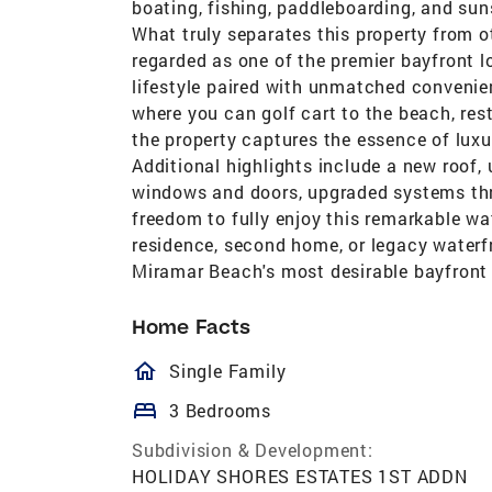
boating, fishing, paddleboarding, and su
What truly separates this property from ot
regarded as one of the premier bayfront lo
lifestyle paired with unmatched convenie
where you can golf cart to the beach, res
the property captures the essence of luxur
Additional highlights include a new roof
windows and doors, upgraded systems thr
freedom to fully enjoy this remarkable wa
residence, second home, or legacy waterfr
Miramar Beach's most desirable bayfront
Home Facts
homeOutlined
Single Family
bed
3 Bedrooms
Subdivision & Development:
HOLIDAY SHORES ESTATES 1ST ADDN