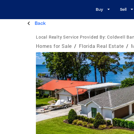
Buy
Sell
Back
Local Realty Service Provided By:
Coldwell Ban
Homes for Sale
/
Florida Real Estate
/
M