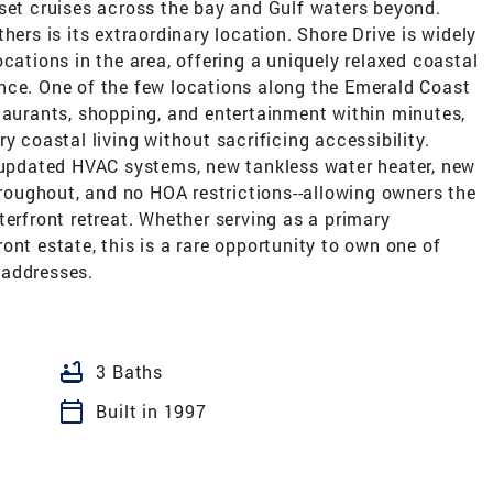
nset cruises across the bay and Gulf waters beyond.
hers is its extraordinary location. Shore Drive is widely
cations in the area, offering a uniquely relaxed coastal
nce. One of the few locations along the Emerald Coast
taurants, shopping, and entertainment within minutes,
y coastal living without sacrificing accessibility.
, updated HVAC systems, new tankless water heater, new
oughout, and no HOA restrictions--allowing owners the
terfront retreat. Whether serving as a primary
ont estate, this is a rare opportunity to own one of
 addresses.
bathtub
3 Baths
calendar_today
Built in 1997