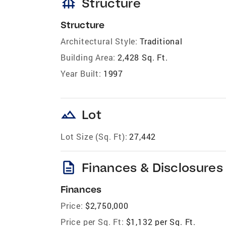
foundation
Structure
Structure
Architectural Style:
Traditional
Building Area:
2,428 Sq. Ft.
Year Built:
1997
landscape
Lot
Lot Size (Sq. Ft):
27,442
description
Finances & Disclosures
Finances
Price:
$2,750,000
Price per Sq. Ft:
$1,132 per Sq. Ft.