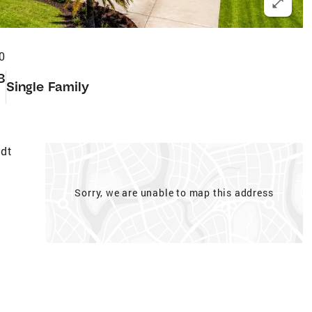
0
8
Single Family
t
edt
Sorry, we are unable to map this address