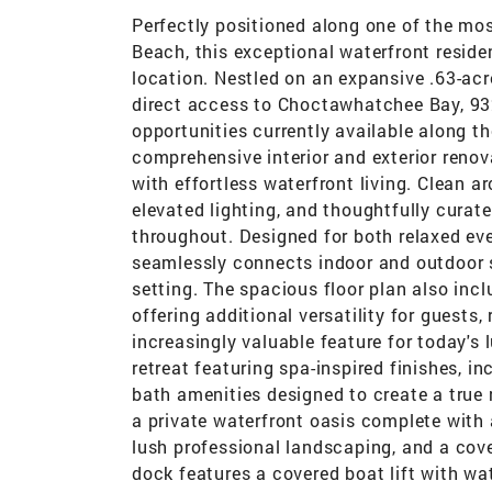
Perfectly positioned along one of the mos
Beach, this exceptional waterfront residen
location. Nestled on an expansive .63-ac
direct access to Choctawhatchee Bay, 932
opportunities currently available along 
comprehensive interior and exterior reno
with effortless waterfront living. Clean ar
elevated lighting, and thoughtfully cura
throughout. Designed for both relaxed eve
seamlessly connects indoor and outdoor 
setting. The spacious floor plan also incl
offering additional versatility for gues
increasingly valuable feature for today's 
retreat featuring spa-inspired finishes, 
bath amenities designed to create a true 
a private waterfront oasis complete with 
lush professional landscaping, and a cov
dock features a covered boat lift with wa