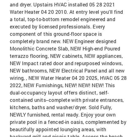
and dryer. Upstairs HVAC installed 05 28 2021
Water Heater 04 20 2010. At entry level you'll find
a total, top-to-bottom remodel engineered and
executed by licensed professionals. Every
component of this ground-floor space is
completely brand new. NEW Engineer designed
Monolithic Concrete Slab, NEW High-end Poured
terrazzo flooring, NEW cabinets, NEW appliances,
NEW Impact rated door and repurposed windows,
NEW bathrooms, NEW Electrical Panel and all new
wiring, , NEW Water Heater 04 20 2025, HVAC 05 28
2022, NEW Furnishings, NEW! NEW! NEW! This
dual-occupancy layout offers distinct, self-
contained units--complete with private entrances,
kitchens, baths and washer/dryer. Sold Fully,
NEWLY furnished, rental ready. Enjoy your own
private pool in a fenced-in oasis, complemented by
beautifully appointed lounging areas, with
backyard grill and picnic table. Access the beach