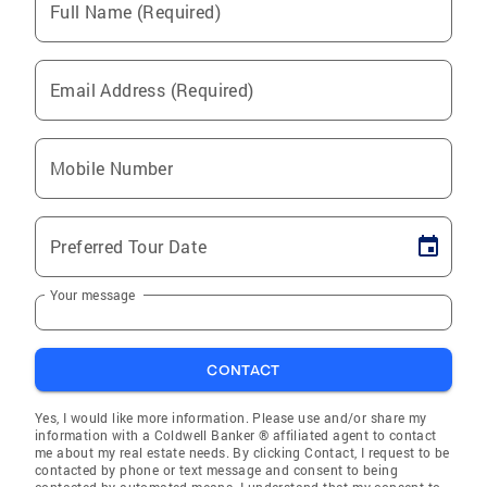
Full Name (Required)
Email Address (Required)
Mobile Number
Preferred Tour Date
Your message
CONTACT
Yes, I would like more information. Please use and/or share my
information with a Coldwell Banker ® affiliated agent to contact
me about my real estate needs. By clicking Contact, I request to be
contacted by phone or text message and consent to being
contacted by automated means. I understand that my consent to