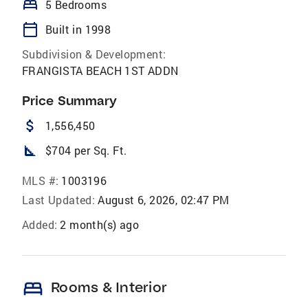
bed
5 Bedrooms
calendar_today
Built in 1998
Subdivision & Development:
FRANGISTA BEACH 1ST ADDN
Price Summary
attach_money
1,556,450
square_foot
$704 per Sq. Ft.
MLS #:
1003196
Last Updated:
August 6, 2026, 02:47 PM
Added:
2 month(s) ago
bed
Rooms & Interior