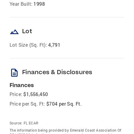
Year Built:
1998
landscape
Lot
Lot Size (Sq. Ft):
4,791
description
Finances & Disclosures
Finances
Price:
$1,556,450
Price per Sq. Ft:
$704 per Sq. Ft.
Source:
FL ECAR
The information being provided by Emerald Coast Association Of