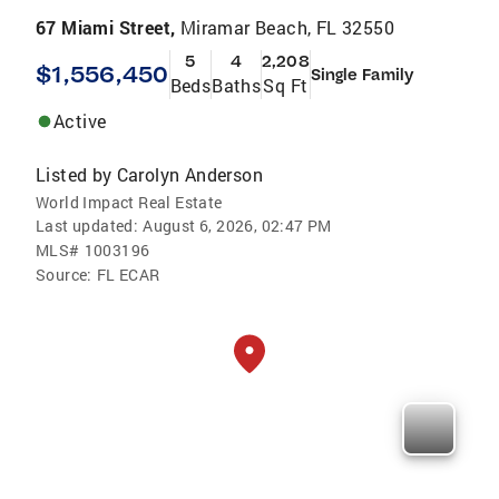
67 Miami Street,
Miramar Beach, FL 32550
5
4
2,208
$1,556,450
Single Family
Beds
Baths
Sq Ft
Active
Listed by
Carolyn Anderson
World Impact Real Estate
Last updated:
August 6, 2026, 02:47 PM
MLS#
1003196
Source:
FL ECAR