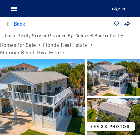
Sign In
Back
Local Realty Service Provided By:
Coldwell Banker Realty
Homes for Sale
/
Florida Real Estate
/
Miramar Beach Real Estate
SEE 83 PHOTOS