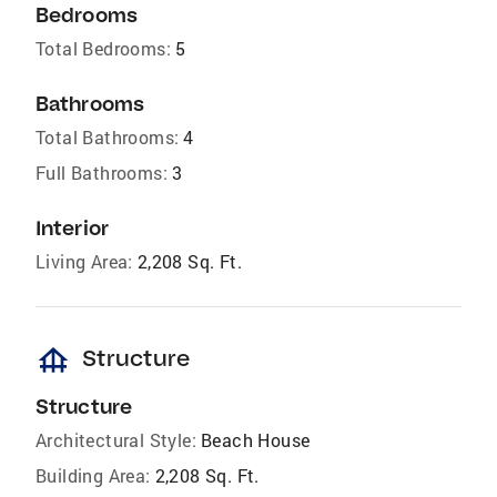
Bedrooms
Total Bedrooms:
5
Bathrooms
Total Bathrooms:
4
Full Bathrooms:
3
Interior
Living Area:
2,208 Sq. Ft.
foundation
Structure
Structure
Architectural Style:
Beach House
Building Area:
2,208 Sq. Ft.