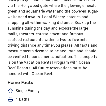
via the Hollywood gate where the glowing emerald
green and aquamarie water and the powered sugar-
white sand awaits. Local Winery, eateries and
shopping all within walking distance. Soak up the
sunshine during the day and explore the large
malls, theaters, entertainment and famous
seafood restaurants within a two-to-five-mile
driving distance any time you please. All facts and
measurements deemed to be accurate and should
be verified to consumer satisfaction. This property
is on the Vacation Rental Program with Ocean
Reef Resorts. All future reservations must be
honored with Ocean Reef.
Home Facts
homeOutlined
Single Family
bathtub
4 Baths