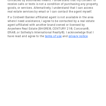
receive calls or texts is not a condition of purchasing any property,
goods, or services. Alternatively, I understand that I can access
real estate services by email or I can contact the agent myself.
If a Coldwell Banker affiliated agent is not available in the area
where I need assistance, I agree to be contacted by a real estate
agent affiliated with another brand owned or licensed by
Anywhere Real Estate (BHGRE®, CENTURY 21®, Corcoran®,
ERA®, or Sotheby's International Realty®). I acknowledge that I
have read and agree to the
terms of use
and
privacy notice
.