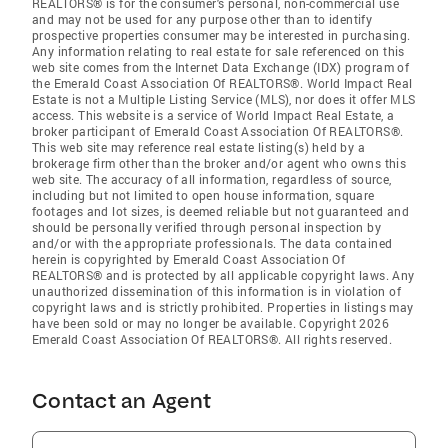
REALTORS® is for the consumer's personal, non-commercial use
and may not be used for any purpose other than to identify
prospective properties consumer may be interested in purchasing.
Any information relating to real estate for sale referenced on this
web site comes from the Internet Data Exchange (IDX) program of
the Emerald Coast Association Of REALTORS®. World Impact Real
Estate is not a Multiple Listing Service (MLS), nor does it offer MLS
access. This website is a service of World Impact Real Estate, a
broker participant of Emerald Coast Association Of REALTORS®.
This web site may reference real estate listing(s) held by a
brokerage firm other than the broker and/or agent who owns this
web site. The accuracy of all information, regardless of source,
including but not limited to open house information, square
footages and lot sizes, is deemed reliable but not guaranteed and
should be personally verified through personal inspection by
and/or with the appropriate professionals. The data contained
herein is copyrighted by Emerald Coast Association Of
REALTORS® and is protected by all applicable copyright laws. Any
unauthorized dissemination of this information is in violation of
copyright laws and is strictly prohibited. Properties in listings may
have been sold or may no longer be available. Copyright 2026
Emerald Coast Association Of REALTORS®. All rights reserved.
Contact an Agent