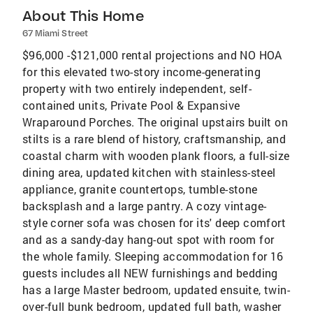
About This Home
67 Miami Street
$96,000 -$121,000 rental projections and NO HOA
for this elevated two-story income-generating
property with two entirely independent, self-
contained units, Private Pool & Expansive
Wraparound Porches. The original upstairs built on
stilts is a rare blend of history, craftsmanship, and
coastal charm with wooden plank floors, a full-size
dining area, updated kitchen with stainless-steel
appliance, granite countertops, tumble-stone
backsplash and a large pantry. A cozy vintage-
style corner sofa was chosen for its' deep comfort
and as a sandy-day hang-out spot with room for
the whole family. Sleeping accommodation for 16
guests includes all NEW furnishings and bedding
has a large Master bedroom, updated ensuite, twin-
over-full bunk bedroom, updated full bath, washer