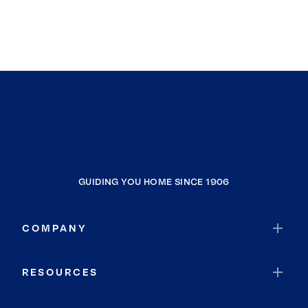
GUIDING YOU HOME SINCE 1906
COMPANY
RESOURCES