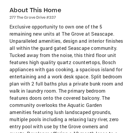
About This Home
277 The Grove Drive #337
Exclusive opportunity to own one of the 5
remaining new units at The Grove at Seascape.
Unparalleled amenities, design and interior finishes
all within the guard gated Seascape community.
Tucked away from the noise, this third floor unit
features high quality quartz countertops, Bosch
appliances with gas cooking, a spacious island for
entertaining and a work desk space. Split bedroom
plan with 2 full baths plus a private bunk room and
walk in laundry room. The primary bedroom
features doors onto the covered balcony. The
community overlooks the Aquatic Garden
amenities featuring lush landscaped grounds,
multiple pools including a relaxing lazy river, zero
entry pool with use by the Grove owners and