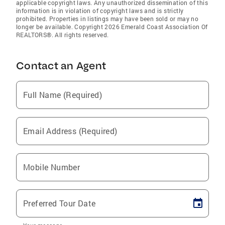
applicable copyright laws. Any unauthorized dissemination of this
information is in violation of copyright laws and is strictly
prohibited. Properties in listings may have been sold or may no
longer be available. Copyright 2026 Emerald Coast Association Of
REALTORS®. All rights reserved.
Contact an Agent
Full Name (Required)
Email Address (Required)
Mobile Number
Preferred Tour Date