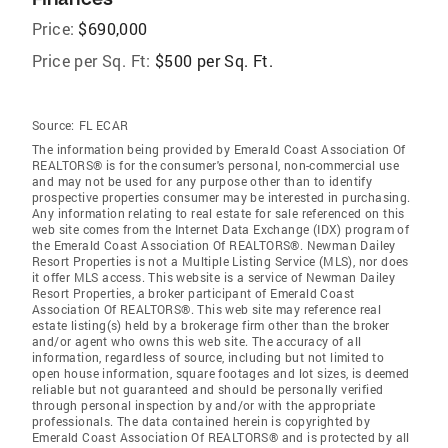
Price:
$690,000
Price per Sq. Ft:
$500 per Sq. Ft.
Source:
FL ECAR
The information being provided by Emerald Coast Association Of
REALTORS® is for the consumer's personal, non-commercial use
and may not be used for any purpose other than to identify
prospective properties consumer may be interested in purchasing.
Any information relating to real estate for sale referenced on this
web site comes from the Internet Data Exchange (IDX) program of
the Emerald Coast Association Of REALTORS®. Newman Dailey
Resort Properties is not a Multiple Listing Service (MLS), nor does
it offer MLS access. This website is a service of Newman Dailey
Resort Properties, a broker participant of Emerald Coast
Association Of REALTORS®. This web site may reference real
estate listing(s) held by a brokerage firm other than the broker
and/or agent who owns this web site. The accuracy of all
information, regardless of source, including but not limited to
open house information, square footages and lot sizes, is deemed
reliable but not guaranteed and should be personally verified
through personal inspection by and/or with the appropriate
professionals. The data contained herein is copyrighted by
Emerald Coast Association Of REALTORS® and is protected by all