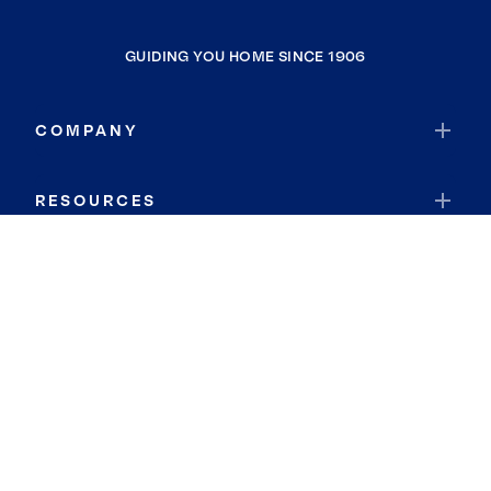
GUIDING YOU HOME SINCE 1906
COMPANY
RESOURCES
JOIN COLDWELL BANKER
Coldwell Banker Global Luxury
Coldwell Banker International
Coldwell Banker Commercial