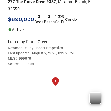
277 The Grove Drive #337,
Miramar Beach, FL
32550
2
2
1,378
$690,000
Condo
Beds
Baths
Sq Ft
Active
Listed by
Diane Green
Newman Dailey Resort Properties
Last updated:
August 9, 2026, 03:02 PM
MLS#
999979
Source:
FL ECAR