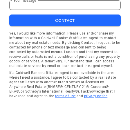
Your message
CONTACT
Yes, I would like more information. Please use and/or share my
information with a Coldwell Banker ® affiliated agent to contact
me about my real estate needs. By clicking Contact, I request to be
contacted by phone or text message and consent to being
contacted by automated means. I understand that my consent to
receive calls or texts is not a condition of purchasing any property,
goods, or services. Alternatively, I understand that I can access
real estate services by email or I can contact the agent myself.
If a Coldwell Banker affiliated agent is not available in the area
where I need assistance, I agree to be contacted by a real estate
agent affiliated with another brand owned or licensed by
Anywhere Real Estate (BHGRE®, CENTURY 21®, Corcoran®,
ERA®, or Sotheby's International Realty®). I acknowledge that I
have read and agree to the
terms of use
and
privacy notice
.