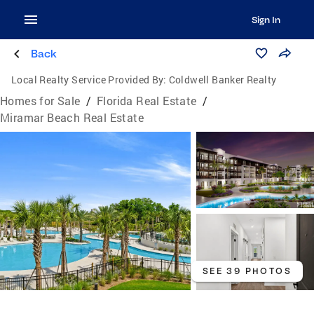
Sign In
Back
Local Realty Service Provided By:
Coldwell Banker Realty
Homes for Sale
/
Florida Real Estate
/
Miramar Beach Real Estate
SEE 39 PHOTOS