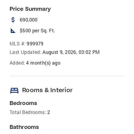
Price Summary
attach_money
690,000
square_foot
$500 per Sq. Ft.
MLS #:
999979
Last Updated:
August 9, 2026, 03:02 PM
Added:
4 month(s) ago
bed
Rooms & Interior
Bedrooms
Total Bedrooms:
2
Bathrooms