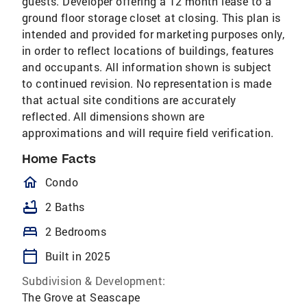
guests. Developer offering a 12 month lease to a
ground floor storage closet at closing. This plan is
intended and provided for marketing purposes only,
in order to reflect locations of buildings, features
and occupants. All information shown is subject
to continued revision. No representation is made
that actual site conditions are accurately
reflected. All dimensions shown are
approximations and will require field verification.
Home Facts
homeOutlined
Condo
bathtub
2 Baths
bed
2 Bedrooms
calendar_today
Built in 2025
Subdivision & Development:
The Grove at Seascape