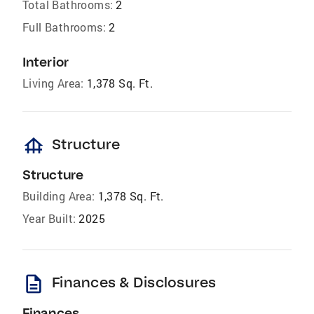
Total Bathrooms:
2
Full Bathrooms:
2
Interior
Living Area:
1,378 Sq. Ft.
foundation
Structure
Structure
Building Area:
1,378 Sq. Ft.
Year Built:
2025
description
Finances & Disclosures
Finances