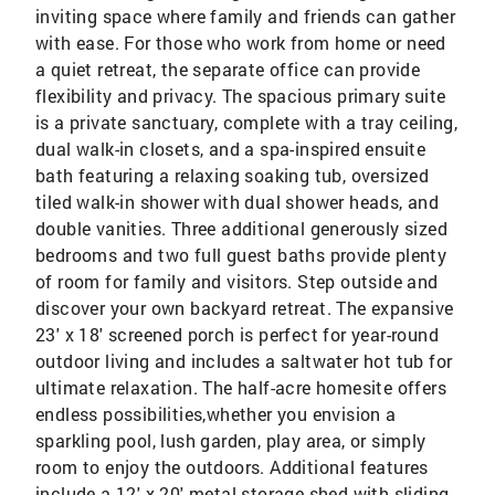
inviting space where family and friends can gather
with ease. For those who work from home or need
a quiet retreat, the separate office can provide
flexibility and privacy. The spacious primary suite
is a private sanctuary, complete with a tray ceiling,
dual walk-in closets, and a spa-inspired ensuite
bath featuring a relaxing soaking tub, oversized
tiled walk-in shower with dual shower heads, and
double vanities. Three additional generously sized
bedrooms and two full guest baths provide plenty
of room for family and visitors. Step outside and
discover your own backyard retreat. The expansive
23' x 18' screened porch is perfect for year-round
outdoor living and includes a saltwater hot tub for
ultimate relaxation. The half-acre homesite offers
endless possibilities,whether you envision a
sparkling pool, lush garden, play area, or simply
room to enjoy the outdoors. Additional features
include a 12' x 20' metal storage shed with sliding