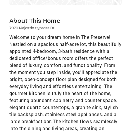
About This Home
7979 Majestic Cypress Dr
Welcome to your dream home in The Preserve!
Nestled on a spacious half-acre lot, this beautifully
appointed 4-bedroom, 3-bath residence with a
dedicated office/bonus room offers the perfect
blend of luxury, comfort, and functionality. From
the moment you step inside, you'll appreciate the
bright, open-concept floor plan designed for both
everyday living and effortless entertaining. The
gourmet kitchen is truly the heart of the home,
featuring abundant cabinetry and counter space,
elegant quartz countertops, a granite sink, stylish
tile backsplash, stainless steel appliances, and a
large breakfast bar. The kitchen flows seamlessly
into the dining and living areas, creating an