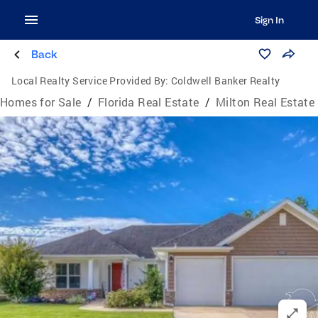
Sign In
Back
Local Realty Service Provided By:
Coldwell Banker Realty
Homes for Sale
/
Florida Real Estate
/
Milton Real Estate