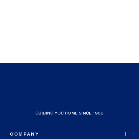
GUIDING YOU HOME SINCE 1906
COMPANY