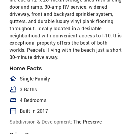
door and ramp, 30-amp RV service, widened
driveway, front and backyard sprinkler system,
gutters, and durable luxury vinyl plank flooring
throughout. Ideally located in a desirable
neighborhood with convenient access to I-10, this
exceptional property offers the best of both
worlds. Peaceful living with the beach just a short
30-minute drive away.
Home Facts
homeOutlined
Single Family
bathtub
3 Baths
bed
4 Bedrooms
calendar_today
Built in 2017
Subdivision & Development:
The Preserve