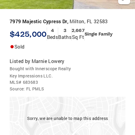
7979 Majestic Cypress Dr,
Milton, FL 32583
4
3
2,667
$425,000
Single Family
Beds
Baths
Sq Ft
Sold
Listed by
Marnie Lowery
Bought with Innerscope Realty
Key Impressions LLC.
MLS#
683683
Source:
FL PMLS
Sorry, we are unable to map this address