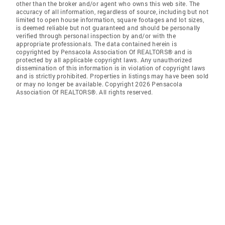
other than the broker and/or agent who owns this web site. The
accuracy of all information, regardless of source, including but not
limited to open house information, square footages and lot sizes,
is deemed reliable but not guaranteed and should be personally
verified through personal inspection by and/or with the
appropriate professionals. The data contained herein is
copyrighted by Pensacola Association Of REALTORS® and is
protected by all applicable copyright laws. Any unauthorized
dissemination of this information is in violation of copyright laws
and is strictly prohibited. Properties in listings may have been sold
or may no longer be available. Copyright 2026 Pensacola
Association Of REALTORS®. All rights reserved.