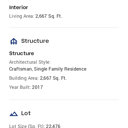
Interior
Living Area:
2,667 Sq. Ft.
foundation
Structure
Structure
Architectural Style:
Craftsman, Single Family Residence
Building Area:
2,667 Sq. Ft.
Year Built:
2017
landscape
Lot
Lot Size (Sq. Ft):
22,476