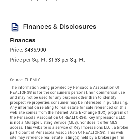
description
Finances & Disclosures
Finances
Price:
$435,900
Price per Sq. Ft:
$163 per Sq. Ft.
Source:
FL PMLS
The information being provided by Pensacola Association Of
REALTORS® is for the consumer's personal, non-commercial use
and may not be used for any purpose other than to identify
prospective properties consumer may be interested in purchasing.
Any information relating to real estate for sale referenced on this
web site comes from the Internet Data Exchange (IDX) program of
the Pensacola Association Of REALTORS®. Key Impressions LLC.
is not a Multiple Listing Service (MLS), nor does it offer MLS
access. This website is a service of Key Impressions LLC., a broker
participant of Pensacola Association Of REALTORS®. This web
site may reference real estate listing(s) held by a brokerage firm