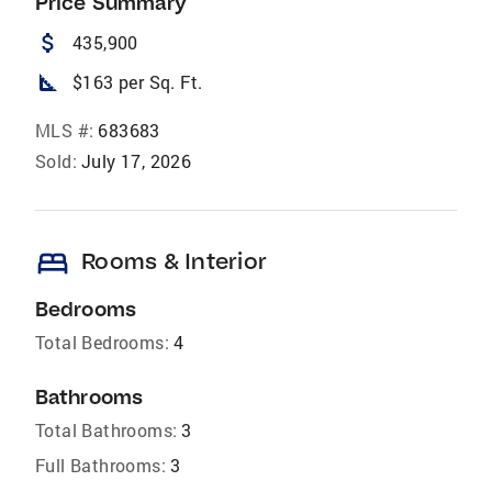
Price Summary
attach_money
435,900
square_foot
$163 per Sq. Ft.
MLS #:
683683
Sold:
July 17, 2026
bed
Rooms & Interior
Bedrooms
Total Bedrooms:
4
Bathrooms
Total Bathrooms:
3
Full Bathrooms:
3