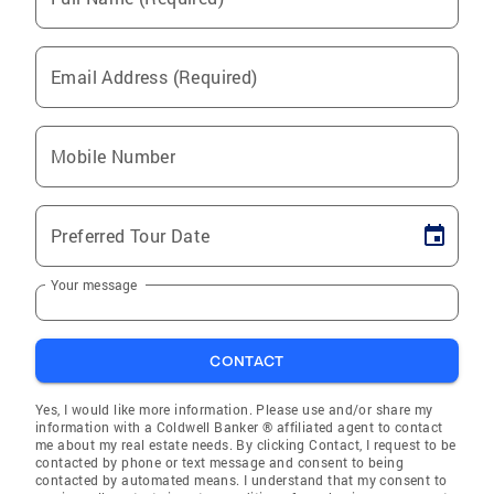
Email Address (Required)
Mobile Number
Preferred Tour Date
Your message
CONTACT
Yes, I would like more information. Please use and/or share my
information with a Coldwell Banker ® affiliated agent to contact
me about my real estate needs. By clicking Contact, I request to be
contacted by phone or text message and consent to being
contacted by automated means. I understand that my consent to