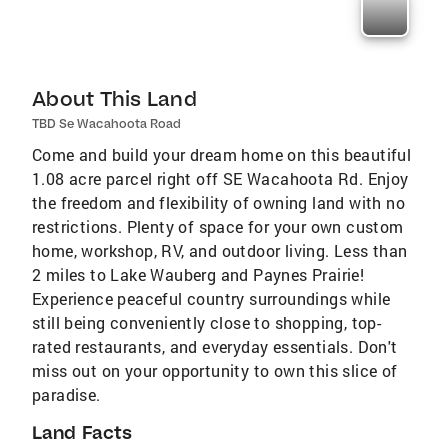
About This Land
TBD Se Wacahoota Road
Come and build your dream home on this beautiful
1.08 acre parcel right off SE Wacahoota Rd. Enjoy
the freedom and flexibility of owning land with no
restrictions. Plenty of space for your own custom
home, workshop, RV, and outdoor living. Less than
2 miles to Lake Wauberg and Paynes Prairie!
Experience peaceful country surroundings while
still being conveniently close to shopping, top-
rated restaurants, and everyday essentials. Don't
miss out on your opportunity to own this slice of
paradise.
Land Facts