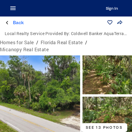
Sign In
Back
Local Realty Service Provided By:
Coldwell Banker AquaTerra Realty
Homes for Sale
/
Florida Real Estate
/
Micanopy Real Estate
SEE 13 PHOTOS