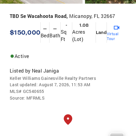
TBD Se Wacahoota Road,
Micanopy, FL 32667
-
1.08
—
—
$150,000
Sq
Acres
Land
Virtual
Bed
Bath
Ft
(Lot)
Tour
Active
Listed by
Neal Janiga
Keller Williams Gainesville Realty Partners
Last updated:
August 7, 2026, 11:53 AM
MLS#
GC540655
Source:
MFRMLS