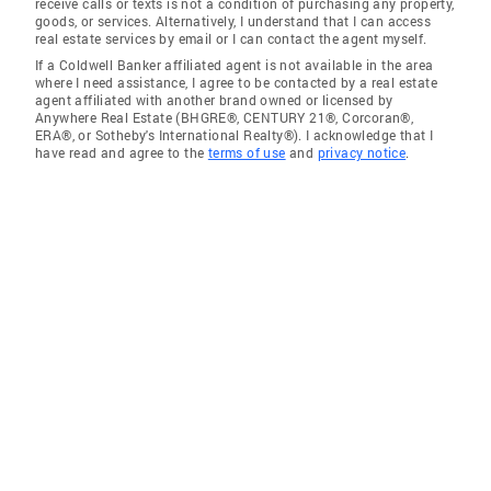
receive calls or texts is not a condition of purchasing any property,
goods, or services. Alternatively, I understand that I can access
real estate services by email or I can contact the agent myself.
If a Coldwell Banker affiliated agent is not available in the area
where I need assistance, I agree to be contacted by a real estate
agent affiliated with another brand owned or licensed by
Anywhere Real Estate (BHGRE®, CENTURY 21®, Corcoran®,
ERA®, or Sotheby's International Realty®). I acknowledge that I
have read and agree to the
terms of use
and
privacy notice
.