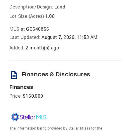
Description/Design:
Land
Lot Size (Acres)
1.08
MLS #:
GC540655
Last Updated:
August 7, 2026, 11:53 AM
Added:
2 month(s) ago
description
Finances & Disclosures
Finances
Price:
$150,000
The information being provided by Stellar Mls is for the