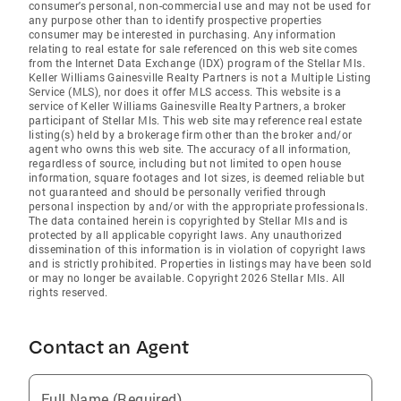
consumer's personal, non-commercial use and may not be used for
any purpose other than to identify prospective properties
consumer may be interested in purchasing. Any information
relating to real estate for sale referenced on this web site comes
from the Internet Data Exchange (IDX) program of the Stellar Mls.
Keller Williams Gainesville Realty Partners is not a Multiple Listing
Service (MLS), nor does it offer MLS access. This website is a
service of Keller Williams Gainesville Realty Partners, a broker
participant of Stellar Mls. This web site may reference real estate
listing(s) held by a brokerage firm other than the broker and/or
agent who owns this web site. The accuracy of all information,
regardless of source, including but not limited to open house
information, square footages and lot sizes, is deemed reliable but
not guaranteed and should be personally verified through
personal inspection by and/or with the appropriate professionals.
The data contained herein is copyrighted by Stellar Mls and is
protected by all applicable copyright laws. Any unauthorized
dissemination of this information is in violation of copyright laws
and is strictly prohibited. Properties in listings may have been sold
or may no longer be available. Copyright 2026 Stellar Mls. All
rights reserved.
Contact an Agent
Full Name (Required)