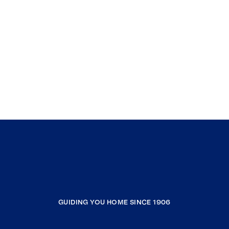
GUIDING YOU HOME SINCE 1906