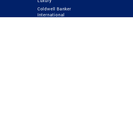
Luxury
Coldwell Banker
International
Coldwell Banker Commercial
 Power
g