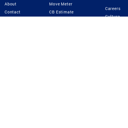
About
Move Meter
Careers
Contact
CB Estimate
Culture
Press
Seller's Assurance
Production
Program
Leadership
Franchisin
Concierge Auctions
Diversity
Giving Back
CB Supports
St.Jude
Coldwell Banker
Blog
International Reach
Privacy Notice