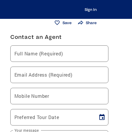
Sign In
Save
Share
Contact an Agent
Full Name (Required)
Email Address (Required)
Mobile Number
Preferred Tour Date
Your message