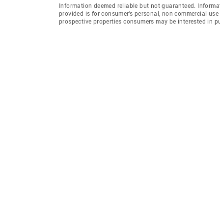
Information deemed reliable but not guaranteed. Informat
provided is for consumer's personal, non-commercial use 
prospective properties consumers may be interested in p