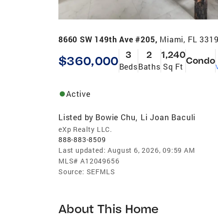
8660 SW 149th Ave #205,
Miami, FL 331
3
2
1,240
$360,000
Condo
Beds
Baths
Sq Ft
Active
Listed by
Bowie Chu
Li Joan Baculi
,
eXp Realty LLC.
888-883-8509
Last updated:
August 6, 2026, 09:59 AM
MLS#
A12049656
Source:
SEFMLS
About This Home