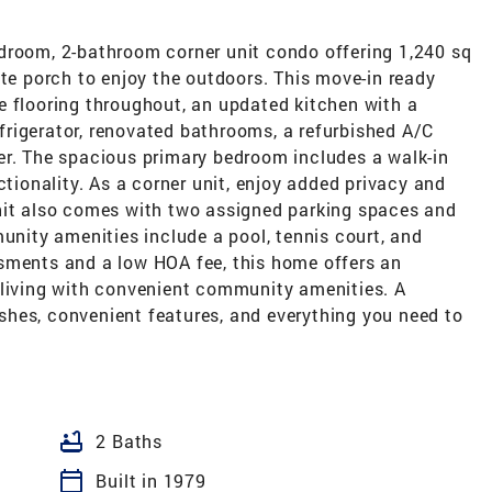
droom, 2-bathroom corner unit condo offering 1,240 sq
ate porch to enjoy the outdoors. This move-in ready
e flooring throughout, an updated kitchen with a
rigerator, renovated bathrooms, a refurbished A/C
er. The spacious primary bedroom includes a walk-in
ctionality. As a corner unit, enjoy added privacy and
nit also comes with two assigned parking spaces and
munity amenities include a pool, tennis court, and
sments and a low HOA fee, this home offers an
 living with convenient community amenities. A
hes, convenient features, and everything you need to
bathtub
2 Baths
calendar_today
Built in 1979