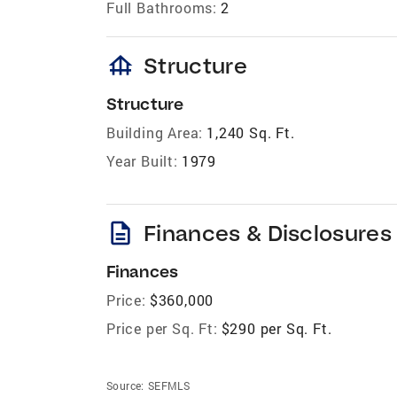
Full Bathrooms:
2
foundation
Structure
Structure
Building Area:
1,240 Sq. Ft.
Year Built:
1979
description
Finances & Disclosures
Finances
Price:
$360,000
Price per Sq. Ft:
$290 per Sq. Ft.
Source:
SEFMLS