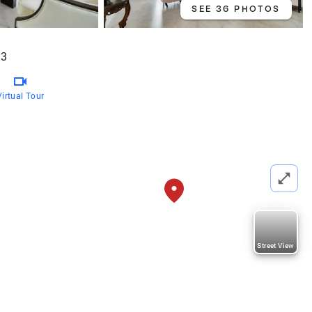
SEE 36 PHOTOS
93
Virtual Tour
Street View