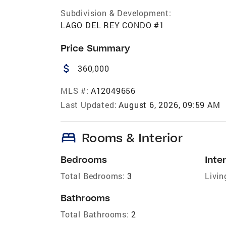
Subdivision & Development:
LAGO DEL REY CONDO #1
Price Summary
attach_money
360,000
MLS #:
A12049656
Last Updated:
August 6, 2026, 09:59 AM
bed
Rooms & Interior
Bedrooms
Inter
Total Bedrooms:
3
Livin
Bathrooms
Total Bathrooms:
2