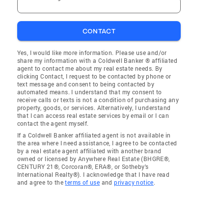
CONTACT
Yes, I would like more information. Please use and/or
share my information with a Coldwell Banker ® affiliated
agent to contact me about my real estate needs. By
clicking Contact, I request to be contacted by phone or
text message and consent to being contacted by
automated means. I understand that my consent to
receive calls or texts is not a condition of purchasing any
property, goods, or services. Alternatively, I understand
that I can access real estate services by email or I can
contact the agent myself.
If a Coldwell Banker affiliated agent is not available in
the area where I need assistance, I agree to be contacted
by a real estate agent affiliated with another brand
owned or licensed by Anywhere Real Estate (BHGRE®,
CENTURY 21®, Corcoran®, ERA®, or Sotheby's
International Realty®). I acknowledge that I have read
and agree to the
terms of use
and
privacy notice
.