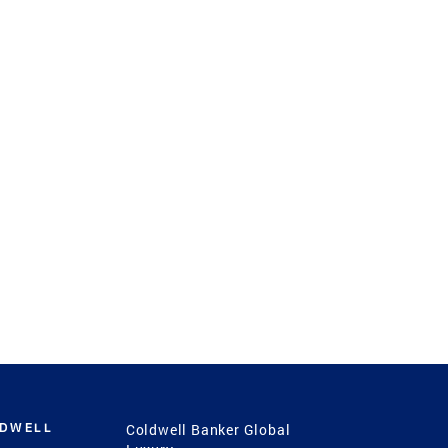
LDWELL
Coldwell Banker Global