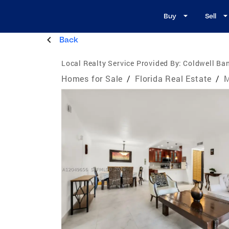
Buy
Sell
Back
Local Realty Service Provided By:
Coldwell Ba
Homes for Sale
/
Florida Real Estate
/
M