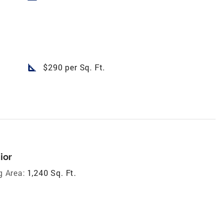
square_foot
$290 per Sq. Ft.
ior
g Area:
1,240 Sq. Ft.