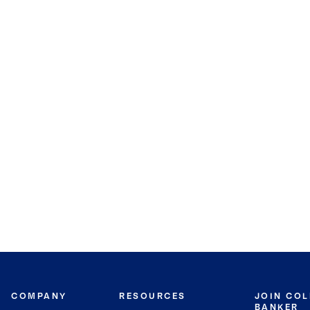
COMPANY
RESOURCES
JOIN CO
BANKER