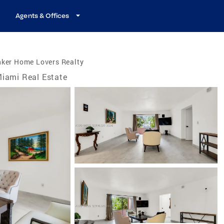
Agents & Offices
nker Home Lovers Realty
iami Real Estate