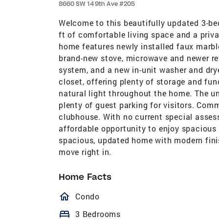
8660 SW 149th Ave #205
Welcome to this beautifully updated 3-be
ft of comfortable living space and a priv
home features newly installed faux marbl
brand-new stove, microwave and newer ref
system, and a new in-unit washer and dry
closet, offering plenty of storage and fun
natural light throughout the home. The u
plenty of guest parking for visitors. Com
clubhouse. With no current special asses
affordable opportunity to enjoy spacious
spacious, updated home with modern finis
move right in.
Home Facts
homeOutlined
Condo
bed
3 Bedrooms