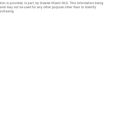
ion is provided, in part, by Greater Miami MLS. This information being
and may not be used for any other purpose other than to identify
urchasing.