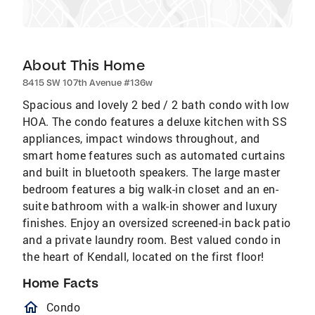
About This Home
8415 SW 107th Avenue #136w
Spacious and lovely 2 bed / 2 bath condo with low
HOA. The condo features a deluxe kitchen with SS
appliances, impact windows throughout, and
smart home features such as automated curtains
and built in bluetooth speakers. The large master
bedroom features a big walk-in closet and an en-
suite bathroom with a walk-in shower and luxury
finishes. Enjoy an oversized screened-in back patio
and a private laundry room. Best valued condo in
the heart of Kendall, located on the first floor!
Home Facts
homeOutlined
Condo