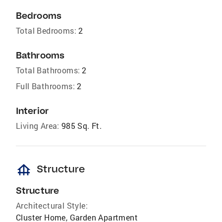
Bedrooms
Total Bedrooms:
2
Bathrooms
Total Bathrooms:
2
Full Bathrooms:
2
Interior
Living Area:
985 Sq. Ft.
foundation
Structure
Structure
Architectural Style:
Cluster Home, Garden Apartment