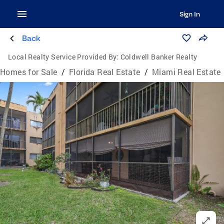
Sign In
Back
Local Realty Service Provided By:
Coldwell Banker Realty
Homes for Sale
/
Florida Real Estate
/
Miami Real Estate