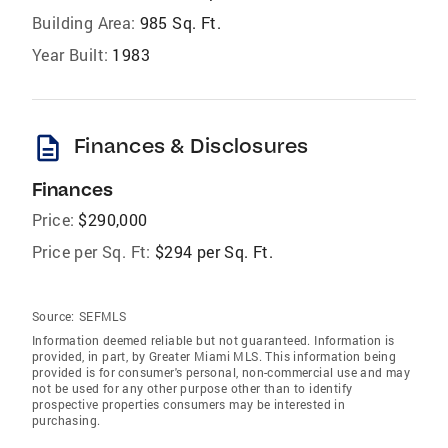
Building Area:
985 Sq. Ft.
Year Built:
1983
description
Finances & Disclosures
Finances
Price:
$290,000
Price per Sq. Ft:
$294 per Sq. Ft.
Source:
SEFMLS
Information deemed reliable but not guaranteed. Information is
provided, in part, by Greater Miami MLS. This information being
provided is for consumer's personal, non-commercial use and may
not be used for any other purpose other than to identify
prospective properties consumers may be interested in
purchasing.