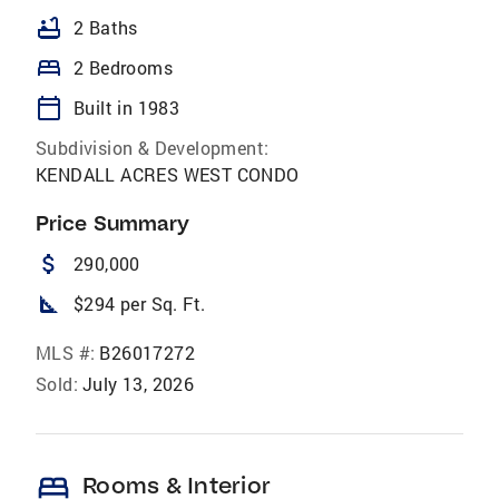
bathtub
2 Baths
bed
2 Bedrooms
calendar_today
Built in 1983
Subdivision & Development:
KENDALL ACRES WEST CONDO
Price Summary
attach_money
290,000
square_foot
$294 per Sq. Ft.
MLS #:
B26017272
Sold:
July 13, 2026
bed
Rooms & Interior