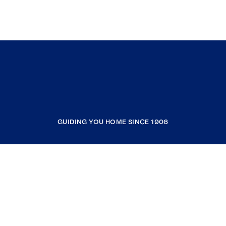
GUIDING YOU HOME SINCE 1906
COMPANY
RESOURCES
JOIN COLDWELL BANKER