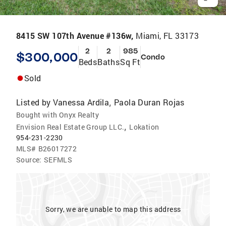
8415 SW 107th Avenue #136w,
Miami, FL 33173
2
2
985
$300,000
Condo
Beds
Baths
Sq Ft
Sold
Listed by
Vanessa Ardila
Paola Duran Rojas
,
Bought with Onyx Realty
,
Envision Real Estate Group LLC.
Lokation
954-231-2230
MLS#
B26017272
Source:
SEFMLS
Sorry, we are unable to map this address