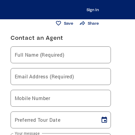
Sign In
Save
Share
Contact an Agent
Full Name (Required)
Email Address (Required)
Mobile Number
Preferred Tour Date
Your message