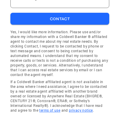
CONTACT
Yes, I would like more information. Please use and/or
share my information with a Coldwell Banker ® affiliated
agent to contact me about my real estate needs. By
clicking Contact, I request to be contacted by phone or
text message and consent to being contacted by
automated means. I understand that my consent to
receive calls or texts is not a condition of purchasing any
property, goods, or services. Alternatively, I understand
that I can access real estate services by email or I can
contact the agent myself.
If a Coldwell Banker affiliated agent is not available in
the area where I need assistance, I agree to be contacted
by a real estate agent affiliated with another brand
owned or licensed by Anywhere Real Estate (BHGRE®,
CENTURY 21®, Corcoran®, ERA®, or Sotheby's
International Realty®). I acknowledge that I have read
and agree to the
terms of use
and
privacy notice
.