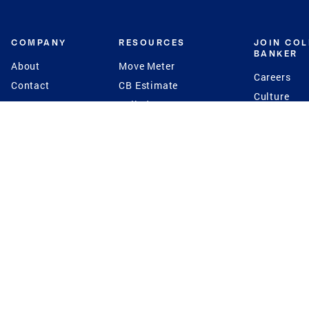
COMPANY
RESOURCES
JOIN CO
BANKER
About
Move Meter
Careers
Contact
CB Estimate
Culture
Press
Seller's Assurance
Production
Program
Leadership
Franchisin
Concierge Auctions
Diversity
Giving Back
CB Supports
St.Jude
Coldwell Banker
Blog
International Reach