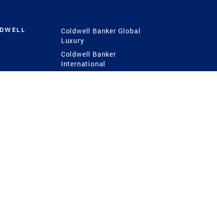
LDWELL
Coldwell Banker Global
Luxury
Coldwell Banker
International
Coldwell Banker Commercial
 Power
g