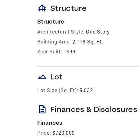
foundation
Structure
Structure
Architectural Style:
One Story
Building Area:
2,118 Sq. Ft.
Year Built:
1993
landscape
Lot
Lot Size (Sq. Ft):
5,032
description
Finances & Disclosures
Finances
Price:
$720,000