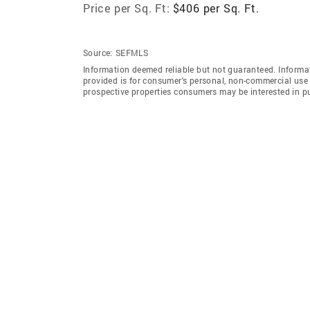
Price per Sq. Ft:
$406 per Sq. Ft.
Source:
SEFMLS
Information deemed reliable but not guaranteed. Informat
provided is for consumer's personal, non-commercial use 
prospective properties consumers may be interested in p