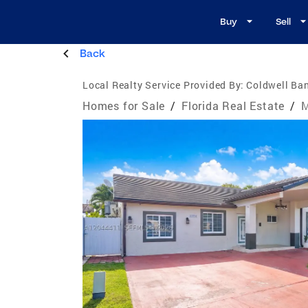
Buy
Sell
Back
Local Realty Service Provided By:
Coldwell Ban
Homes for Sale
/
Florida Real Estate
/
M