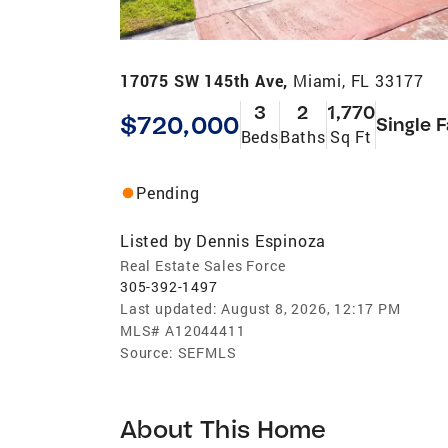
17075 SW 145th Ave,
Miami, FL 33177
3
2
1,770
$720,000
Single 
Beds
Baths
Sq Ft
Pending
Listed by
Dennis Espinoza
Real Estate Sales Force
305-392-1497
Last updated:
August 8, 2026, 12:17 PM
MLS#
A12044411
Source:
SEFMLS
About This Home