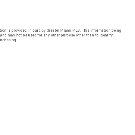
ion is provided, in part, by Greater Miami MLS. This information being
and may not be used for any other purpose other than to identify
urchasing.