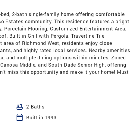
-bed, 2-bath single-family home offering comfortable
co Estates community. This residence features a bright
ry, Porcelain Flooring, Customized Entertainment Area,
 Built in Grill with Pergola, Travertine Tile
nt area of Richmond West, residents enjoy close
rants, and highly rated local services. Nearby amenities
eka, and multiple dining options within minutes. Zoned
 Canosa Middle, and South Dade Senior High, offering
on't miss this opportunity and make it your home! Must
bathtub
2 Baths
calendar_today
Built in 1993