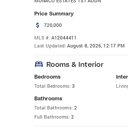
MONACO ESTATES 1ST ADDN
Price Summary
attach_money
720,000
MLS #:
A12044411
Last Updated:
August 8, 2026, 12:17 PM
bed
Rooms & Interior
Bedrooms
Inter
Total Bedrooms:
3
Livin
Bathrooms
Total Bathrooms:
2
Full Bathrooms:
2