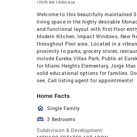
17075 SW 145th Ave
Welcome to this beautifully maintained 3
living space in the highly desirable Mona
and functional layout with first-floor ent
Modern Kitchen, Impact Windows, New Roof,
throughout Pool area. Located in a vibra
proximity to parks, grocery stores, restau
include Eureka Villas Park, Publix at Eur
for Miami Heights Elementary, Jorge Mas
solid educational options for families. D
see. Call listing agent for appointments!
Home Facts
homeOutlined
Single Family
bed
3 Bedrooms
Subdivision & Development: