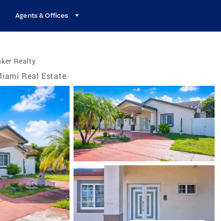
Agents & Offices
ker Realty
iami Real Estate