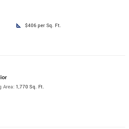
square_foot
$406 per Sq. Ft.
ior
g Area:
1,770 Sq. Ft.