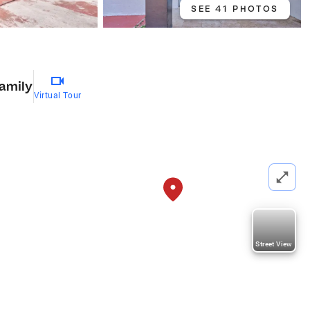
SEE 41 PHOTOS
Family
Virtual Tour
Street View