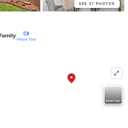
SEE 37 PHOTOS
 Family
Virtual Tour
Street View