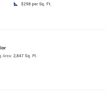
square_foot
$298 per Sq. Ft.
ior
g Area:
2,847 Sq. Ft.