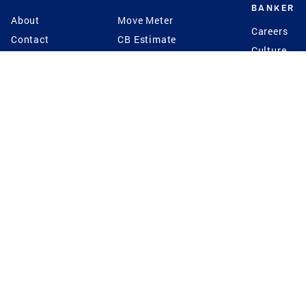
BANKER
About
Move Meter
Careers
Contact
CB Estimate
Culture
Press
Seller's Assurance
Production
Program
Leadership
Franchisin
Concierge Auctions
Diversity
Giving Back
CB Supports
St.Jude
Coldwell Banker
Blog
International Reach
Privacy Notice