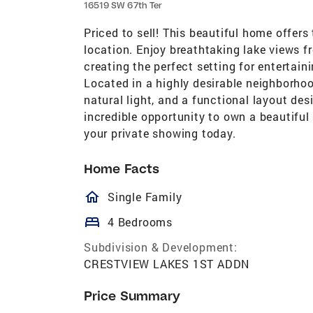
16519 SW 67th Ter
Priced to sell! This beautiful home offers
location. Enjoy breathtaking lake views f
creating the perfect setting for entertain
Located in a highly desirable neighborho
natural light, and a functional layout des
incredible opportunity to own a beautifu
your private showing today.
Home Facts
homeOutlined
Single Family
bed
4 Bedrooms
Subdivision & Development:
CRESTVIEW LAKES 1ST ADDN
Price Summary