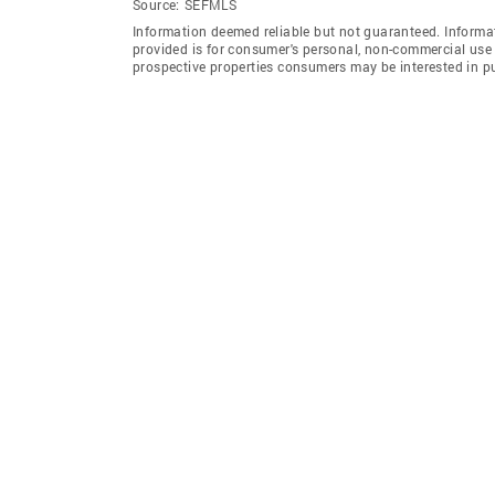
Source:
SEFMLS
Information deemed reliable but not guaranteed. Informat
provided is for consumer's personal, non-commercial use 
prospective properties consumers may be interested in p