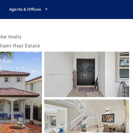
Agents & Offices
ker Realty
iami Real Estate