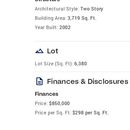
Architectural Style:
Two Story
Building Area:
3,719 Sq. Ft.
Year Built:
2002
landscape
Lot
Lot Size (Sq. Ft):
6,380
description
Finances & Disclosures
Finances
Price:
$850,000
Price per Sq. Ft:
$298 per Sq. Ft.