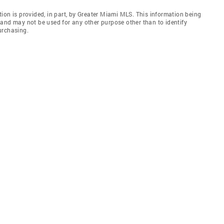
ion is provided, in part, by Greater Miami MLS. This information being
and may not be used for any other purpose other than to identify
urchasing.