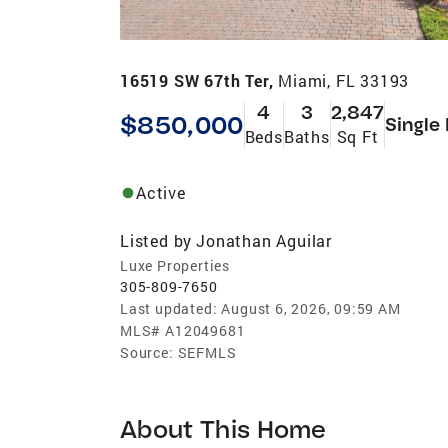
16519 SW 67th Ter,
Miami, FL 33193
4
3
2,847
$850,000
Single
Beds
Baths
Sq Ft
Active
Listed by
Jonathan Aguilar
Luxe Properties
305-809-7650
Last updated:
August 6, 2026, 09:59 AM
MLS#
A12049681
Source:
SEFMLS
About This Home