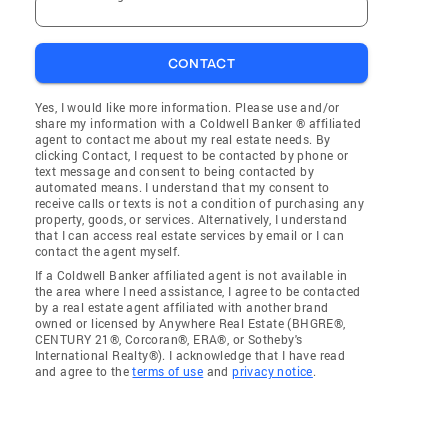
CONTACT
Yes, I would like more information. Please use and/or
share my information with a Coldwell Banker ® affiliated
agent to contact me about my real estate needs. By
clicking Contact, I request to be contacted by phone or
text message and consent to being contacted by
automated means. I understand that my consent to
receive calls or texts is not a condition of purchasing any
property, goods, or services. Alternatively, I understand
that I can access real estate services by email or I can
contact the agent myself.
If a Coldwell Banker affiliated agent is not available in
the area where I need assistance, I agree to be contacted
by a real estate agent affiliated with another brand
owned or licensed by Anywhere Real Estate (BHGRE®,
CENTURY 21®, Corcoran®, ERA®, or Sotheby's
International Realty®). I acknowledge that I have read
and agree to the
terms of use
and
privacy notice
.