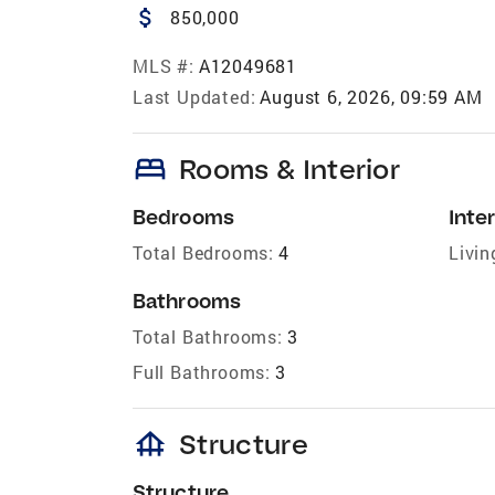
attach_money
850,000
MLS #:
A12049681
Last Updated:
August 6, 2026, 09:59 AM
bed
Rooms & Interior
Bedrooms
Inter
Total Bedrooms:
4
Livin
Bathrooms
Total Bathrooms:
3
Full Bathrooms:
3
foundation
Structure
Structure