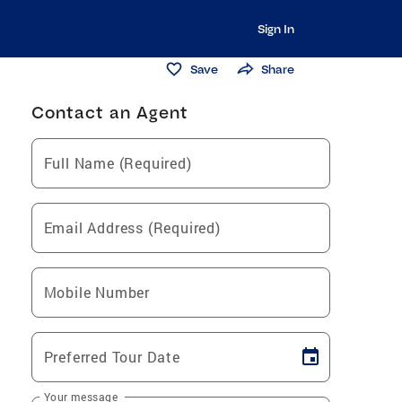
Sign In
Save
Share
Contact an Agent
Full Name (Required)
Email Address (Required)
Mobile Number
Preferred Tour Date
Your message