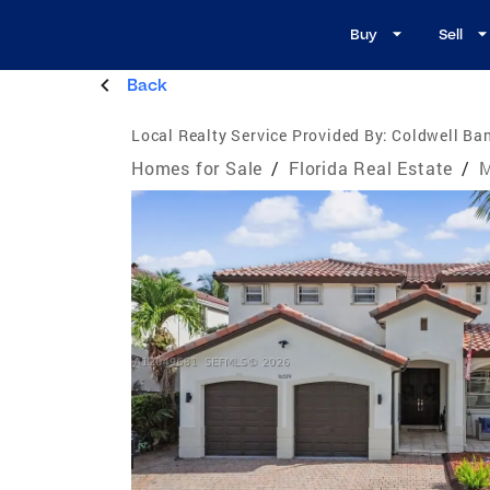
Buy
Sell
Back
Local Realty Service Provided By:
Coldwell Ban
Homes for Sale
/
Florida Real Estate
/
M