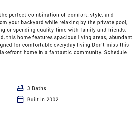
 the perfect combination of comfort, style, and
rom your backyard while relaxing by the private pool,
ing or spending quality time with family and friends.
od, this home features spacious living areas, abundant
igned for comfortable everyday living.Don't miss this
l lakefront home in a fantastic community. Schedule
bathtub
3 Baths
calendar_today
Built in 2002