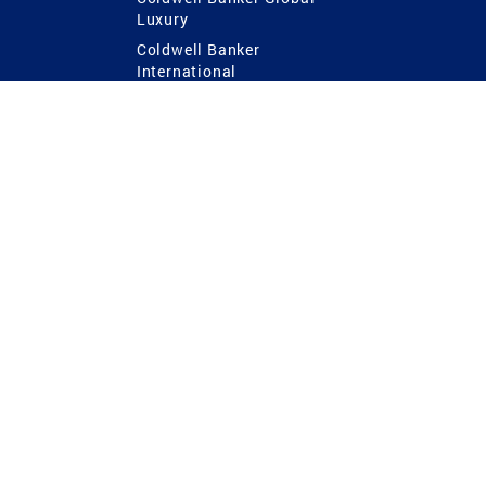
Luxury
Coldwell Banker
International
Coldwell Banker Commercial
 Power
g