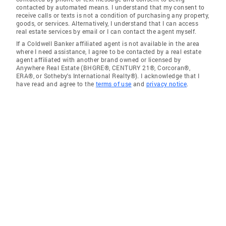
contacted by automated means. I understand that my consent to
receive calls or texts is not a condition of purchasing any property,
goods, or services. Alternatively, I understand that I can access
real estate services by email or I can contact the agent myself.
If a Coldwell Banker affiliated agent is not available in the area
where I need assistance, I agree to be contacted by a real estate
agent affiliated with another brand owned or licensed by
Anywhere Real Estate (BHGRE®, CENTURY 21®, Corcoran®,
ERA®, or Sotheby's International Realty®). I acknowledge that I
have read and agree to the
terms of use
and
privacy notice
.