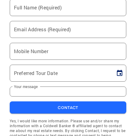
Full Name (Required)
Email Address (Required)
Mobile Number
Preferred Tour Date
Your message
CONTACT
Yes, I would like more information. Please use and/or share my
information with a Coldwell Banker ® affiliated agent to contact
me about my real estate needs. By clicking Contact, I request to be
contacted by phone or text message and consent to being