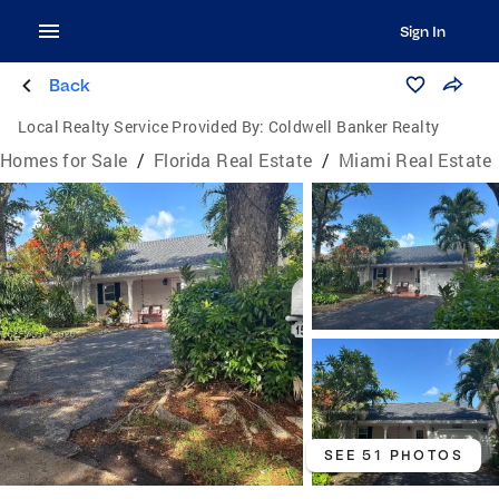
Sign In
Back
Local Realty Service Provided By:
Coldwell Banker Realty
Homes for Sale
/
Florida Real Estate
/
Miami Real Estate
SEE 51 PHOTOS