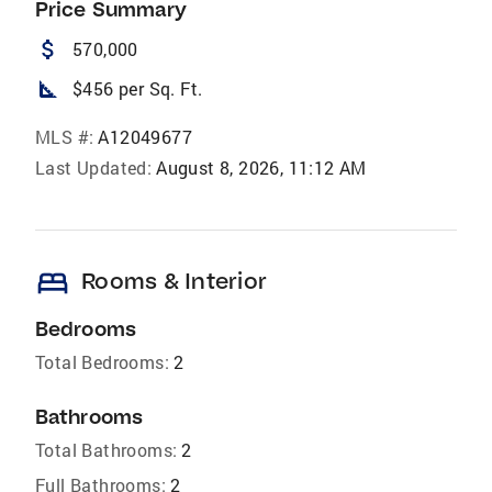
Price Summary
attach_money
570,000
square_foot
$456 per Sq. Ft.
MLS #:
A12049677
Last Updated:
August 8, 2026, 11:12 AM
bed
Rooms & Interior
Bedrooms
Total Bedrooms:
2
Bathrooms
Total Bathrooms:
2
Full Bathrooms:
2