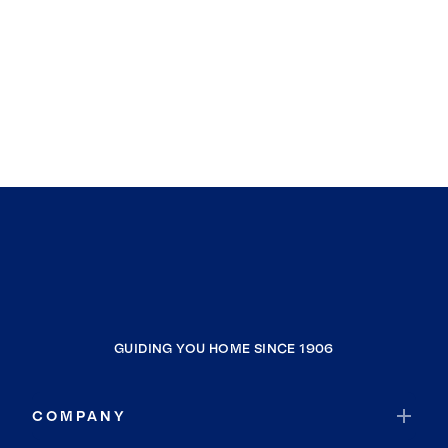
GUIDING YOU HOME SINCE 1906
COMPANY