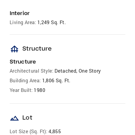
Interior
Living Area:
1,249 Sq. Ft.
foundation
Structure
Structure
Architectural Style:
Detached, One Story
Building Area:
1,806 Sq. Ft.
Year Built:
1980
landscape
Lot
Lot Size (Sq. Ft):
4,855