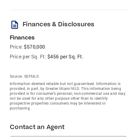
description
Finances & Disclosures
Finances
Price:
$570,000
Price per Sq. Ft:
$456 per Sq. Ft.
Source:
SEFMLS
Information deemed reliable but not guaranteed. Information is
provided, in part, by Greater Miami MLS. This information being
provided is for consumer's personal, non-commercial use and may
not be used for any other purpose other than to identify
prospective properties consumers may be interested in
purchasing.
Contact an Agent