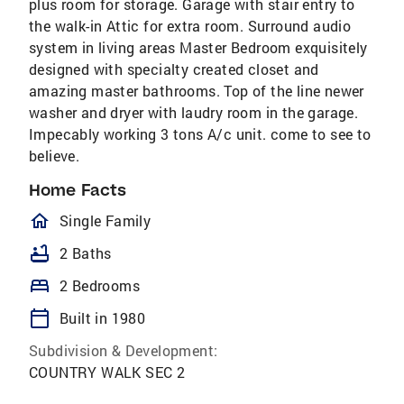
plus room for storage. Garage with stair entry to
the walk-in Attic for extra room. Surround audio
system in living areas Master Bedroom exquisitely
designed with specialty created closet and
amazing master bathrooms. Top of the line newer
washer and dryer with laudry room in the garage.
Impecably working 3 tons A/c unit. come to see to
believe.
Home Facts
homeOutlined
Single Family
bathtub
2 Baths
bed
2 Bedrooms
calendar_today
Built in 1980
Subdivision & Development:
COUNTRY WALK SEC 2