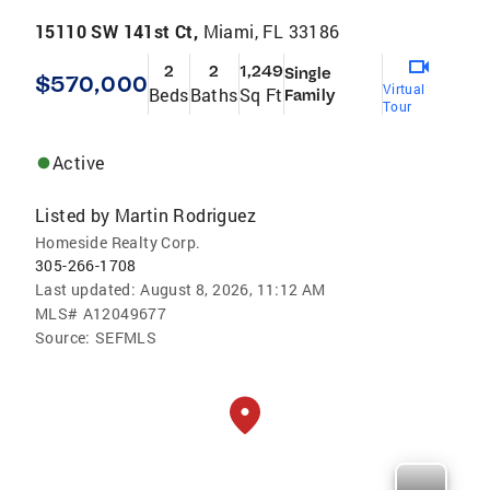
15110 SW 141st Ct,
Miami, FL 33186
2
2
1,249
Single
$570,000
Virtual
Beds
Baths
Sq Ft
Family
Tour
Active
Listed by
Martin Rodriguez
Homeside Realty Corp.
305-266-1708
Last updated:
August 8, 2026, 11:12 AM
MLS#
A12049677
Source:
SEFMLS