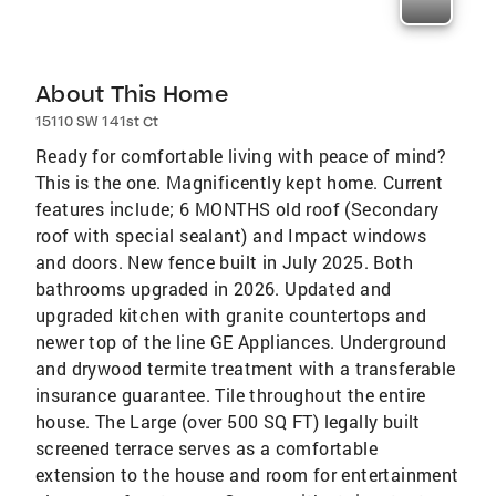
About This Home
15110 SW 141st Ct
Ready for comfortable living with peace of mind?
This is the one. Magnificently kept home. Current
features include; 6 MONTHS old roof (Secondary
roof with special sealant) and Impact windows
and doors. New fence built in July 2025. Both
bathrooms upgraded in 2026. Updated and
upgraded kitchen with granite countertops and
newer top of the line GE Appliances. Underground
and drywood termite treatment with a transferable
insurance guarantee. Tile throughout the entire
house. The Large (over 500 SQ FT) legally built
screened terrace serves as a comfortable
extension to the house and room for entertainment