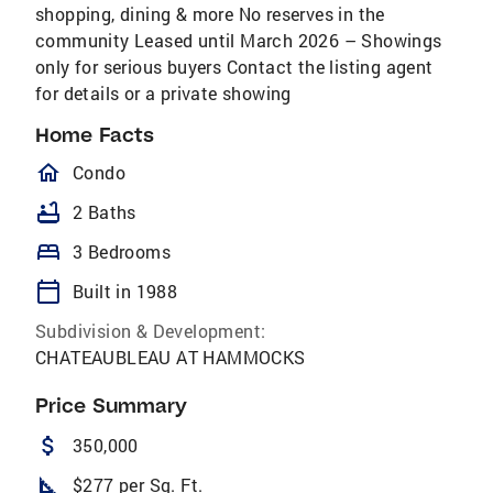
shopping, dining & more No reserves in the
community Leased until March 2026 – Showings
only for serious buyers Contact the listing agent
for details or a private showing
Home Facts
homeOutlined
Condo
bathtub
2 Baths
bed
3 Bedrooms
calendar_today
Built in 1988
Subdivision & Development:
CHATEAUBLEAU AT HAMMOCKS
Price Summary
attach_money
350,000
square_foot
$277 per Sq. Ft.