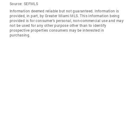
Source:
SEFMLS
Information deemed reliable but not guaranteed. Information is
provided, in part, by Greater Miami MLS. This information being
provided is for consumer's personal, non-commercial use and may
not be used for any other purpose other than to identify
prospective properties consumers may be interested in
purchasing.