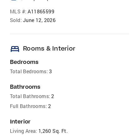
MLS #:
A11865599
Sold:
June 12, 2026
bed
Rooms & Interior
Bedrooms
Total Bedrooms:
3
Bathrooms
Total Bathrooms:
2
Full Bathrooms:
2
Interior
Living Area:
1,260 Sq. Ft.