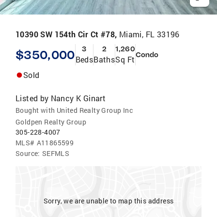
10390 SW 154th Cir Ct #78,
Miami, FL 33196
3
2
1,260
$350,000
Condo
Beds
Baths
Sq Ft
Sold
Listed by
Nancy K Ginart
Bought with United Realty Group Inc
Goldpen Realty Group
305-228-4007
MLS#
A11865599
Source:
SEFMLS
Sorry, we are unable to map this address