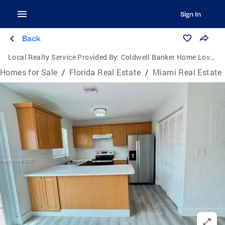
Sign In
Back
Local Realty Service Provided By:
Coldwell Banker Home Lovers Realty
Homes for Sale
/
Florida Real Estate
/
Miami Real Estate