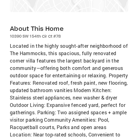
About This Home
10390 SW 154th Cir Ct #78
Located in the highly sought-after neighborhood of
The Hammocks, this spacious, fully renovated
corner villa features the largest backyard in the
community—offering both comfort and generous
outdoor space for entertaining or relaxing. Property
Features: Renovated roof, fresh paint, new flooring,
updated bathroom vanities Modern Kitchen:
Stainless steel appliances, new washer & dryer
Outdoor Living: Expansive fenced yard, perfect for
gatherings. Parking: Two assigned spaces + ample
visitor parking Community Amenities: Pool,
Racquetball courts, Parks and open areas
Location: Near top-rated schools, Convenient to