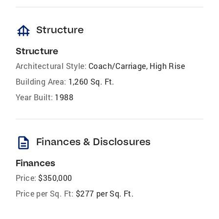
foundation
Structure
Structure
Architectural Style:
Coach/Carriage, High Rise
Building Area:
1,260 Sq. Ft.
Year Built:
1988
description
Finances & Disclosures
Finances
Price:
$350,000
Price per Sq. Ft:
$277 per Sq. Ft.