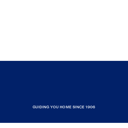
GUIDING YOU HOME SINCE 1906
COMPANY