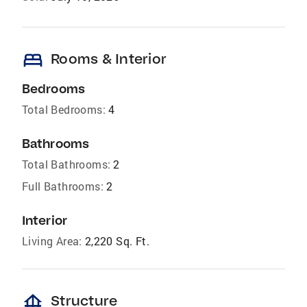
bed
Rooms & Interior
Bedrooms
Total Bedrooms:
4
Bathrooms
Total Bathrooms:
2
Full Bathrooms:
2
Interior
Living Area:
2,220 Sq. Ft.
foundation
Structure