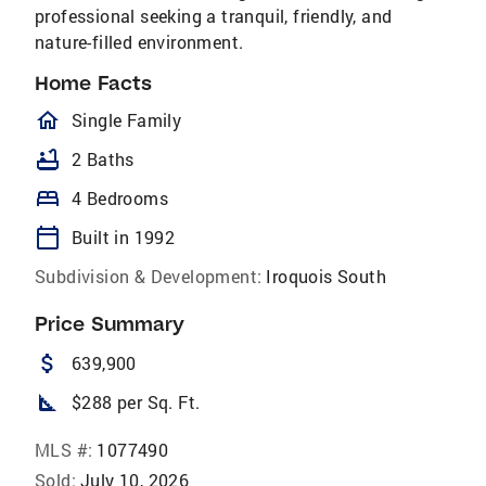
professional seeking a tranquil, friendly, and
nature-filled environment.
Home Facts
homeOutlined
Single Family
bathtub
2 Baths
bed
4 Bedrooms
calendar_today
Built in 1992
Subdivision & Development:
Iroquois South
Price Summary
attach_money
639,900
square_foot
$288 per Sq. Ft.
MLS #:
1077490
Sold:
July 10, 2026