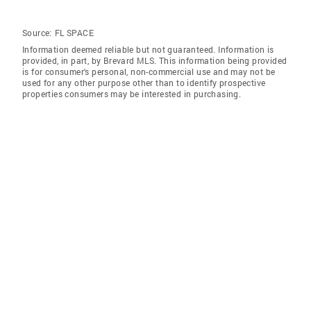
Source:
FL SPACE
Information deemed reliable but not guaranteed. Information is
provided, in part, by Brevard MLS. This information being provided
is for consumer's personal, non-commercial use and may not be
used for any other purpose other than to identify prospective
properties consumers may be interested in purchasing.