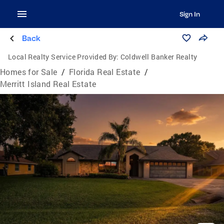
Sign In
Back
Local Realty Service Provided By:
Coldwell Banker Realty
Homes for Sale
/
Florida Real Estate
/
Merritt Island Real Estate