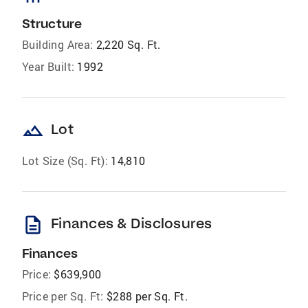
Structure
Building Area:
2,220 Sq. Ft.
Year Built:
1992
landscape
Lot
Lot Size (Sq. Ft):
14,810
description
Finances & Disclosures
Finances
Price:
$639,900
Price per Sq. Ft:
$288 per Sq. Ft.