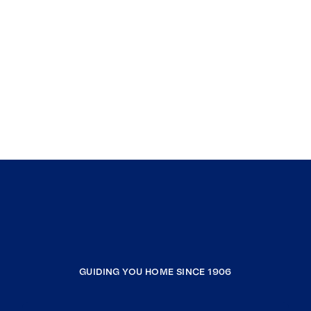
GUIDING YOU HOME SINCE 1906