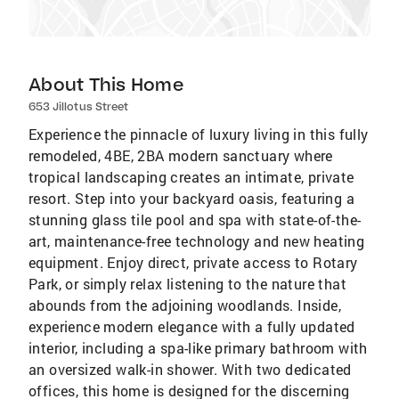
About This Home
653 Jillotus Street
Experience the pinnacle of luxury living in this fully
remodeled, 4BE, 2BA modern sanctuary where
tropical landscaping creates an intimate, private
resort. Step into your backyard oasis, featuring a
stunning glass tile pool and spa with state-of-the-
art, maintenance-free technology and new heating
equipment. Enjoy direct, private access to Rotary
Park, or simply relax listening to the nature that
abounds from the adjoining woodlands. Inside,
experience modern elegance with a fully updated
interior, including a spa-like primary bathroom with
an oversized walk-in shower. With two dedicated
offices, this home is designed for the discerning