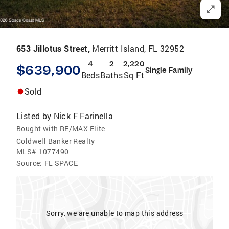
653 Jillotus Street,
Merritt Island, FL 32952
4
2
2,220
$639,900
Single Family
Beds
Baths
Sq Ft
Sold
Listed by
Nick F Farinella
Bought with RE/MAX Elite
Coldwell Banker Realty
MLS#
1077490
Source:
FL SPACE
Sorry, we are unable to map this address