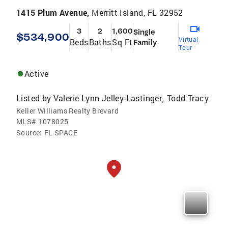
1415 Plum Avenue,
Merritt Island, FL 32952
3
2
1,600
Single
$534,900
Virtual
Beds
Baths
Sq Ft
Family
Tour
Active
Listed by
Valerie Lynn Jelley-Lastinger
Todd Tracy
,
Keller Williams Realty Brevard
MLS#
1078025
Source:
FL SPACE