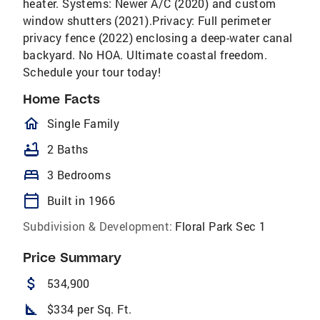
heater. Systems: Newer A/C (2020) and custom
window shutters (2021).Privacy: Full perimeter
privacy fence (2022) enclosing a deep-water canal
backyard. No HOA. Ultimate coastal freedom.
Schedule your tour today!
Home Facts
homeOutlined
Single Family
bathtub
2 Baths
bed
3 Bedrooms
calendar_today
Built in 1966
Subdivision & Development:
Floral Park Sec 1
Price Summary
attach_money
534,900
square_foot
$334 per Sq. Ft.