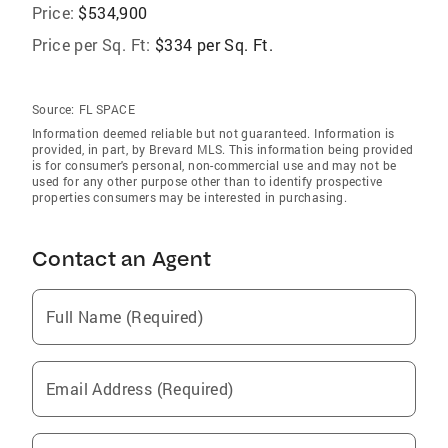
Price:
$534,900
Price per Sq. Ft:
$334 per Sq. Ft.
Source:
FL SPACE
Information deemed reliable but not guaranteed. Information is
provided, in part, by Brevard MLS. This information being provided
is for consumer's personal, non-commercial use and may not be
used for any other purpose other than to identify prospective
properties consumers may be interested in purchasing.
Contact an Agent
Full Name (Required)
Email Address (Required)