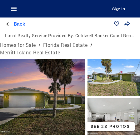
Sign In
Back
Local Realty Service Provided By:
Coldwell Banker Coast Realty
Homes for Sale
/
Florida Real Estate
/
Merritt Island Real Estate
SEE 28 PHOTOS