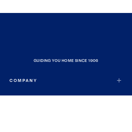
GUIDING YOU HOME SINCE 1906
COMPANY
RESOURCES
JOIN COLDWELL BANKER