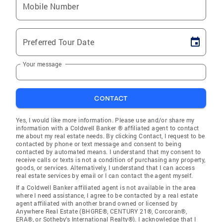
Mobile Number
Preferred Tour Date
Your message
CONTACT
Yes, I would like more information. Please use and/or share my
information with a Coldwell Banker ® affiliated agent to contact
me about my real estate needs. By clicking Contact, I request to be
contacted by phone or text message and consent to being
contacted by automated means. I understand that my consent to
receive calls or texts is not a condition of purchasing any property,
goods, or services. Alternatively, I understand that I can access
real estate services by email or I can contact the agent myself.
If a Coldwell Banker affiliated agent is not available in the area
where I need assistance, I agree to be contacted by a real estate
agent affiliated with another brand owned or licensed by
Anywhere Real Estate (BHGRE®, CENTURY 21®, Corcoran®,
ERA®, or Sotheby's International Realty®). I acknowledge that I