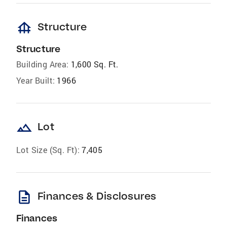
foundation
Structure
Structure
Building Area:
1,600 Sq. Ft.
Year Built:
1966
landscape
Lot
Lot Size (Sq. Ft):
7,405
description
Finances & Disclosures
Finances