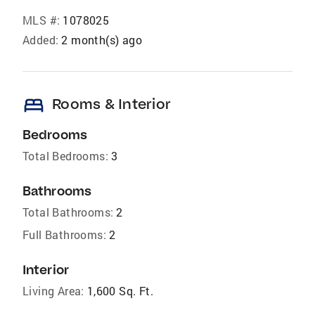
MLS #:
1078025
Added:
2 month(s) ago
bed
Rooms & Interior
Bedrooms
Total Bedrooms:
3
Bathrooms
Total Bathrooms:
2
Full Bathrooms:
2
Interior
Living Area:
1,600 Sq. Ft.