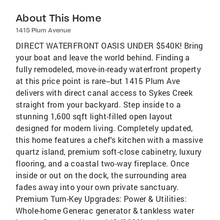
About This Home
1415 Plum Avenue
DIRECT WATERFRONT OASIS UNDER $540K! Bring
your boat and leave the world behind. Finding a
fully remodeled, move-in-ready waterfront property
at this price point is rare--but 1415 Plum Ave
delivers with direct canal access to Sykes Creek
straight from your backyard. Step inside to a
stunning 1,600 sqft light-filled open layout
designed for modern living. Completely updated,
this home features a chef's kitchen with a massive
quartz island, premium soft-close cabinetry, luxury
flooring, and a coastal two-way fireplace. Once
inside or out on the dock, the surrounding area
fades away into your own private sanctuary.
Premium Turn-Key Upgrades: Power & Utilities:
Whole-home Generac generator & tankless water