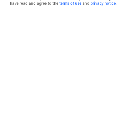
have read and agree to the
terms of use
and
privacy notice
.