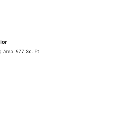
ior
g Area:
977 Sq. Ft.