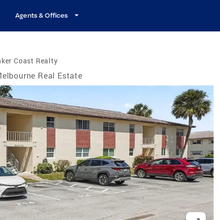
Agents & Offices
ker Coast Realty
elbourne Real Estate