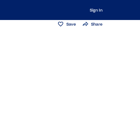
Sign In
Save
Share