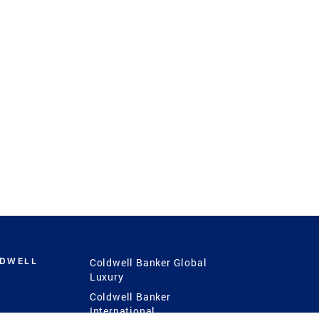
LDWELL
Coldwell Banker Global
Luxury
Coldwell Banker
International