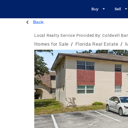
Buy
Sell
Back
Local Realty Service Provided By:
Coldwell Ban
Homes for Sale
/
Florida Real Estate
/
M