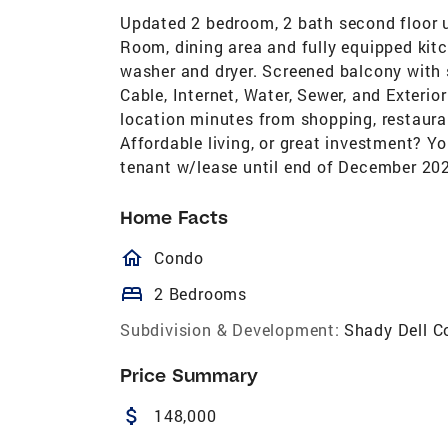
Updated 2 bedroom, 2 bath second floor un
Room, dining area and fully equipped kitc
washer and dryer. Screened balcony with 
Cable, Internet, Water, Sewer, and Exteri
location minutes from shopping, restaura
Affordable living, or great investment? Y
tenant w/lease until end of December 20
Home Facts
homeOutlined
Condo
bed
2 Bedrooms
Subdivision & Development:
Shady Dell C
Price Summary
attach_money
148,000