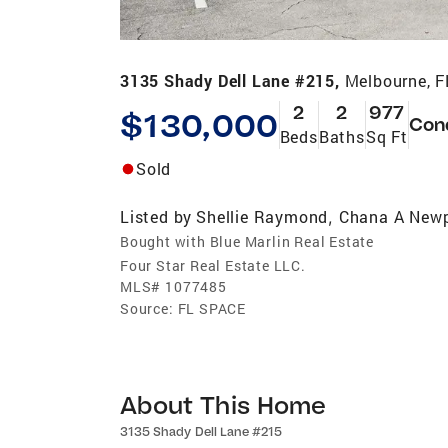
3135 Shady Dell Lane #215,
Melbourne, 
2
2
977
$130,000
Con
Beds
Baths
Sq Ft
Sold
Listed by
Shellie Raymond
Chana A Newp
,
Bought with Blue Marlin Real Estate
Four Star Real Estate LLC.
MLS#
1077485
Source:
FL SPACE
About This Home
3135 Shady Dell Lane #215