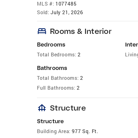
MLS #:
1077485
Sold:
July 21, 2026
bed
Rooms & Interior
Bedrooms
Inter
Total Bedrooms:
2
Livin
Bathrooms
Total Bathrooms:
2
Full Bathrooms:
2
foundation
Structure
Structure
Building Area:
977 Sq. Ft.