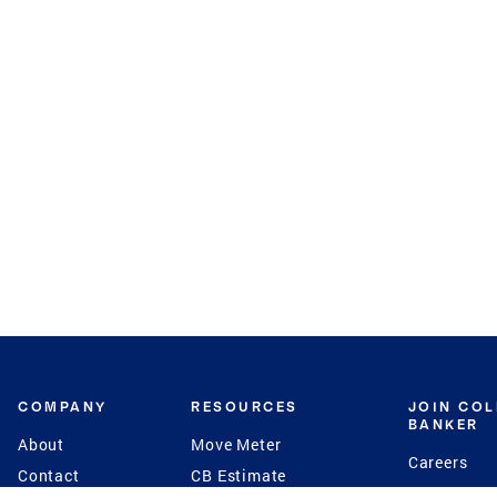
COMPANY
RESOURCES
JOIN CO
BANKER
About
Move Meter
Careers
Contact
CB Estimate
Culture