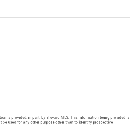
ion is provided, in part, by Brevard MLS. This information being provided is
 be used for any other purpose other than to identify prospective