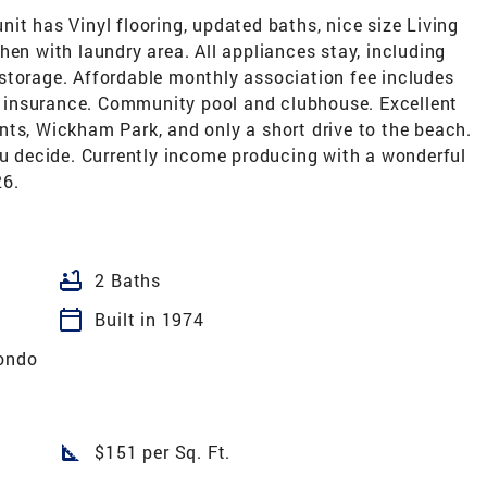
it has Vinyl flooring, updated baths, nice size Living
hen with laundry area. All appliances stay, including
storage. Affordable monthly association fee includes
or insurance. Community pool and clubhouse. Excellent
nts, Wickham Park, and only a short drive to the beach.
ou decide. Currently income producing with a wonderful
26.
bathtub
2 Baths
calendar_today
Built in 1974
ondo
square_foot
$151 per Sq. Ft.