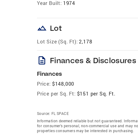
Year Built:
1974
landscape
Lot
Lot Size (Sq. Ft):
2,178
description
Finances & Disclosures
Finances
Price:
$148,000
Price per Sq. Ft:
$151 per Sq. Ft.
Source:
FL SPACE
Information deemed reliable but not guaranteed. Informat
for consumer's personal, non-commercial use and may not
properties consumers may be interested in purchasing.