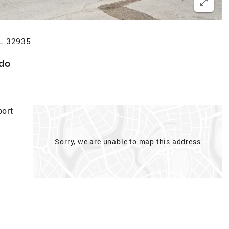
FL 32935
do
ort
Sorry, we are unable to map this address