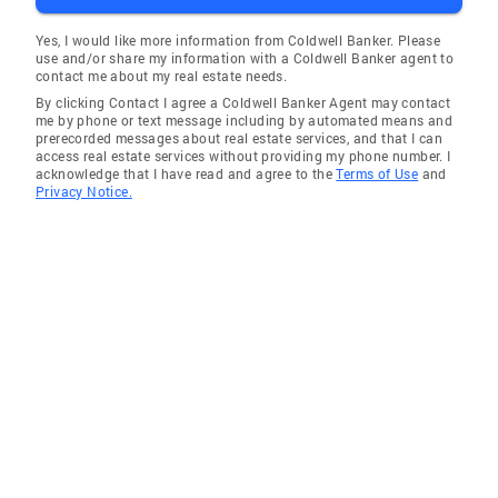
Yes, I would like more information from Coldwell Banker. Please
use and/or share my information with a Coldwell Banker agent to
contact me about my real estate needs.
By clicking Contact I agree a Coldwell Banker Agent may contact
me by phone or text message including by automated means and
prerecorded messages about real estate services, and that I can
access real estate services without providing my phone number. I
acknowledge that I have read and agree to the
Terms of Use
and
Privacy Notice.