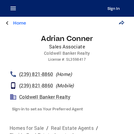
Sign In
Home
Adrian Conner
Sales Associate
Coldwell Banker Realty
License
#:
SL3598417
(239) 821-8860
(
Home
)
(239) 821-8860
(
Mobile
)
Coldwell Banker Realty
Sign-in to set as Your Preferred Agent
Homes for Sale
/
Real Estate Agents
/