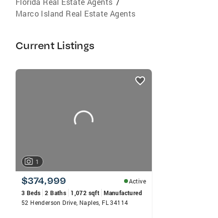
Florida Real Estate Agents
/
Marco Island Real Estate Agents
Current Listings
listings
card
carousels
1
$374,999
Active
3 Beds
2 Baths
1,072 sqft
Manufactured
52 Henderson Drive, Naples, FL 34114