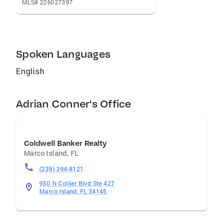
MLS# 226027397
Spoken Languages
English
Adrian Conner's Office
Coldwell Banker Realty
Marco Island
,
FL
(239) 394-8121
950 N Collier Blvd Ste 427
Marco Island, FL 34145