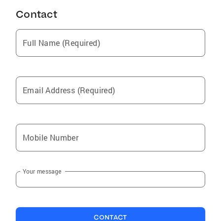
Contact
Full Name (Required)
Email Address (Required)
Mobile Number
Your message
CONTACT