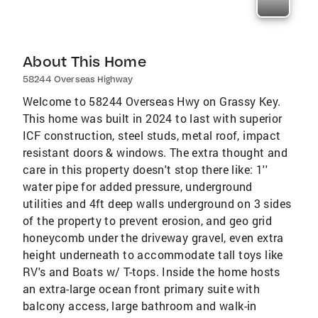
About This Home
58244 Overseas Highway
Welcome to 58244 Overseas Hwy on Grassy Key.
This home was built in 2024 to last with superior
ICF construction, steel studs, metal roof, impact
resistant doors & windows. The extra thought and
care in this property doesn't stop there like: 1''
water pipe for added pressure, underground
utilities and 4ft deep walls underground on 3 sides
of the property to prevent erosion, and geo grid
honeycomb under the driveway gravel, even extra
height underneath to accommodate tall toys like
RV's and Boats w/ T-tops. Inside the home hosts
an extra-large ocean front primary suite with
balcony access, large bathroom and walk-in