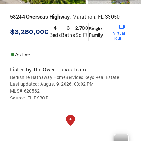
58244 Overseas Highway,
Marathon, FL 33050
4
3
2,700
Single
$3,260,000
Virtual
Beds
Baths
Sq Ft
Family
Tour
Active
Listed by
The Owen Lucas Team
Berkshire Hathaway HomeServices Keys Real Estate
Last updated:
August 9, 2026, 03:02 PM
MLS#
620562
Source:
FL FKBOR