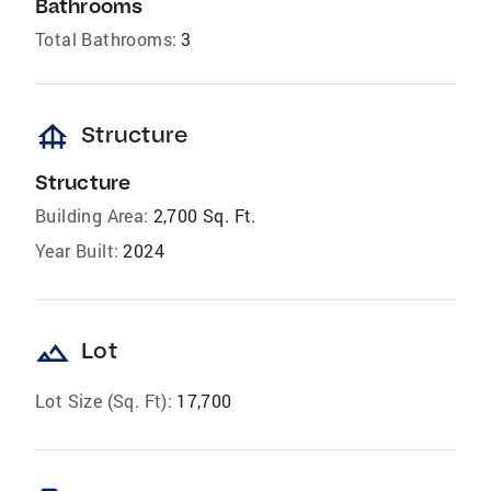
Bathrooms
Total Bathrooms:
3
foundation
Structure
Structure
Building Area:
2,700 Sq. Ft.
Year Built:
2024
landscape
Lot
Lot Size (Sq. Ft):
17,700