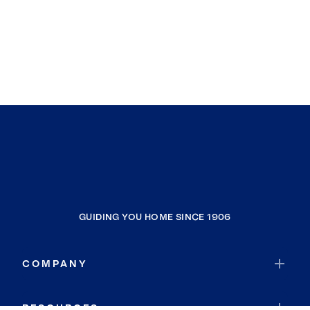
GUIDING YOU HOME SINCE 1906
COMPANY
RESOURCES