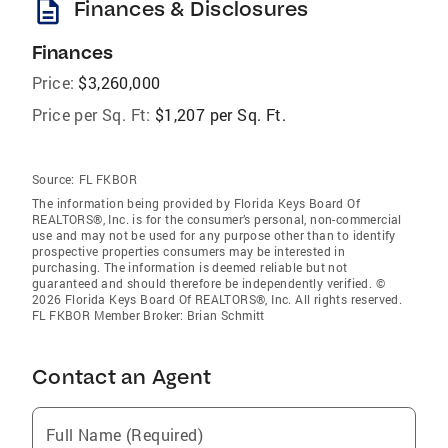
description
Finances & Disclosures
Finances
Price:
$3,260,000
Price per Sq. Ft:
$1,207 per Sq. Ft.
Source:
FL FKBOR
The information being provided by Florida Keys Board Of
REALTORS®, Inc. is for the consumer’s personal, non-commercial
use and may not be used for any purpose other than to identify
prospective properties consumers may be interested in
purchasing. The information is deemed reliable but not
guaranteed and should therefore be independently verified. ©
2026 Florida Keys Board Of REALTORS®, Inc. All rights reserved.
FL FKBOR Member Broker: Brian Schmitt
Contact an Agent
Full Name (Required)