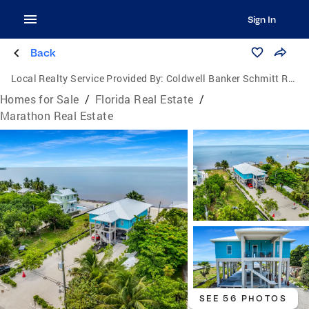
Sign In
Back
Local Realty Service Provided By:
Coldwell Banker Schmitt Real Estate Co.
Homes for Sale
/
Florida Real Estate
/
Marathon Real Estate
SEE 56 PHOTOS