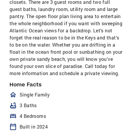
closets. There are 3 guest rooms and two full
guest baths, laundry room, utility room and large
pantry. The open floor plan living area to entertain
the whole neighborhood if you want with sweeping
Atlantic Ocean views for a backdrop. Let's not
forget the real reason to be in the Keys and that's
to be on the water. Whether you are drifting in a
float in the ocean front pool or sunbathing on your
own private sandy beach, you will know you've
found your own slice of paradise. Call today for
more information and schedule a private viewing.
Home Facts
homeOutlined
Single Family
bathtub
3 Baths
bed
4 Bedrooms
calendar_today
Built in 2024