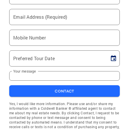
Email Address (Required)
Mobile Number
Preferred Tour Date
Your message
CONTACT
Yes, I would like more information. Please use and/or share my
information with a Coldwell Banker ® affiliated agent to contact
me about my real estate needs. By clicking Contact, I request to be
contacted by phone or text message and consent to being
contacted by automated means. I understand that my consent to
receive calls or texts is not a condition of purchasing any property,