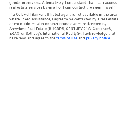
goods, or services. Alternatively, I understand that I can access
real estate services by email or I can contact the agent myself.
If a Coldwell Banker affiliated agent is not available in the area
where I need assistance, I agree to be contacted by a real estate
agent affiliated with another brand owned or licensed by
Anywhere Real Estate (BHGRE®, CENTURY 21®, Corcoran®,
ERA®, or Sotheby's International Realty®). I acknowledge that I
have read and agree to the
terms of use
and
privacy notice
.