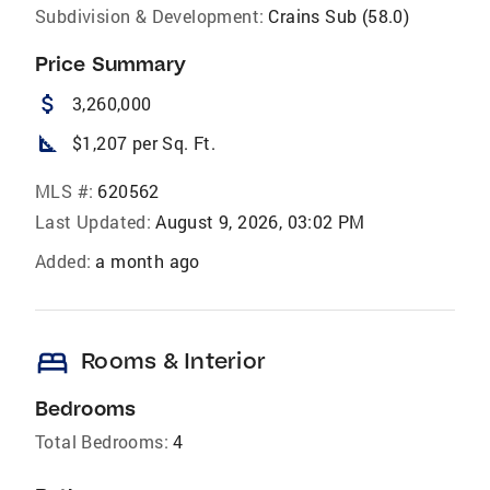
Subdivision & Development:
Crains Sub (58.0)
Price Summary
attach_money
3,260,000
square_foot
$1,207 per Sq. Ft.
MLS #:
620562
Last Updated:
August 9, 2026, 03:02 PM
Added:
a month ago
bed
Rooms & Interior
Bedrooms
Total Bedrooms:
4