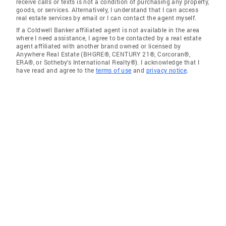
receive calls or texts is not a condition of purchasing any property,
goods, or services. Alternatively, I understand that I can access
real estate services by email or I can contact the agent myself.
If a Coldwell Banker affiliated agent is not available in the area
where I need assistance, I agree to be contacted by a real estate
agent affiliated with another brand owned or licensed by
Anywhere Real Estate (BHGRE®, CENTURY 21®, Corcoran®,
ERA®, or Sotheby's International Realty®). I acknowledge that I
have read and agree to the
terms of use
and
privacy notice
.