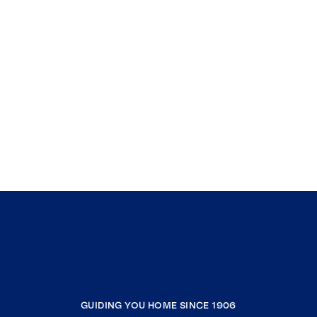
GUIDING YOU HOME SINCE 1906