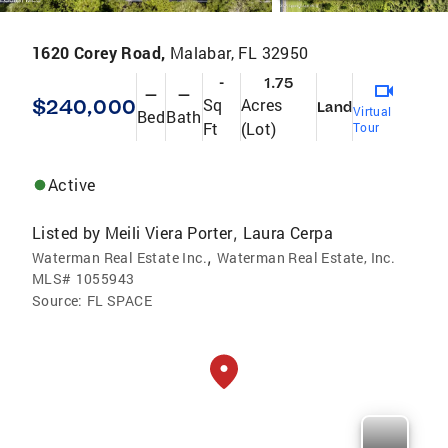
1620 Corey Road,
Malabar, FL 32950
-
1.75
—
—
$240,000
Sq
Acres
Land
Virtual
Bed
Bath
Ft
(Lot)
Tour
Active
Listed by
Meili Viera Porter
Laura Cerpa
,
,
Waterman Real Estate Inc.
Waterman Real Estate, Inc.
MLS#
1055943
Source:
FL SPACE