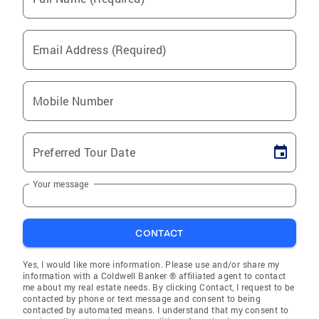
Email Address (Required)
Mobile Number
Preferred Tour Date
Your message
CONTACT
Yes, I would like more information. Please use and/or share my
information with a Coldwell Banker ® affiliated agent to contact
me about my real estate needs. By clicking Contact, I request to be
contacted by phone or text message and consent to being
contacted by automated means. I understand that my consent to