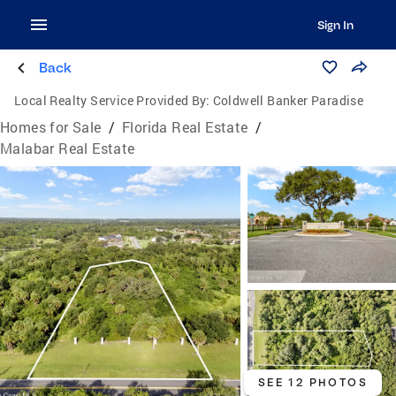
Sign In
Back
Local Realty Service Provided By:
Coldwell Banker Paradise
Homes for Sale
/
Florida Real Estate
/
Malabar Real Estate
SEE 12 PHOTOS