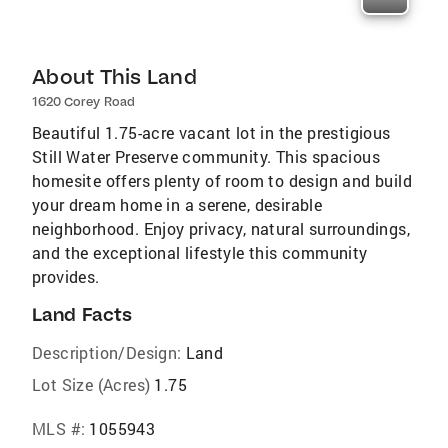
About This Land
1620 Corey Road
Beautiful 1.75-acre vacant lot in the prestigious
Still Water Preserve community. This spacious
homesite offers plenty of room to design and build
your dream home in a serene, desirable
neighborhood. Enjoy privacy, natural surroundings,
and the exceptional lifestyle this community
provides.
Land Facts
Description/Design:
Land
Lot Size (Acres)
1.75
MLS #:
1055943