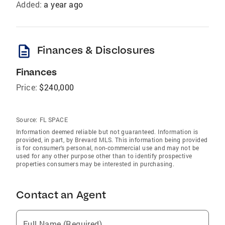
Added:
a year ago
description
Finances & Disclosures
Finances
Price:
$240,000
Source:
FL SPACE
Information deemed reliable but not guaranteed. Information is
provided, in part, by Brevard MLS. This information being provided
is for consumer's personal, non-commercial use and may not be
used for any other purpose other than to identify prospective
properties consumers may be interested in purchasing.
Contact an Agent
Full Name (Required)