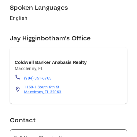
Spoken Languages
English
Jay Higginbotham's Office
Coldwell Banker Anabasis Realty
Macclenny
,
FL
(904) 351-0765
1169-1 South 6th St.
Macclenny, FL 32063
Contact