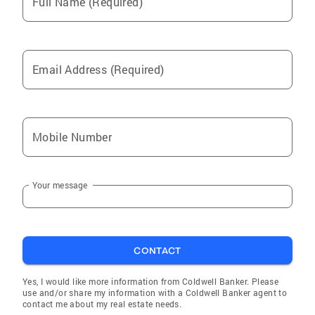
Full Name (Required)
Email Address (Required)
Mobile Number
Your message
CONTACT
Yes, I would like more information from Coldwell Banker. Please
use and/or share my information with a Coldwell Banker agent to
contact me about my real estate needs.