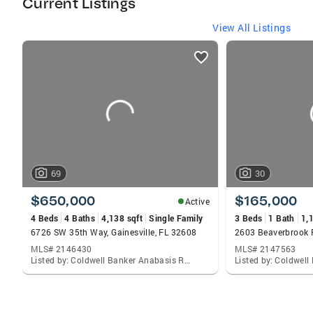
Current Listings
View All Listings
listings
card
carousels
69
30
$650,000
$165,000
Active
4 Beds
4 Baths
4,138 sqft
Single Family
3 Beds
1 Bath
1,
6726 SW 35th Way, Gainesville, FL 32608
MLS# 2146430
MLS# 2147563
Listed by: Coldwell Banker Anabasis Realty