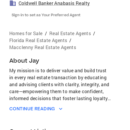
Coldwell Banker Anabasis Realty
Sign-in to set as Your Preferred Agent
Homes for Sale
/
Real Estate Agents
/
Florida Real Estate Agents
/
Macclenny Real Estate Agents
About
Jay
My mission is to deliver value and build trust
in every real estate transaction by educating
and advising clients with clarity, integrity, and
care—empowering them to make confident,
informed decisions that foster lasting loyalty,
satisfaction, and many referrals. Perhaps even
CONTINUE READING
having a little fun along the way!