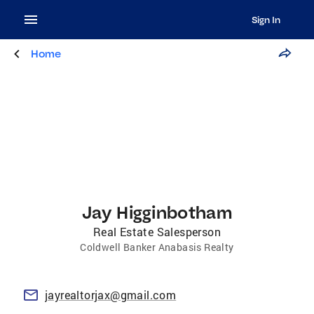
Sign In
Home
Jay Higginbotham
Real Estate Salesperson
Coldwell Banker Anabasis Realty
jayrealtorjax@gmail.com