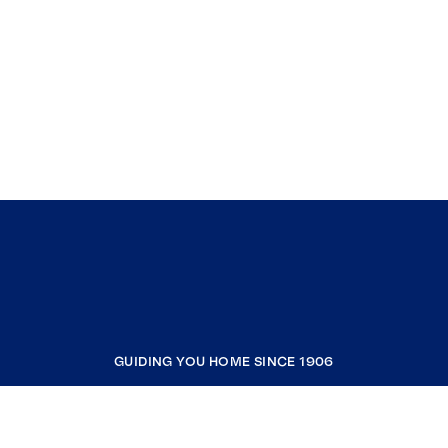
GUIDING YOU HOME SINCE 1906
COMPANY