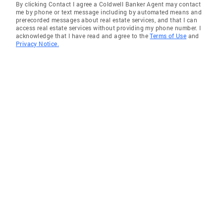
By clicking Contact I agree a Coldwell Banker Agent may contact
me by phone or text message including by automated means and
prerecorded messages about real estate services, and that I can
access real estate services without providing my phone number. I
acknowledge that I have read and agree to the
Terms of Use
and
Privacy Notice.