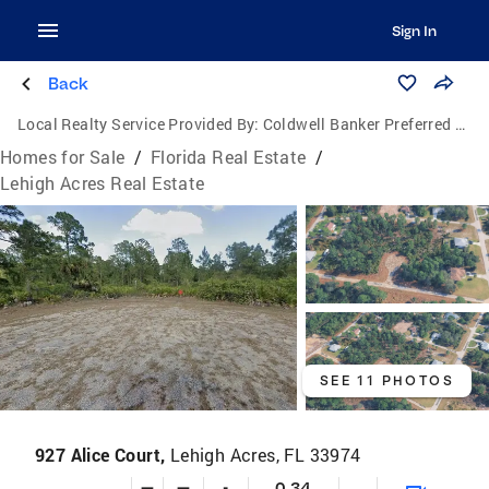
Sign In
Back
Local Realty Service Provided By:
Coldwell Banker Preferred Properties Inc.
Homes for Sale
/
Florida Real Estate
/
Lehigh Acres Real Estate
SEE 11 PHOTOS
927 Alice Court,
Lehigh Acres, FL 33974
—
—
-
0.34