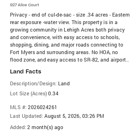
927 Alice Court
Privacy - end of cul-de-sac - size .34 acres - Eastern
rear exposure -water view. This property is in a
growing community in Lehigh Acres both privacy
and convenience, with easy access to schools,
shopping, dining, and major roads connecting to
Fort Myers and surrounding areas. No HOA, no
flood zone, and easy access to SR-82, and airport..
Land Facts
Description/Design:
Land
Lot Size (Acres)
0.34
MLS #:
2026024261
Last Updated:
August 5, 2026, 03:26 PM
Added:
2 month(s) ago