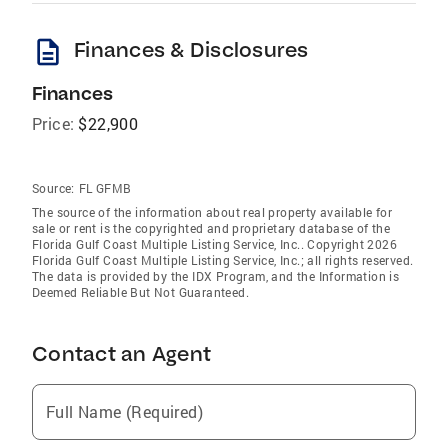
description
Finances & Disclosures
Finances
Price:
$22,900
Source:
FL GFMB
The source of the information about real property available for
sale or rent is the copyrighted and proprietary database of the
Florida Gulf Coast Multiple Listing Service, Inc.. Copyright 2026
Florida Gulf Coast Multiple Listing Service, Inc.; all rights reserved.
The data is provided by the IDX Program, and the Information is
Deemed Reliable But Not Guaranteed.
Contact an Agent
Full Name (Required)