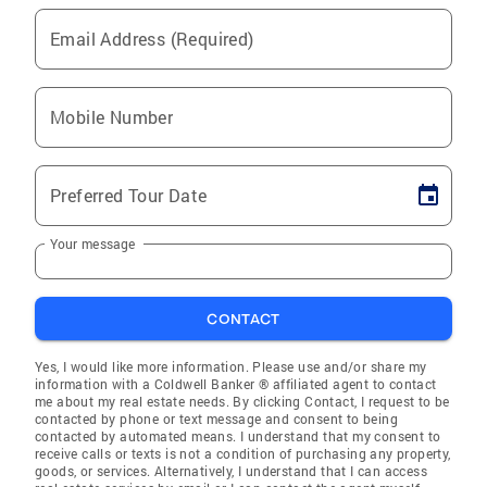
Email Address (Required)
Mobile Number
Preferred Tour Date
Your message
CONTACT
Yes, I would like more information. Please use and/or share my
information with a Coldwell Banker ® affiliated agent to contact
me about my real estate needs. By clicking Contact, I request to be
contacted by phone or text message and consent to being
contacted by automated means. I understand that my consent to
receive calls or texts is not a condition of purchasing any property,
goods, or services. Alternatively, I understand that I can access