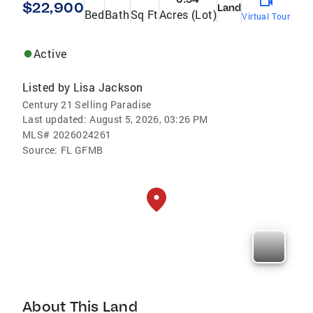
$22,900
Land
Bed
Bath
Sq Ft
Acres (Lot)
Virtual Tour
Active
Listed by
Lisa Jackson
Century 21 Selling Paradise
Last updated:
August 5, 2026, 03:26 PM
MLS#
2026024261
Source:
FL GFMB
About This Land