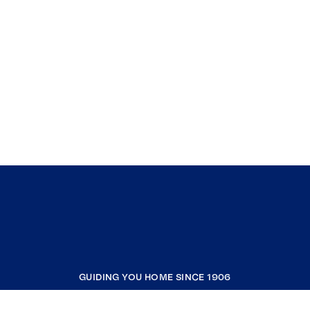
GUIDING YOU HOME SINCE 1906