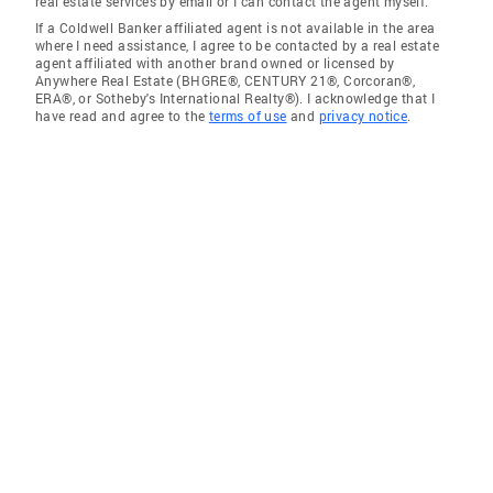
real estate services by email or I can contact the agent myself.
If a Coldwell Banker affiliated agent is not available in the area
where I need assistance, I agree to be contacted by a real estate
agent affiliated with another brand owned or licensed by
Anywhere Real Estate (BHGRE®, CENTURY 21®, Corcoran®,
ERA®, or Sotheby's International Realty®). I acknowledge that I
have read and agree to the
terms of use
and
privacy notice
.