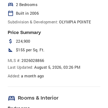
bed
2 Bedrooms
calendar_today
Built in 2006
Subdivision & Development:
OLYMPIA POINTE
Price Summary
attach_money
224,900
square_foot
$155 per Sq. Ft.
MLS #:
2026028866
Last Updated:
August 5, 2026, 03:26 PM
Added:
a month ago
bed
Rooms & Interior