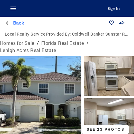
Sign In
Back
Local Realty Service Provided By:
Coldwell Banker Sunstar Realty
Homes for Sale
/
Florida Real Estate
/
Lehigh Acres Real Estate
SEE 23 PHOTOS