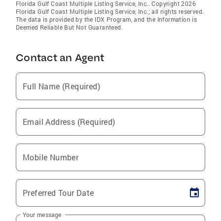
Florida Gulf Coast Multiple Listing Service, Inc.. Copyright 2026
Florida Gulf Coast Multiple Listing Service, Inc.; all rights reserved.
The data is provided by the IDX Program, and the Information is
Deemed Reliable But Not Guaranteed.
Contact an Agent
Full Name (Required)
Email Address (Required)
Mobile Number
Preferred Tour Date
Your message