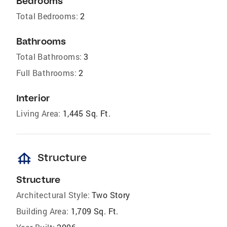
Bedrooms
Total Bedrooms:
2
Bathrooms
Total Bathrooms:
3
Full Bathrooms:
2
Interior
Living Area:
1,445 Sq. Ft.
foundation
Structure
Structure
Architectural Style:
Two Story
Building Area:
1,709 Sq. Ft.