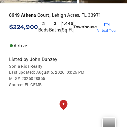
8649 Athena Court,
Lehigh Acres, FL 33971
2
3
1,445
$224,900
Townhouse
Beds
Baths
Sq Ft
Virtual Tour
Active
Listed by
John Danzey
Sonia Rios Realty
Last updated:
August 5, 2026, 03:26 PM
MLS#
2026028866
Source:
FL GFMB