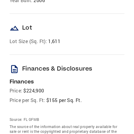
Year Built:
2006
landscape
Lot
Lot Size (Sq. Ft):
1,611
description
Finances & Disclosures
Finances
Price:
$224,900
Price per Sq. Ft:
$155 per Sq. Ft.
Source:
FL GFMB
The source of the information about real property available for
sale or rent is the copyrighted and proprietary database of the