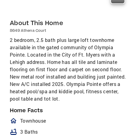
About This Home
8649 Athena Court
2 bedroom, 2.5 bath plus large loft townhome
available in the gated community of Olympia
Pointe. Located in the City of Ft. Myers with a
Lehigh address. Home has all tile and laminate
flooring on first floor and carpet on second floor.
New metal roof installed and building just painted.
New A/C installed 2025. Olympia Pointe offers a
heated pool/spa and kiddie pool, fitness center,
pool table and tot lot.
Home Facts
homeOutlined
Townhouse
bathtub
3 Baths