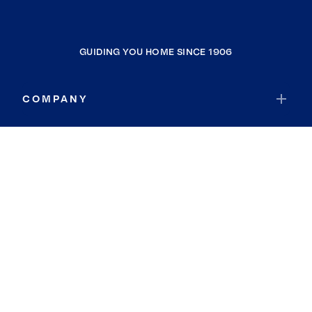
GUIDING YOU HOME SINCE 1906
COMPANY
RESOURCES
JOIN COLDWELL BANKER
Coldwell Banker Global Luxury
Coldwell Banker International
Coldwell Banker Commercial