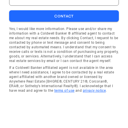
CONTACT
Yes, I would like more information. Please use and/or share my
information with a Coldwell Banker ® affiliated agent to contact
me about my real estate needs. By clicking Contact, I request to be
contacted by phone or text message and consent to being
contacted by automated means. I understand that my consent to
receive calls or texts is not a condition of purchasing any property,
goods, or services. Alternatively, I understand that I can access
real estate services by email or I can contact the agent myself.
If a Coldwell Banker affiliated agent is not available in the area
where I need assistance, I agree to be contacted by a real estate
agent affiliated with another brand owned or licensed by
Anywhere Real Estate (BHGRE®, CENTURY 21®, Corcoran®,
ERA®, or Sotheby's International Realty®). I acknowledge that I
have read and agree to the
terms of use
and
privacy notice
.