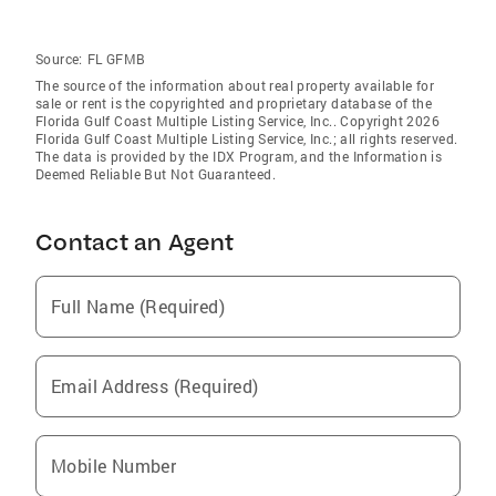
Source:
FL GFMB
The source of the information about real property available for
sale or rent is the copyrighted and proprietary database of the
Florida Gulf Coast Multiple Listing Service, Inc.. Copyright 2026
Florida Gulf Coast Multiple Listing Service, Inc.; all rights reserved.
The data is provided by the IDX Program, and the Information is
Deemed Reliable But Not Guaranteed.
Contact an Agent
Full Name (Required)
Email Address (Required)
Mobile Number