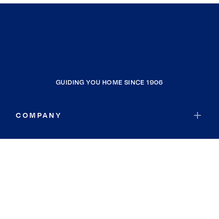
GUIDING YOU HOME SINCE 1906
COMPANY
RESOURCES
JOIN COLDWELL BANKER
Coldwell Banker Global Luxury