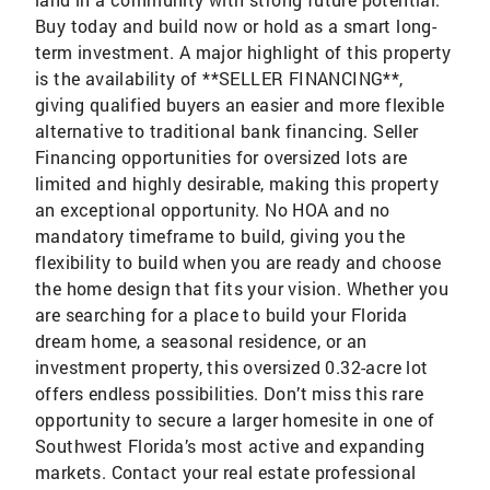
Buy today and build now or hold as a smart long-
term investment. A major highlight of this property
is the availability of **SELLER FINANCING**,
giving qualified buyers an easier and more flexible
alternative to traditional bank financing. Seller
Financing opportunities for oversized lots are
limited and highly desirable, making this property
an exceptional opportunity. No HOA and no
mandatory timeframe to build, giving you the
flexibility to build when you are ready and choose
the home design that fits your vision. Whether you
are searching for a place to build your Florida
dream home, a seasonal residence, or an
investment property, this oversized 0.32-acre lot
offers endless possibilities. Don’t miss this rare
opportunity to secure a larger homesite in one of
Southwest Florida’s most active and expanding
markets. Contact your real estate professional