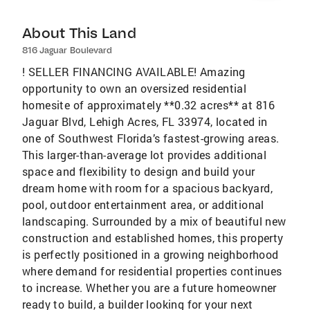
About This Land
816 Jaguar Boulevard
! SELLER FINANCING AVAILABLE! Amazing
opportunity to own an oversized residential
homesite of approximately **0.32 acres** at 816
Jaguar Blvd, Lehigh Acres, FL 33974, located in
one of Southwest Florida’s fastest-growing areas.
This larger-than-average lot provides additional
space and flexibility to design and build your
dream home with room for a spacious backyard,
pool, outdoor entertainment area, or additional
landscaping. Surrounded by a mix of beautiful new
construction and established homes, this property
is perfectly positioned in a growing neighborhood
where demand for residential properties continues
to increase. Whether you are a future homeowner
ready to build, a builder looking for your next