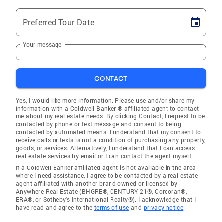
Preferred Tour Date
Your message
CONTACT
Yes, I would like more information. Please use and/or share my
information with a Coldwell Banker ® affiliated agent to contact
me about my real estate needs. By clicking Contact, I request to be
contacted by phone or text message and consent to being
contacted by automated means. I understand that my consent to
receive calls or texts is not a condition of purchasing any property,
goods, or services. Alternatively, I understand that I can access
real estate services by email or I can contact the agent myself.
If a Coldwell Banker affiliated agent is not available in the area
where I need assistance, I agree to be contacted by a real estate
agent affiliated with another brand owned or licensed by
Anywhere Real Estate (BHGRE®, CENTURY 21®, Corcoran®,
ERA®, or Sotheby's International Realty®). I acknowledge that I
have read and agree to the
terms of use
and
privacy notice
.