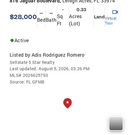
816 Jaguar Boulevard,
Lehigh Acres, FL 33974
-
0.33
—
—
$28,000
Sq
Acres
Land
Virtual
Bed
Bath
Ft
(Lot)
Tour
Active
Listed by
Adis Rodriguez Romero
Sellstate 5 Star Realty
Last updated:
August 5, 2026, 03:26 PM
MLS#
2026025793
Source:
FL GFMB