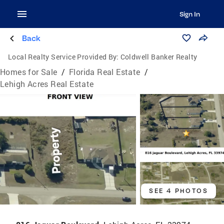
Sign In
Back
Local Realty Service Provided By:
Coldwell Banker Realty
Homes for Sale
/
Florida Real Estate
/
Lehigh Acres Real Estate
SEE 4 PHOTOS