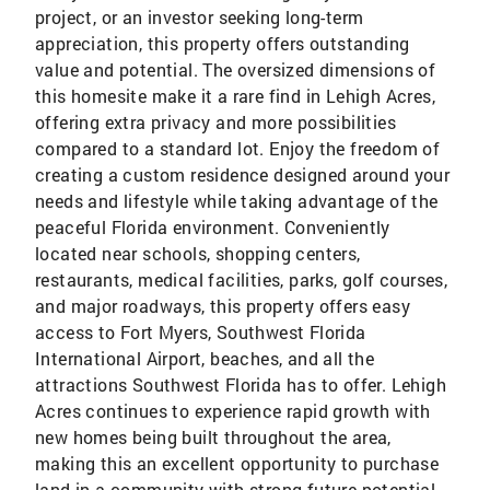
project, or an investor seeking long-term
appreciation, this property offers outstanding
value and potential. The oversized dimensions of
this homesite make it a rare find in Lehigh Acres,
offering extra privacy and more possibilities
compared to a standard lot. Enjoy the freedom of
creating a custom residence designed around your
needs and lifestyle while taking advantage of the
peaceful Florida environment. Conveniently
located near schools, shopping centers,
restaurants, medical facilities, parks, golf courses,
and major roadways, this property offers easy
access to Fort Myers, Southwest Florida
International Airport, beaches, and all the
attractions Southwest Florida has to offer. Lehigh
Acres continues to experience rapid growth with
new homes being built throughout the area,
making this an excellent opportunity to purchase
land in a community with strong future potential.