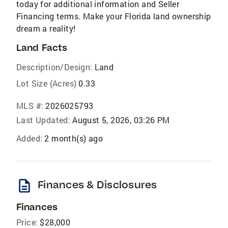
today for additional information and Seller
Financing terms. Make your Florida land ownership
dream a reality!
Land Facts
Description/Design:
Land
Lot Size (Acres)
0.33
MLS #:
2026025793
Last Updated:
August 5, 2026, 03:26 PM
Added:
2 month(s) ago
description
Finances & Disclosures
Finances
Price:
$28,000