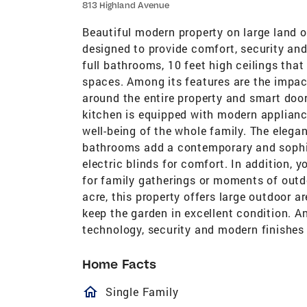
813 Highland Avenue
Beautiful modern property on large land 
designed to provide comfort, security an
full bathrooms, 10 feet high ceilings that
spaces. Among its features are the impac
around the entire property and smart door
kitchen is equipped with modern applianc
well-being of the whole family. The elega
bathrooms add a contemporary and sophi
electric blinds for comfort. In addition, 
for family gatherings or moments of outd
acre, this property offers large outdoor a
keep the garden in excellent condition. A
technology, security and modern finishes 
Home Facts
homeOutlined
Single Family