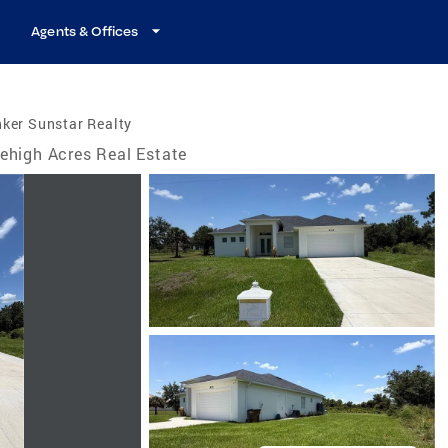
Agents & Offices
ker Sunstar Realty
ehigh Acres Real Estate