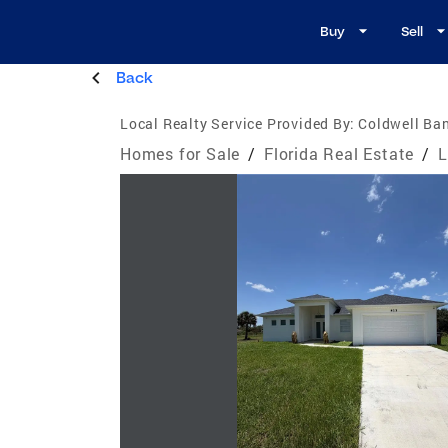
Buy
Sell
Back
Local Realty Service Provided By:
Coldwell Ban
Homes for Sale
/
Florida Real Estate
/
L