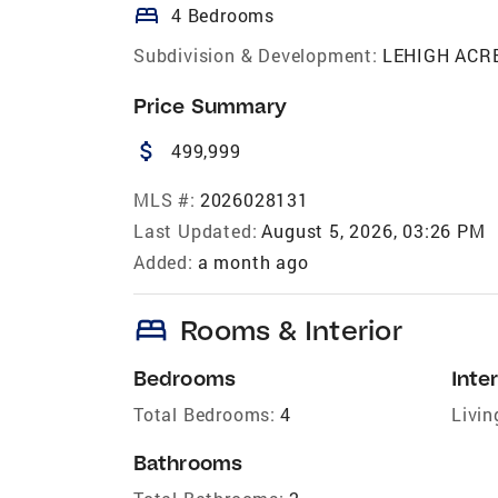
bed
4 Bedrooms
Subdivision & Development:
LEHIGH ACR
Price Summary
attach_money
499,999
MLS #:
2026028131
Last Updated:
August 5, 2026, 03:26 PM
Added:
a month ago
bed
Rooms & Interior
Bedrooms
Inter
Total Bedrooms:
4
Livin
Bathrooms