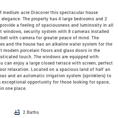
of medium acre Discover this spectacular house
d elegance. The property has 4 large bedrooms and 2
 provide a feeling of spaciousness and luminosity in all
t windows, security system with 8 cameras installed
bell with camera for greater peace of mind. The
es and the house has an alkaline water system for the
nt modern porcelain floors and glass doors in the
sticated touch. The windows are equipped with
you can enjoy a large closed terrace with screen, perfect
oor relaxation. Located on a spacious land of half an
reas and an automatic irrigation system (sprinklers) to
n exceptional opportunity for those looking for space,
in one place.
bathtub
2 Baths