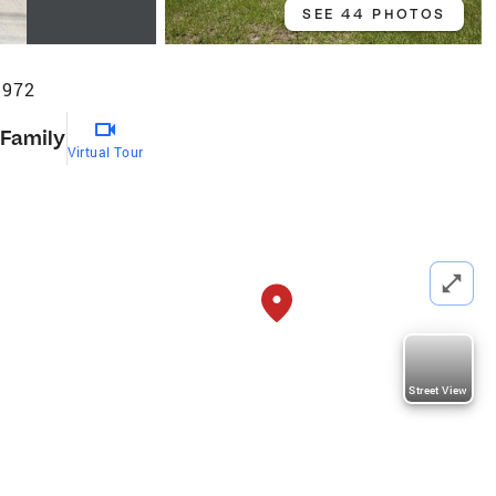
SEE 44 PHOTOS
3972
 Family
Virtual Tour
Street View