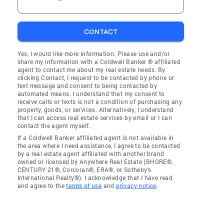
CONTACT
Yes, I would like more information. Please use and/or
share my information with a Coldwell Banker ® affiliated
agent to contact me about my real estate needs. By
clicking Contact, I request to be contacted by phone or
text message and consent to being contacted by
automated means. I understand that my consent to
receive calls or texts is not a condition of purchasing any
property, goods, or services. Alternatively, I understand
that I can access real estate services by email or I can
contact the agent myself.
If a Coldwell Banker affiliated agent is not available in
the area where I need assistance, I agree to be contacted
by a real estate agent affiliated with another brand
owned or licensed by Anywhere Real Estate (BHGRE®,
CENTURY 21®, Corcoran®, ERA®, or Sotheby's
International Realty®). I acknowledge that I have read
and agree to the
terms of use
and
privacy notice
.