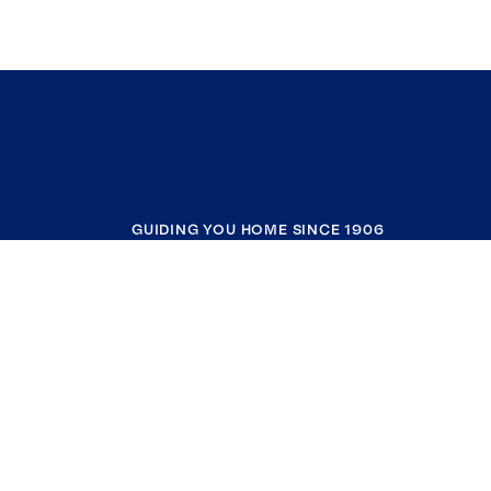
GUIDING YOU HOME SINCE 1906