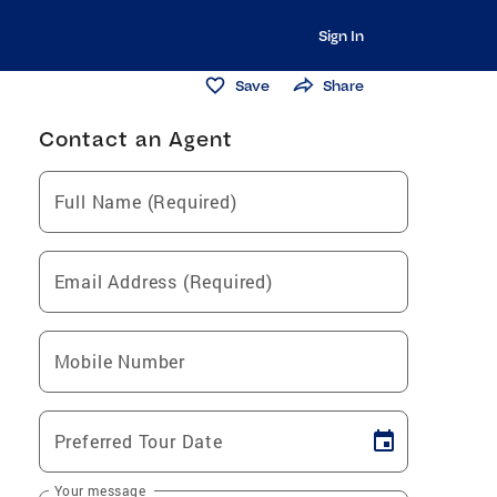
Sign In
Save
Share
Contact an Agent
Full Name (Required)
Email Address (Required)
Mobile Number
Preferred Tour Date
Your message