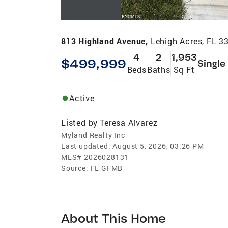
813 Highland Avenue,
Lehigh Acres, FL 3
4
2
1,953
$499,999
Single
Beds
Baths
Sq Ft
Active
Listed by
Teresa Alvarez
Myland Realty Inc
Last updated:
August 5, 2026, 03:26 PM
MLS#
2026028131
Source:
FL GFMB
About This Home