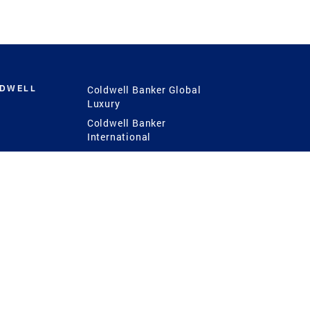
LDWELL
Coldwell Banker Global
Luxury
Coldwell Banker
International
Coldwell Banker Commercial
 Power
g