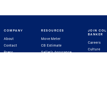
COMPANY
RESOURCES
JOIN CO
BANKER
About
Move Meter
Careers
Contact
CB Estimate
Culture
Press
Seller's Assurance
Production
Program
Leadership
Franchisin
Concierge Auctions
Diversity
Giving Back
CB Supports
St.Jude
Coldwell Banker
Blog
International Reach