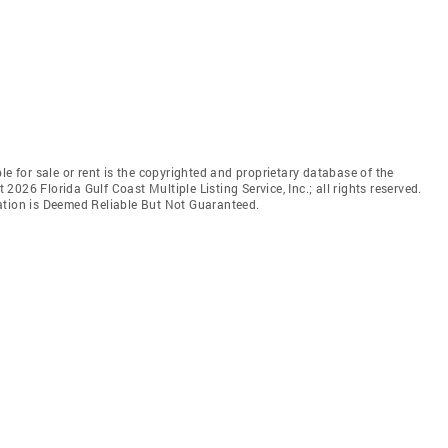
le for sale or rent is the copyrighted and proprietary database of the
t 2026 Florida Gulf Coast Multiple Listing Service, Inc.; all rights reserved.
ation is Deemed Reliable But Not Guaranteed.