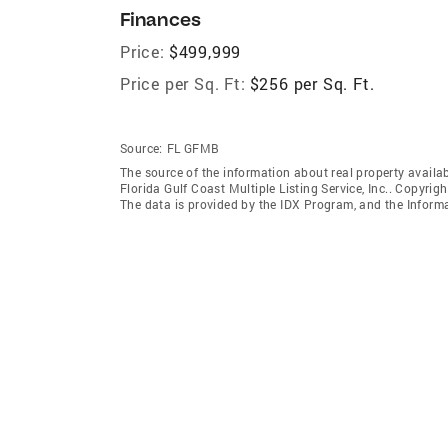
Finances
Price:
$499,999
Price per Sq. Ft:
$256 per Sq. Ft.
Source:
FL GFMB
The source of the information about real property availab
Florida Gulf Coast Multiple Listing Service, Inc.. Copyrigh
The data is provided by the IDX Program, and the Inform