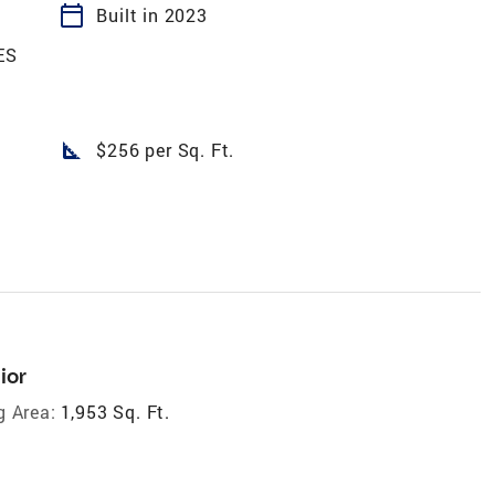
calendar_today
Built in 2023
ES
square_foot
$256 per Sq. Ft.
ior
g Area:
1,953 Sq. Ft.