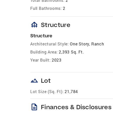
Total Bathrooms:
2
Full Bathrooms:
2
foundation
Structure
Structure
Architectural Style:
One Story, Ranch
Building Area:
2,393 Sq. Ft.
Year Built:
2023
landscape
Lot
Lot Size (Sq. Ft):
21,784
description
Finances & Disclosures