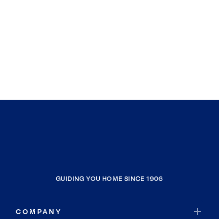
GUIDING YOU HOME SINCE 1906
COMPANY