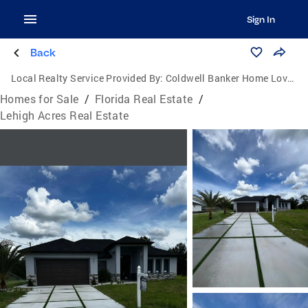
Sign In
Back
Local Realty Service Provided By:
Coldwell Banker Home Lovers Realty
Homes for Sale
/
Florida Real Estate
/
Lehigh Acres Real Estate