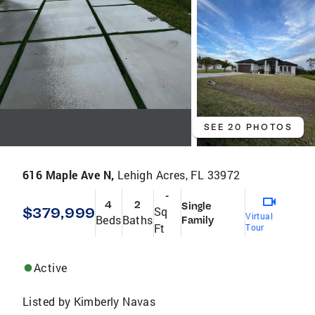
SEE 20 PHOTOS
616 Maple Ave N,
Lehigh Acres, FL 33972
-
4
2
Single
$379,999
Sq
Virtual
Beds
Baths
Family
Ft
Tour
Active
Listed by
Kimberly Navas