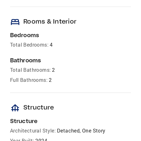
bed
Rooms & Interior
Bedrooms
Total Bedrooms:
4
Bathrooms
Total Bathrooms:
2
Full Bathrooms:
2
foundation
Structure
Structure
Architectural Style:
Detached, One Story
Year Built:
2024