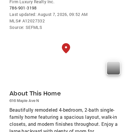
Firm Luxury Realty Inc.
786-901-3198
Last updated:
August 7, 2026, 09:52 AM
MLS#
A12027332
Source:
SEFMLS
About This Home
616 Maple Ave N
Beautifully remodeled 4-bedroom, 2-bath single-
family home featuring a spacious layout, walk-in
closets, and modern finishes throughout. Enjoy a
large backyard with plenty of room for