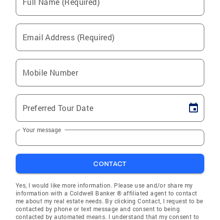
Full Name (Required)
Email Address (Required)
Mobile Number
Preferred Tour Date
Your message
CONTACT
Yes, I would like more information. Please use and/or share my
information with a Coldwell Banker ® affiliated agent to contact
me about my real estate needs. By clicking Contact, I request to be
contacted by phone or text message and consent to being
contacted by automated means. I understand that my consent to