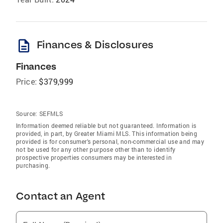
description
Finances & Disclosures
Finances
Price:
$379,999
Source:
SEFMLS
Information deemed reliable but not guaranteed. Information is
provided, in part, by Greater Miami MLS. This information being
provided is for consumer's personal, non-commercial use and may
not be used for any other purpose other than to identify
prospective properties consumers may be interested in
purchasing.
Contact an Agent