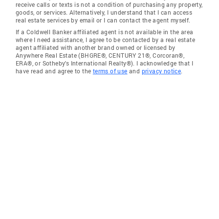
receive calls or texts is not a condition of purchasing any property,
goods, or services. Alternatively, I understand that I can access
real estate services by email or I can contact the agent myself.
If a Coldwell Banker affiliated agent is not available in the area
where I need assistance, I agree to be contacted by a real estate
agent affiliated with another brand owned or licensed by
Anywhere Real Estate (BHGRE®, CENTURY 21®, Corcoran®,
ERA®, or Sotheby's International Realty®). I acknowledge that I
have read and agree to the
terms of use
and
privacy notice
.