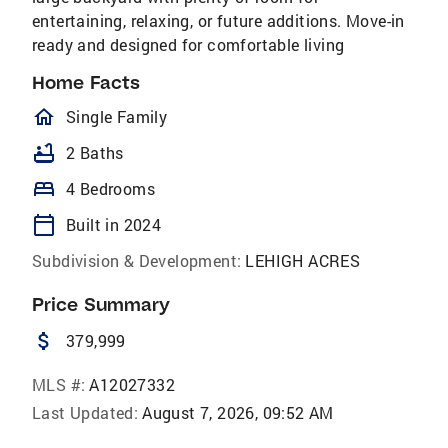
entertaining, relaxing, or future additions. Move-in
ready and designed for comfortable living
Home Facts
homeOutlined
Single Family
bathtub
2 Baths
bed
4 Bedrooms
calendar_today
Built in 2024
Subdivision & Development:
LEHIGH ACRES
Price Summary
attach_money
379,999
MLS #:
A12027332
Last Updated:
August 7, 2026, 09:52 AM