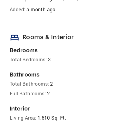
Added:
a month ago
bed
Rooms & Interior
Bedrooms
Total Bedrooms:
3
Bathrooms
Total Bathrooms:
2
Full Bathrooms:
2
Interior
Living Area:
1,610 Sq. Ft.