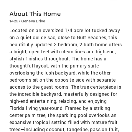
About This Home
14297 Geneva Drive
Located on an oversized 1/4 acre lot tucked away
on a quiet cul-de-sac, close to Gulf Beaches, this
beautifully updated 3-bedroom, 2-bath home offers
a bright, open feel with clean lines and high-end,
stylish finishes throughout. The home has a
thoughtful layout, with the primary suite
overlooking the lush backyard, while the other
bedrooms sit on the opposite side with separate
access to the guest rooms. The true centerpiece is
the incredible backyard, masterfully designed for
high-end entertaining, relaxing, and enjoying
Florida living year-round. Framed by a striking
center palm tree, the sparkling pool overlooks an
expansive tropical setting filled with mature fruit
trees—including coconut, tangerine, passion fruit,