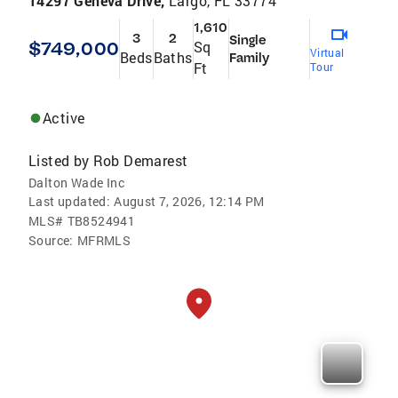
14297 Geneva Drive,
Largo, FL 33774
1,610
3
2
Single
$749,000
Sq
Virtual
Beds
Baths
Family
Ft
Tour
Active
Listed by
Rob Demarest
Dalton Wade Inc
Last updated:
August 7, 2026, 12:14 PM
MLS#
TB8524941
Source:
MFRMLS