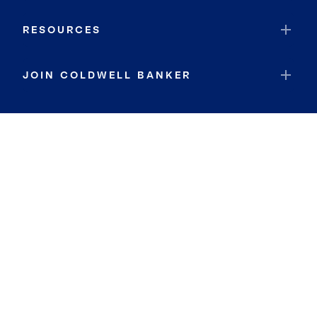
RESOURCES
JOIN COLDWELL BANKER
Coldwell Banker Global Luxury
Coldwell Banker International
Coldwell Banker Commercial
By searching you agree to the
Terms of Use
and
Privacy Notice