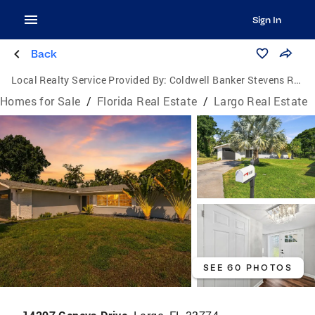
Sign In
Back
Local Realty Service Provided By:
Coldwell Banker Stevens Real Estate
Homes for Sale
/
Florida Real Estate
/
Largo Real Estate
SEE 60 PHOTOS