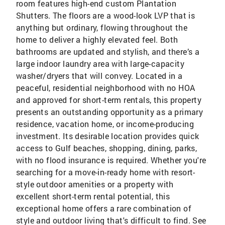
room features high-end custom Plantation
Shutters. The floors are a wood-look LVP that is
anything but ordinary, flowing throughout the
home to deliver a highly elevated feel. Both
bathrooms are updated and stylish, and there’s a
large indoor laundry area with large-capacity
washer/dryers that will convey. Located in a
peaceful, residential neighborhood with no HOA
and approved for short-term rentals, this property
presents an outstanding opportunity as a primary
residence, vacation home, or income-producing
investment. Its desirable location provides quick
access to Gulf beaches, shopping, dining, parks,
with no flood insurance is required. Whether you're
searching for a move-in-ready home with resort-
style outdoor amenities or a property with
excellent short-term rental potential, this
exceptional home offers a rare combination of
style and outdoor living that's difficult to find. See