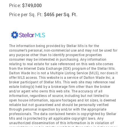
Price:
$749,000
Price per Sq. Ft:
$465 per Sq. Ft.
The information being provided by Stellar Mls is for the
consumer's personal, non-commercial use and may not be used for
any purpose other than to identify prospective properties
consumer may be interested in purchasing. Any information
relating to real estate for sale referenced on this web site comes
from the Internet Data Exchange (IDX) program of the Stellar Mls.
Dalton Wade Inc is not a Multiple Listing Service (MLS), nor does it
offer MLS access. This website is a service of Dalton Wade Inc, a
broker participant of Stellar Mls. This web site may reference real
estate listing(s) held by a brokerage firm other than the broker
and/or agent who owns this web site. The accuracy of all
information, regardless of source, including but not limited to
open house information, square footages and lot sizes, is deemed
reliable but not guaranteed and should be personally verified
through personal inspection by and/or with the appropriate
professionals. The data contained herein is copyrighted by Stellar
Mls and is protected by all applicable copyright laws. Any
unauthorized dissemination of this information is in violation of