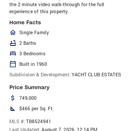
the 2 minute video walk-through for the full
experience of this property.
Home Facts
homeOutlined
Single Family
bathtub
2 Baths
bed
3 Bedrooms
calendar_today
Built in 1960
Subdivision & Development:
YACHT CLUB ESTATES
Price Summary
attach_money
749,000
square_foot
$465 per Sq. Ft.
MLS #:
TB8524941
Last Updated:
August 7, 2026, 12:14 PM