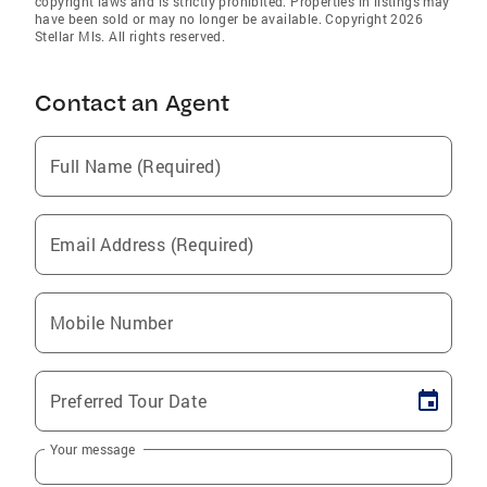
copyright laws and is strictly prohibited. Properties in listings may
have been sold or may no longer be available. Copyright 2026
Stellar Mls. All rights reserved.
Contact an Agent
Full Name (Required)
Email Address (Required)
Mobile Number
Preferred Tour Date
Your message