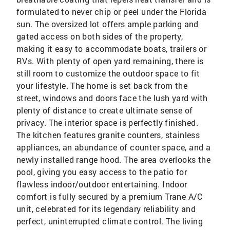
formulated to never chip or peel under the Florida
sun. The oversized lot offers ample parking and
gated access on both sides of the property,
making it easy to accommodate boats, trailers or
RVs. With plenty of open yard remaining, there is
still room to customize the outdoor space to fit
your lifestyle. The home is set back from the
street, windows and doors face the lush yard with
plenty of distance to create ultimate sense of
privacy. The interior space is perfectly finished.
The kitchen features granite counters, stainless
appliances, an abundance of counter space, and a
newly installed range hood. The area overlooks the
pool, giving you easy access to the patio for
flawless indoor/outdoor entertaining. Indoor
comfort is fully secured by a premium Trane A/C
unit, celebrated for its legendary reliability and
perfect, uninterrupted climate control. The living