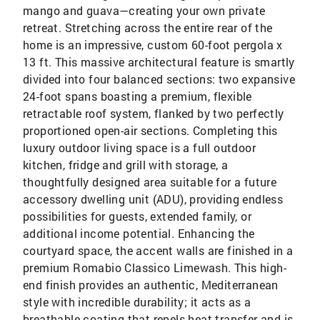
mango and guava—creating your own private
retreat. Stretching across the entire rear of the
home is an impressive, custom 60-foot pergola x
13 ft. This massive architectural feature is smartly
divided into four balanced sections: two expansive
24-foot spans boasting a premium, flexible
retractable roof system, flanked by two perfectly
proportioned open-air sections. Completing this
luxury outdoor living space is a full outdoor
kitchen, fridge and grill with storage, a
thoughtfully designed area suitable for a future
accessory dwelling unit (ADU), providing endless
possibilities for guests, extended family, or
additional income potential. Enhancing the
courtyard space, the accent walls are finished in a
premium Romabio Classico Limewash. This high-
end finish provides an authentic, Mediterranean
style with incredible durability; it acts as a
breathable coating that repels heat transfer and is