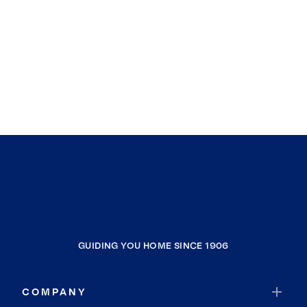
GUIDING YOU HOME SINCE 1906
COMPANY