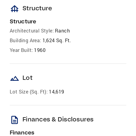
foundation
Structure
Structure
Architectural Style:
Ranch
Building Area:
1,624 Sq. Ft.
Year Built:
1960
landscape
Lot
Lot Size (Sq. Ft):
14,619
description
Finances & Disclosures
Finances