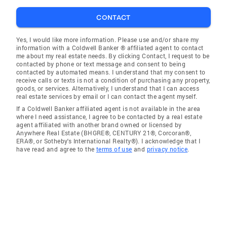
CONTACT
Yes, I would like more information. Please use and/or share my
information with a Coldwell Banker ® affiliated agent to contact
me about my real estate needs. By clicking Contact, I request to be
contacted by phone or text message and consent to being
contacted by automated means. I understand that my consent to
receive calls or texts is not a condition of purchasing any property,
goods, or services. Alternatively, I understand that I can access
real estate services by email or I can contact the agent myself.
If a Coldwell Banker affiliated agent is not available in the area
where I need assistance, I agree to be contacted by a real estate
agent affiliated with another brand owned or licensed by
Anywhere Real Estate (BHGRE®, CENTURY 21®, Corcoran®,
ERA®, or Sotheby's International Realty®). I acknowledge that I
have read and agree to the
terms of use
and
privacy notice
.