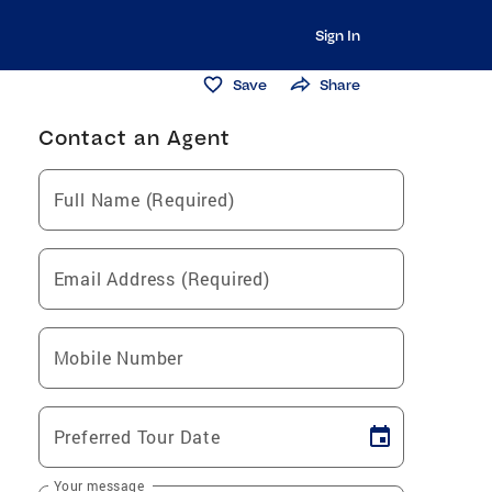
Sign In
Save
Share
Contact an Agent
Full Name (Required)
Email Address (Required)
Mobile Number
Preferred Tour Date
Your message