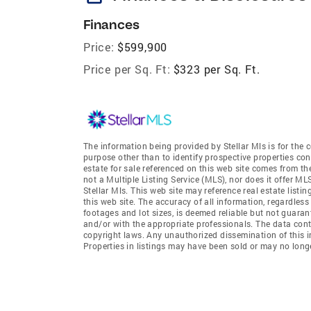
Finances
Price:
$599,900
Price per Sq. Ft:
$323 per Sq. Ft.
The information being provided by Stellar Mls is for th
purpose other than to identify prospective properties co
estate for sale referenced on this web site comes from th
not a Multiple Listing Service (MLS), nor does it offer MLS
Stellar Mls. This web site may reference real estate list
this web site. The accuracy of all information, regardles
footages and lot sizes, is deemed reliable but not guara
and/or with the appropriate professionals. The data conta
copyright laws. Any unauthorized dissemination of this inf
Properties in listings may have been sold or may no longe