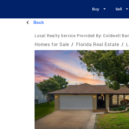
Buy
Sell
Back
Local Realty Service Provided By:
Coldwell Ban
Homes for Sale
/
Florida Real Estate
/
L