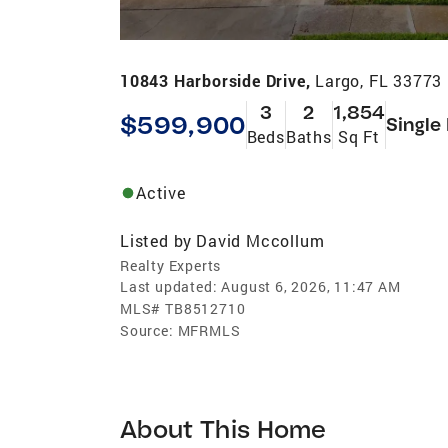
10843 Harborside Drive,
Largo, FL 33773
3
2
1,854
$599,900
Single
Beds
Baths
Sq Ft
Active
Listed by
David Mccollum
Realty Experts
Last updated:
August 6, 2026, 11:47 AM
MLS#
TB8512710
Source:
MFRMLS
About This Home