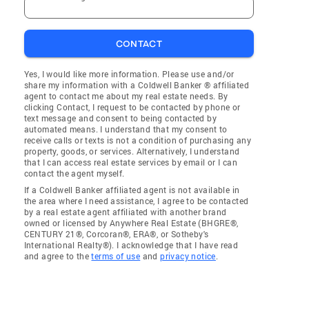
CONTACT
Yes, I would like more information. Please use and/or
share my information with a Coldwell Banker ® affiliated
agent to contact me about my real estate needs. By
clicking Contact, I request to be contacted by phone or
text message and consent to being contacted by
automated means. I understand that my consent to
receive calls or texts is not a condition of purchasing any
property, goods, or services. Alternatively, I understand
that I can access real estate services by email or I can
contact the agent myself.
If a Coldwell Banker affiliated agent is not available in
the area where I need assistance, I agree to be contacted
by a real estate agent affiliated with another brand
owned or licensed by Anywhere Real Estate (BHGRE®,
CENTURY 21®, Corcoran®, ERA®, or Sotheby's
International Realty®). I acknowledge that I have read
and agree to the
terms of use
and
privacy notice
.