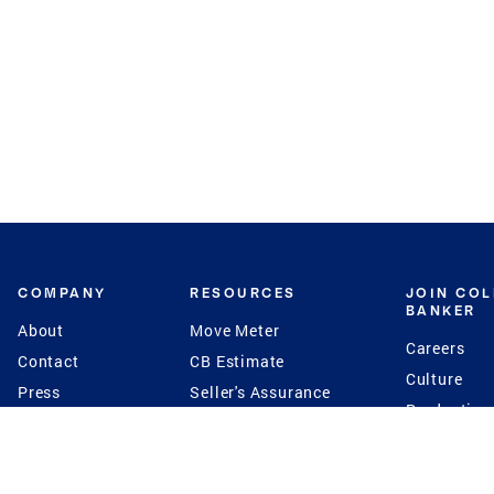
COMPANY
RESOURCES
JOIN CO
BANKER
About
Move Meter
Careers
Contact
CB Estimate
Culture
Press
Seller's Assurance
Production
Program
Leadership
Franchisin
Concierge Auctions
Diversity
Giving Back