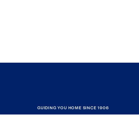
GUIDING YOU HOME SINCE 1906