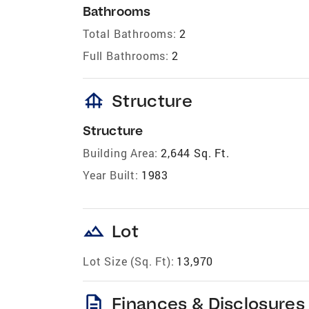
Bathrooms
Total Bathrooms:
2
Full Bathrooms:
2
foundation
Structure
Structure
Building Area:
2,644 Sq. Ft.
Year Built:
1983
landscape
Lot
Lot Size (Sq. Ft):
13,970
description
Finances & Disclosures