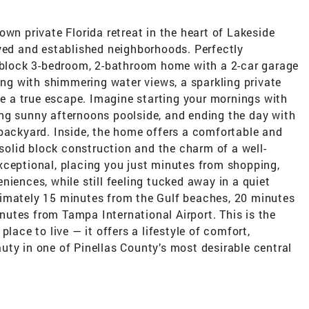
 private Florida retreat in the heart of Lakeside
oved and established neighborhoods. Perfectly
d block 3-bedroom, 2-bathroom home with a 2-car garage
ving with shimmering water views, a sparkling private
ike a true escape. Imagine starting your mornings with
ng sunny afternoons poolside, and ending the day with
 backyard. Inside, the home offers a comfortable and
 solid block construction and the charm of a well-
xceptional, placing you just minutes from shopping,
niences, while still feeling tucked away in a quiet
ximately 15 minutes from the Gulf beaches, 20 minutes
utes from Tampa International Airport. This is the
lace to live — it offers a lifestyle of comfort,
ty in one of Pinellas County’s most desirable central