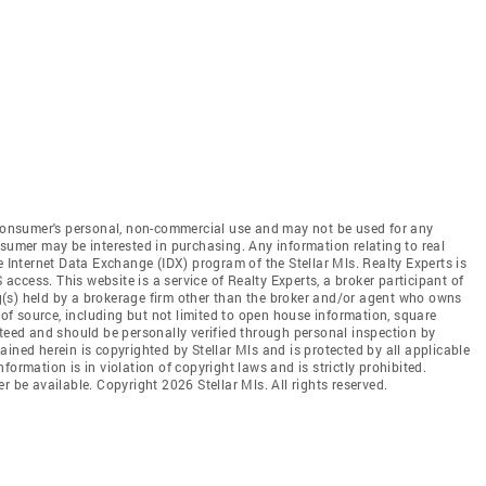
e consumer's personal, non-commercial use and may not be used for any
nsumer may be interested in purchasing. Any information relating to real
e Internet Data Exchange (IDX) program of the Stellar Mls. Realty Experts is
 access. This website is a service of Realty Experts, a broker participant of
ing(s) held by a brokerage firm other than the broker and/or agent who owns
s of source, including but not limited to open house information, square
nteed and should be personally verified through personal inspection by
ined herein is copyrighted by Stellar Mls and is protected by all applicable
ormation is in violation of copyright laws and is strictly prohibited.
r be available. Copyright 2026 Stellar Mls. All rights reserved.