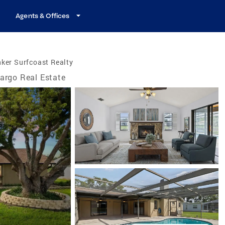
Agents & Offices
ker Surfcoast Realty
argo Real Estate