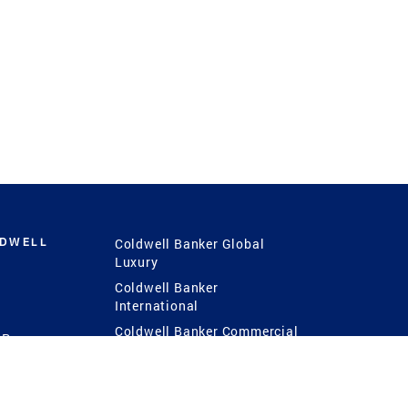
LDWELL
Coldwell Banker Global
Luxury
Coldwell Banker
International
Coldwell Banker Commercial
 Power
g