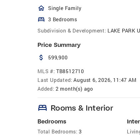
homeOutlined
Single Family
bed
3 Bedrooms
Subdivision & Development:
LAKE PARK U
Price Summary
attach_money
599,900
MLS #:
TB8512710
Last Updated:
August 6, 2026, 11:47 AM
Added:
2 month(s) ago
bed
Rooms & Interior
Bedrooms
Inter
Total Bedrooms:
3
Livin