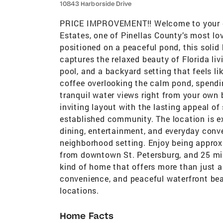
10843 Harborside Drive
PRICE IMPROVEMENT!! Welcome to your own
Estates, one of Pinellas County’s most l
positioned on a peaceful pond, this soli
captures the relaxed beauty of Florida li
pool, and a backyard setting that feels l
coffee overlooking the calm pond, spendi
tranquil water views right from your own
inviting layout with the lasting appeal of
established community. The location is e
dining, entertainment, and everyday conve
neighborhood setting. Enjoy being appro
from downtown St. Petersburg, and 25 min
kind of home that offers more than just a p
convenience, and peaceful waterfront beau
locations.
Home Facts