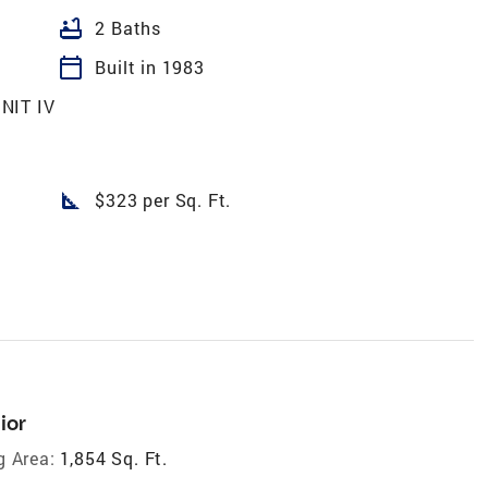
bathtub
2 Baths
calendar_today
Built in 1983
NIT IV
square_foot
$323 per Sq. Ft.
ior
g Area:
1,854 Sq. Ft.