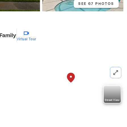
SEE 67 PHOTOS
 Family
Virtual Tour
Street View